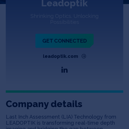
Leadoptik
Jobs
Shrinking Optics. Unlocking
About
Possibilities
GET CONNECTED
INVEST
leadoptik.com
Copyright All Rights Reserved © 2026 SOSV Investments LLC. All
SOSV registered trademarks are owned by SOSV Investments LLC
Company details
Last Inch Assessment (LIA) Technology from
LEADOPTIK is transforming real-time depth
imaging and bridging the gap between