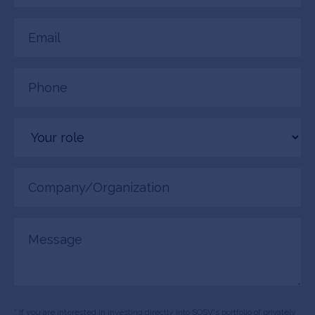
Email
(Required)
Phone
(Required)
Your
role
Company/Organization
(Required)
Message
* If you are interested in investing directly into SOSV's portfolio of privately