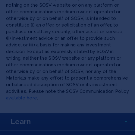
nothing on the SOSV website or on any platform or
other communications medium owned, operated or
otherwise by or on behalf of SOSV, is intended to
constitute (i) an offer, or solicitation of an offer, to
purchase or sell any security, other asset or service,
(ii) investment advice or an offer to provide such
advice, or (iii) a basis for making any investment
decision. Except as expressly stated by SOSV in
writing, neither the SOSV website or any platform or
other communications medium owned, operated or
otherwise by or on behalf of SOSV, nor any of the
Materials make any effort to present a comprehensive
or balanced description of SOSV or its investment
activities. Please note the SOSV Communication Policy
available here
.
Learn