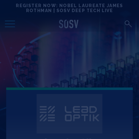
Skip
REGISTER NOW: NOBEL LAUREATE JAMES
Locations
to
ROTHMAN | SOSV DEEP TECH LIVE
content
Deep Tech 100
Portfolio
News
Events
Matchups
Team