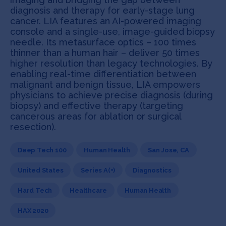
diagnosis and therapy for early-stage lung
cancer. LIA features an AI-powered imaging
console and a single-use, image-guided biopsy
needle. Its metasurface optics – 100 times
thinner than a human hair – deliver 50 times
higher resolution than legacy technologies. By
enabling real-time differentiation between
malignant and benign tissue, LIA empowers
physicians to achieve precise diagnosis (during
biopsy) and effective therapy (targeting
cancerous areas for ablation or surgical
resection).
Deep Tech 100
Human Health
San Jose, CA
United States
Series A(+)
Diagnostics
Hard Tech
Healthcare
Human Health
HAX 2020