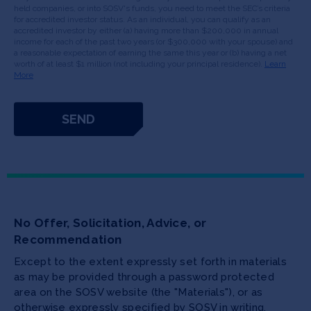
held companies, or into SOSV's funds, you need to meet the SEC’s criteria
for accredited investor status. As an individual, you can qualify as an
accredited investor by either (a) having more than $200,000 in annual
income for each of the past two years (or $300,000 with your spouse) and
a reasonable expectation of earning the same this year or (b) having a net
worth of at least $1 million (not including your principal residence).
Learn
More
No Offer, Solicitation, Advice, or
Recommendation
Except to the extent expressly set forth in materials
as may be provided through a password protected
area on the SOSV website (the "Materials"), or as
otherwise expressly specified by SOSV in writing,