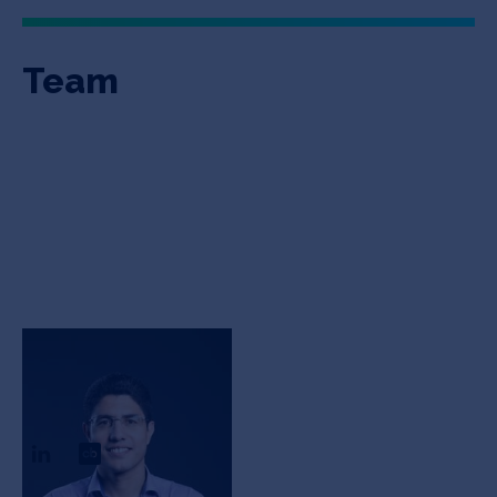
Team
Reza
Khorasaninejad
CEO & Founder