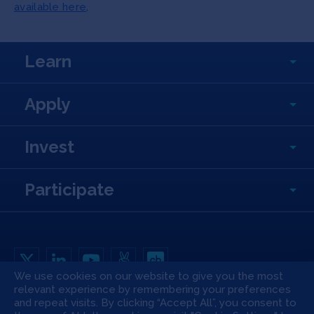
available here
.
Learn
Apply
Invest
Participate
We use cookies on our website to give you the most
relevant experience by remembering your preferences
Copyright All Rights Reserved © 2026 SOSV Investments LLC. All SOSV
registered trademarks are owned by SOSV Investments LLC
and repeat visits. By clicking “Accept All”, you consent to