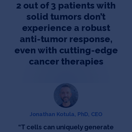
2 out of 3 patients with
solid tumors don’t
experience a robust
anti-tumor response,
even with cutting-edge
cancer therapies
Jonathan Kotula, PhD, CEO
“
T cells can uniquely generate