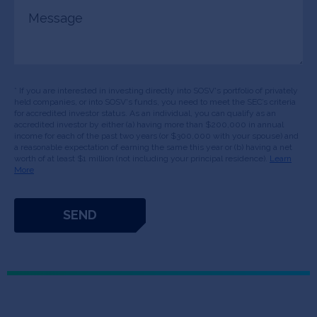
Message
* If you are interested in investing directly into SOSV's portfolio of privately
held companies, or into SOSV's funds, you need to meet the SEC’s criteria
for accredited investor status. As an individual, you can qualify as an
accredited investor by either (a) having more than $200,000 in annual
income for each of the past two years (or $300,000 with your spouse) and
a reasonable expectation of earning the same this year or (b) having a net
worth of at least $1 million (not including your principal residence).
Learn
More