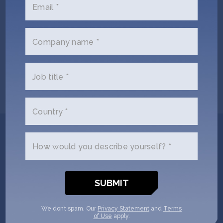
Email *
Company name *
Jonathan Kotula
Russell Carrington
CEO & Co-Founder
Co-Founder
Job title *
Country *
Get In Touch with
How would you describe yourself? *
Laguna Bio
Please tell us a little bit about
yourself and why you'd like to get
We don’t spam. Our
Privacy Statement
and
Terms
of Use
apply.