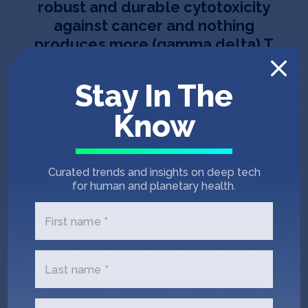
robust and durable cytotoxicity
against cancer and nothing
produces more (gamma delta) T
cells than Laguna Listeria.
”
Stay In The
Know
Curated trends and insights on deep tech
for human and planetary health.
Team
First name *
Last name *