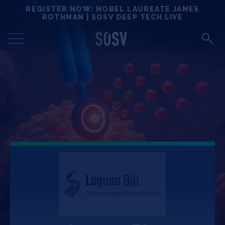
Skip
REGISTER NOW: NOBEL LAUREATE JAMES
Locations
to
ROTHMAN | SOSV DEEP TECH LIVE
content
Deep Tech 100
Portfolio
News
Events
Matchups
Team