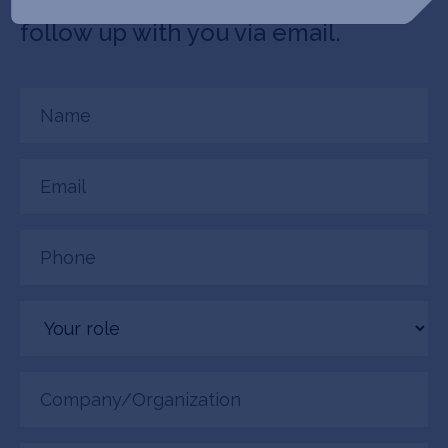
connected. Laguna Bio + SOSV will
follow up with you via email.
Name
(Required)
Email
(Required)
Phone
(Required)
Your
role
Company/Organization
(Required)