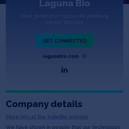
Laguna Bio
Jobs
Next generation bispecific antibody
About
cancer therapy.
GET CONNECTED
INVEST
lagunabio.com
Copyright All Rights Reserved © 2026 SOSV Investments LLC. All
SOSV registered trademarks are owned by SOSV Investments LLC
Company details
More info at the IndieBio website
We have shown in people that our technology