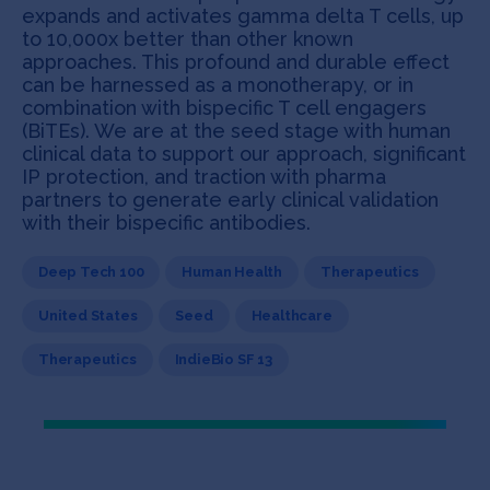
expands and activates gamma delta T cells, up
to 10,000x better than other known
approaches. This profound and durable effect
can be harnessed as a monotherapy, or in
combination with bispecific T cell engagers
(BiTEs). We are at the seed stage with human
clinical data to support our approach, significant
IP protection, and traction with pharma
partners to generate early clinical validation
with their bispecific antibodies.
Deep Tech 100
Human Health
Therapeutics
United States
Seed
Healthcare
Therapeutics
IndieBio SF 13