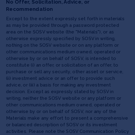
No Offer, Solicitation, Advice, or
Recommendation
Except to the extent expressly set forth in materials
as may be provided through a password protected
area on the SOSV website (the "Materials"), or as
otherwise expressly specified by SOSV in writing,
nothing on the SOSV website or on any platform or
other communications medium owned, operated or
otherwise by or on behalf of SOSV, is intended to
constitute (i) an offer, or solicitation of an offer, to
purchase or sell any security, other asset or service,
(ii) investment advice or an offer to provide such
advice, or (iii) a basis for making any investment
decision. Except as expressly stated by SOSV in
writing, neither the SOSV website or any platform or
other communications medium owned, operated or
otherwise by or on behalf of SOSV, nor any of the
Materials make any effort to present a comprehensive
or balanced description of SOSV or its investment
activities. Please note the SOSV Communication Policy