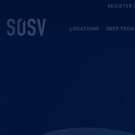
Skip
REGISTER 
to
content
LOCATIONS
DEEP TECH 