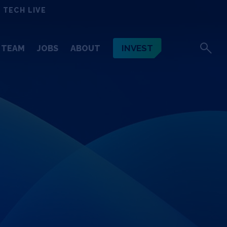
 TECH LIVE
INVEST
TEAM
JOBS
ABOUT