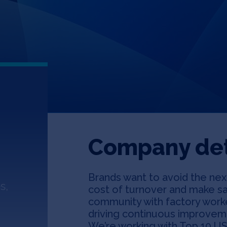
Company det
Brands want to avoid the next
s,
cost of turnover and make sa
community with factory worke
driving continuous improveme
We’re working with Top 10 US