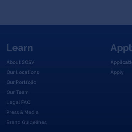
Learn
Appl
About SOSV
Applicat
Our Locations
Apply
Our Portfolio
Our Team
Legal FAQ
Press & Media
Brand Guidelines