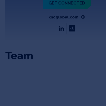
GET CONNECTED
knoglobal.com
Team