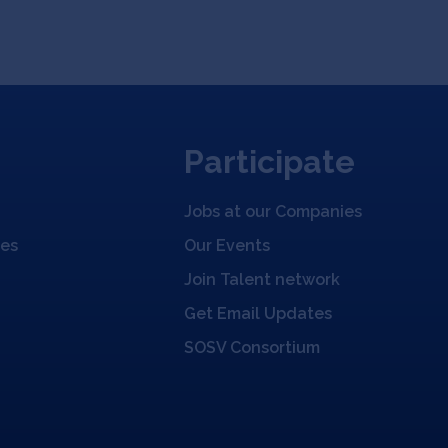
Participate
Jobs at our Companies
ies
Our Events
Join Talent network
Get Email Updates
SOSV Consortium