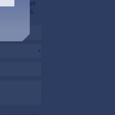
d like to get
u via email.
ds, you need to meet the SEC’s