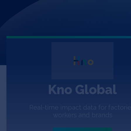
Kno Global
Real-time impact data for factorie
workers and brands