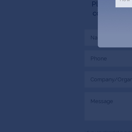
Please tell 
connected. 
Name
(Required)
Phone
(Required)
Company/Organiza
(Required)
Message
* If you are interested in inv