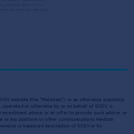
having more than $200,000 in
ning the same this year or (b)
OSV website (the "Materials"), or as otherwise expressly
 operated or otherwise by or on behalf of SOSV, is
(ii) investment advice or an offer to provide such advice, or
site or any platform or other communications medium
ensive or balanced description of SOSV or its