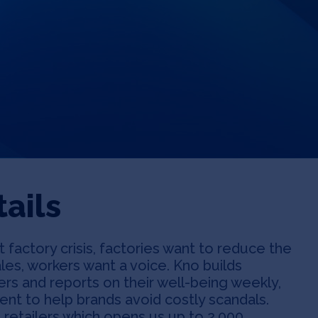
ails
 factory crisis, factories want to reduce the
les, workers want a voice. Kno builds
rs and reports on their well-being weekly,
nt to help brands avoid costly scandals.
 retailers which opens us up to 2,000