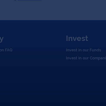
y
Invest
ion FAQ
Invest in our Funds
Invest in our Compan