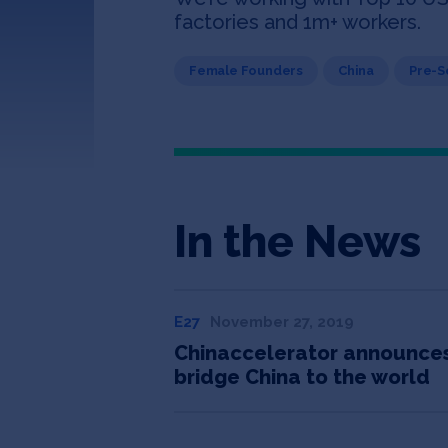
factories and 1m+ workers.
Female Founders
China
Pre-
In the News
E27
November 27, 2019
Chinaccelerator announces 
bridge China to the world