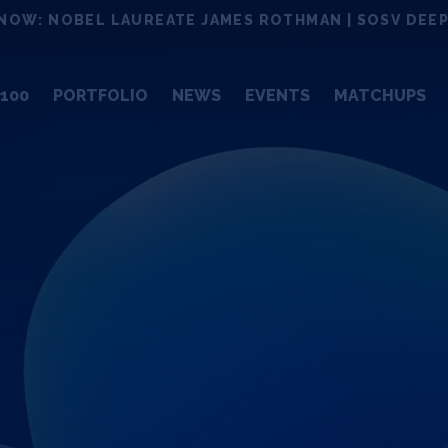
NOW: NOBEL LAUREATE JAMES ROTHMAN | SOSV DEEP
100
PORTFOLIO
NEWS
EVENTS
MATCHUPS