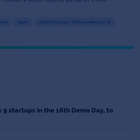
Seed
SaaS
Orbit Startups - Chinaccelerator 16
9 startups in the 16th Demo Day, to