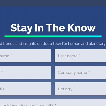
es
Stay In The Know
d trends and insights on deep tech for human and planetary 
 name *
Last name *
 *
Company name *
tle *
Country *
 In Touch with Kno Gl
ould you describe yourself? *