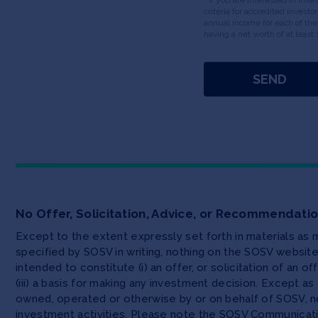
criteria for accredited invest
annual income for each of the
having a net worth of at least 
No Offer, Solicitation, Advice, or Recommendati
Except to the extent expressly set forth in materials as
specified by SOSV in writing, nothing on the SOSV websi
intended to constitute (i) an offer, or solicitation of an o
(iii) a basis for making any investment decision. Except 
owned, operated or otherwise by or on behalf of SOSV, no
investment activities. Please note the SOSV Communicat