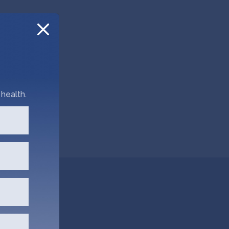
health.
obal