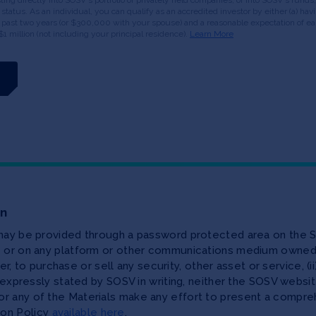
or status. As an individual, you can qualify as an accredited investor by either (a) 
 past two years (or $300,000 with your spouse) and a reasonable expectation of ear
$1 million (not including your principal residence).
Learn More
on
 may be provided through a password protected area on the S
te or on any platform or other communications medium owned,
ffer, to purchase or sell any security, other asset or service, 
as expressly stated by SOSV in writing, neither the SOSV web
r any of the Materials make any effort to present a compreh
ion Policy
available here
.