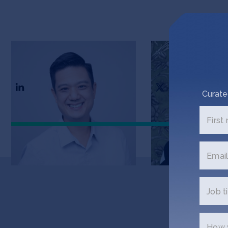
Timothy Leung
Marianne Hugh
CTO
CEO & Founder
Curate
First
Email
Job ti
Get
How w