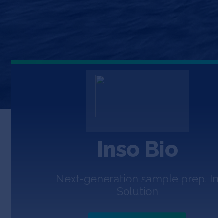
Inso Bio
Next-generation sample prep. I
Solution