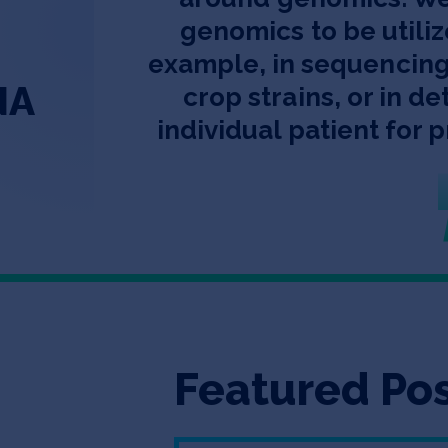
genomics to be utiliz
example, in sequencing
NA
crop strains, or in d
individual patient for 
Featured Po