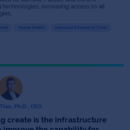
echnologies, increasing access to all
gies.
Seed
Human Health
Industrial & Research Tools
Tian, Ph.D., CEO
g create is the infrastructure
improve the capability for