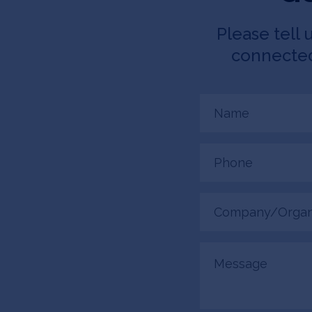
Please tell 
connected.
Name
(Required)
Phone
(Required)
Company/Organiza
(Required)
Message