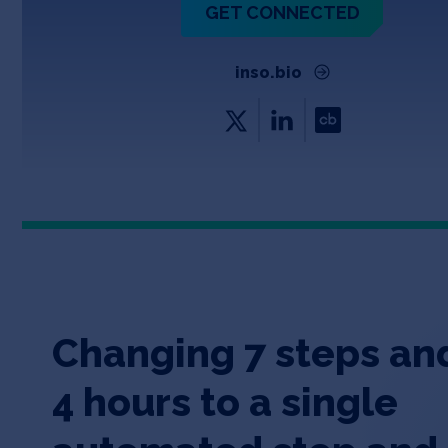
GET CONNECTED
inso.bio
Changing 7 steps an
4 hours to a single