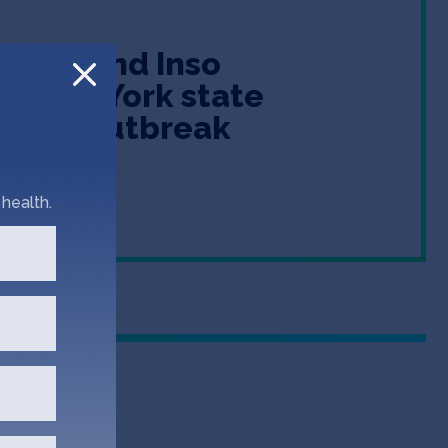
omine and Inso
in New York state
isease outbreak
health.