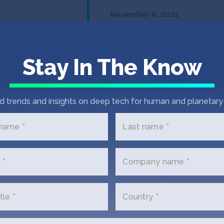
November 8, 2022
IndieBio’s Hal
Biosciences w
funding for d
Stay In The Know
prevention
d trends and insights on deep tech for human and planetary 
Read Post
 name *
Last name *
 *
Company name *
tle *
Country *
In the News