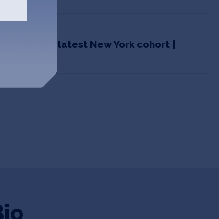
m IndieBio’s latest New York cohort |
Bio