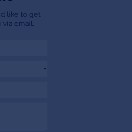
d like to get
 via email.