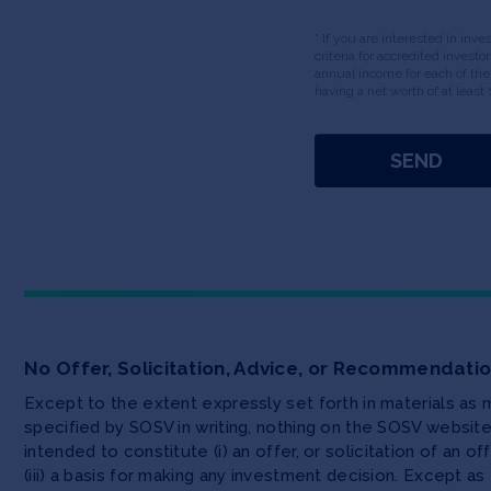
* If you are interested in inv
criteria for accredited invest
annual income for each of the
having a net worth of at least 
No Offer, Solicitation, Advice, or Recommendati
Except to the extent expressly set forth in materials as
specified by SOSV in writing, nothing on the SOSV websi
intended to constitute (i) an offer, or solicitation of an o
(iii) a basis for making any investment decision. Except 