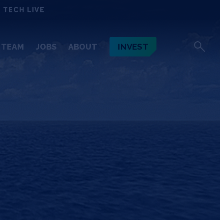
 TECH LIVE
INVEST
TEAM
JOBS
ABOUT