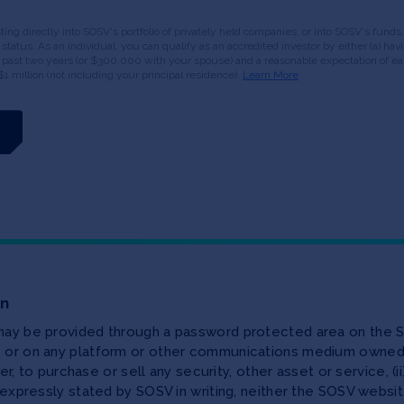
esting directly into SOSV's portfolio of privately held companies, or into SOSV's fun
or status. As an individual, you can qualify as an accredited investor by either (a) 
 past two years (or $300,000 with your spouse) and a reasonable expectation of ear
$1 million (not including your principal residence).
Learn More
on
 may be provided through a password protected area on the S
te or on any platform or other communications medium owned,
ffer, to purchase or sell any security, other asset or service, 
as expressly stated by SOSV in writing, neither the SOSV web