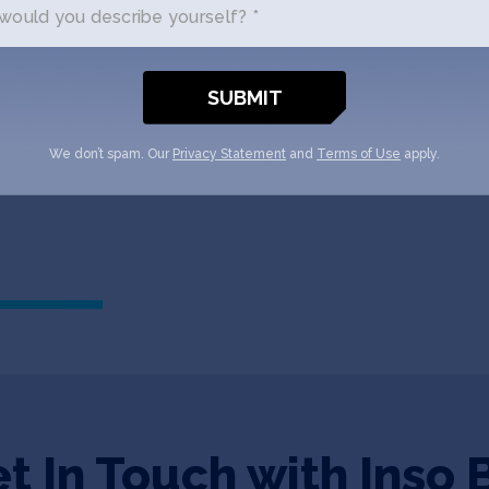
ould you describe yourself? *
TECHCRUNCH
October 1, 2021
Here’s all 10 companies fro
TechCrunch
We don’t spam. Our
Privacy Statement
and
Terms of Use
apply.
t In Touch with Inso 