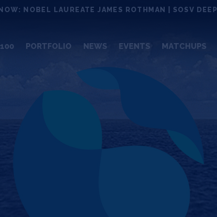
NOW: NOBEL LAUREATE JAMES ROTHMAN | SOSV DEEP
100
PORTFOLIO
NEWS
EVENTS
MATCHUPS