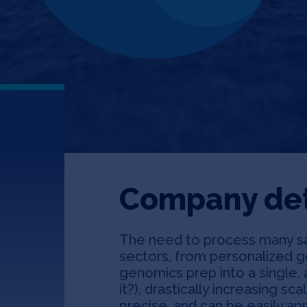
Company det
The need to process many sam
n
sectors, from personalized ge
genomics prep into a single,
it?), drastically increasing sca
precise, and can be easily ap