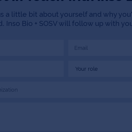
us a little bit about yourself and why you'
 Inso Bio + SOSV will follow up with you
Email
(Required)
Your
role
tion