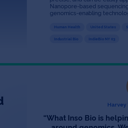
Nanopore-based sequencing t
genomics-enabling technolo
Human Health
United States
Industrial Bio
IndieBio NY 03
d
Harvey 
“
What Inso Bio is helpin
around genomics. We 