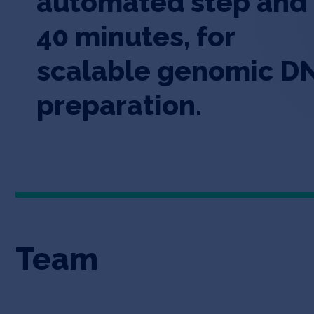
automated step and
40 minutes, for
scalable genomic D
preparation.
Team