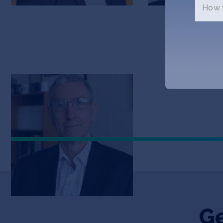
How w
Harold Craighead
Advisor
Ge