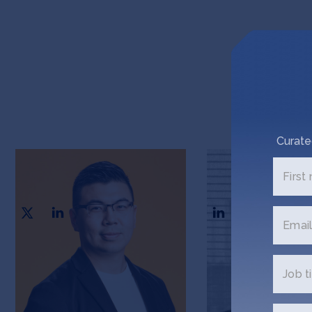
Curate
Harvey Tian
Adam Bisogni
First
CEO & Co-founder
CSO & Co-founder
Email
Job ti