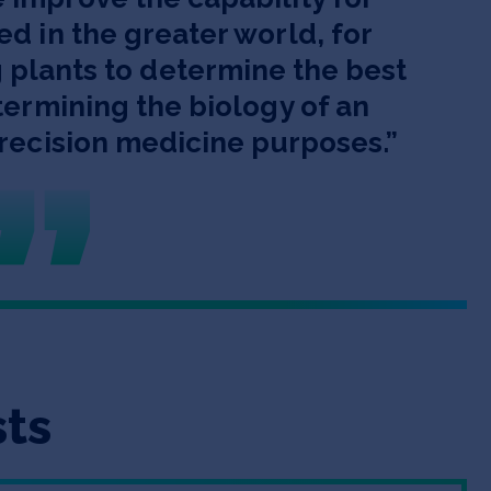
ed in the greater world, for
 plants to determine the best
etermining the biology of an
precision medicine purposes.
”
sts