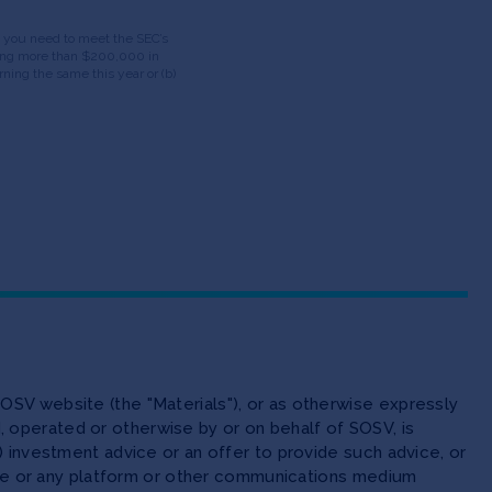
ds, you need to meet the SEC’s
having more than $200,000 in
ning the same this year or (b)
OSV website (the "Materials"), or as otherwise expressly
 operated or otherwise by or on behalf of SOSV, is
(ii) investment advice or an offer to provide such advice, or
site or any platform or other communications medium