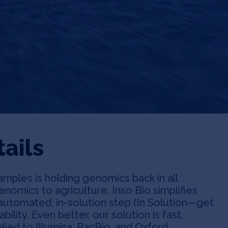
ails
ples is holding genomics back in all
nomics to agriculture. Inso Bio simplifies
 automated, in-solution step (In Solution—get
lability. Even better, our solution is fast,
plied to Illumina, PacBio, and Oxford