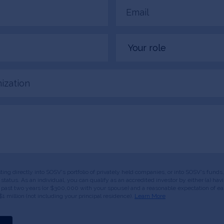
Email
(Required)
Your
role
tion
esting directly into SOSV's portfolio of privately held companies, or into SOSV's fun
or status. As an individual, you can qualify as an accredited investor by either (a) 
 past two years (or $300,000 with your spouse) and a reasonable expectation of ear
$1 million (not including your principal residence).
Learn More