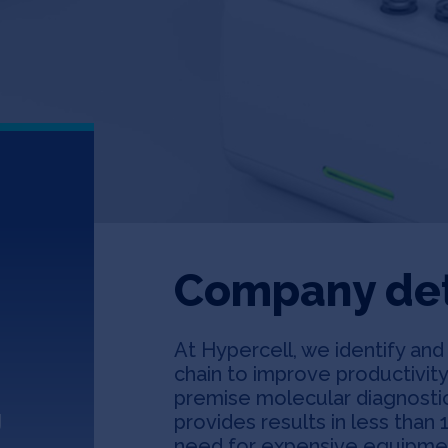
Company det
At Hypercell, we identify an
chain to improve productivit
premise molecular diagnostic
g
provides results in less than 
need for expensive equipment