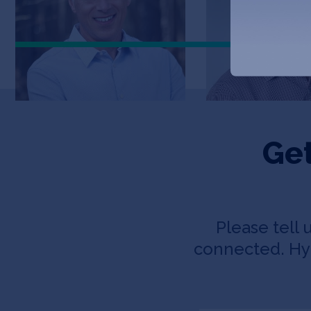
Get
Please tell 
connected. Hyp