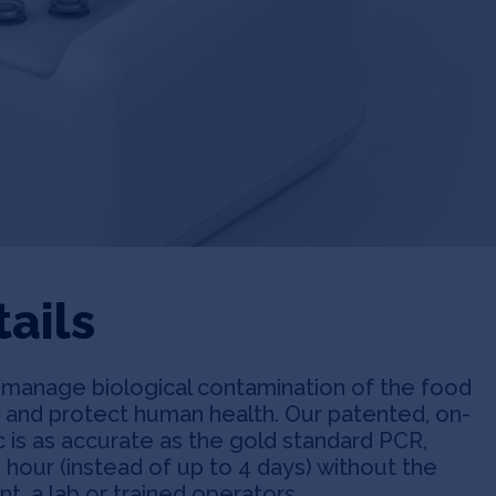
ails
d manage biological contamination of the food
y and protect human health. Our patented, on-
 is as accurate as the gold standard PCR,
1 hour (instead of up to 4 days) without the
, a lab or trained operators.