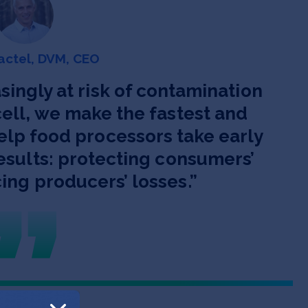
actel, DVM, CEO
singly at risk of contamination
ell, we make the fastest and
elp food processors take early
esults: protecting consumers’
ing producers’ losses.
”