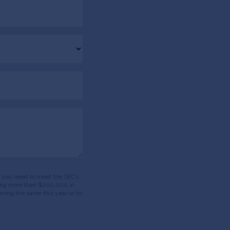
ds, you need to meet the SEC’s
having more than $200,000 in
ning the same this year or (b)