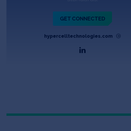
GET CONNECTED
hypercelltechnologies.com