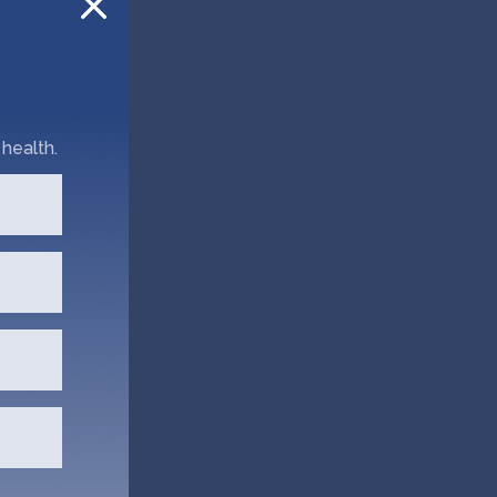
health.