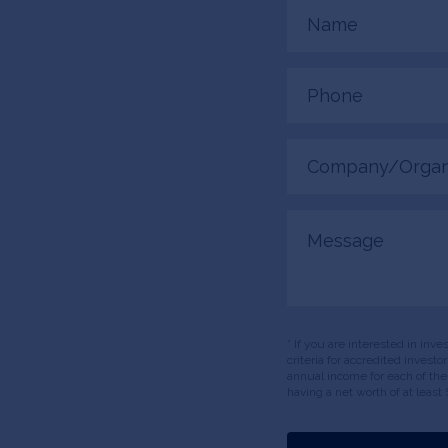
Name
(Required)
Phone
(Required)
Company/Organiza
(Required)
Message
* If you are interested in inv
criteria for accredited invest
annual income for each of the
having a net worth of at least 