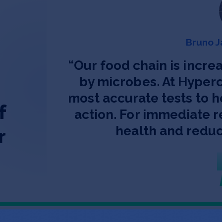
Bruno J
“
Our food chain is increa
by microbes. At Hyperc
most accurate tests to h
f
action. For immediate r
health and reduc
r