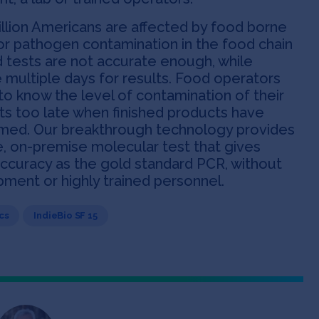
llion Americans are affected by food borne
for pathogen contamination in the food chain
d tests are not accurate enough, while
ke multiple days for results. Food operators
to know the level of contamination of their
ts too late when finished products have
med. Our breakthrough technology provides
e, on-premise molecular test that gives
accuracy as the gold standard PCR, without
ment or highly trained personnel.
cs
IndieBio SF 15