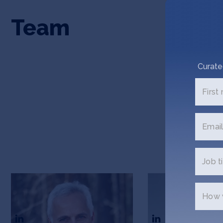
Team
Curate
First
Email
Job ti
Bruno Jactel
Sam Jactel
How w
CEO & Co-Founder
Co-Founder & COO