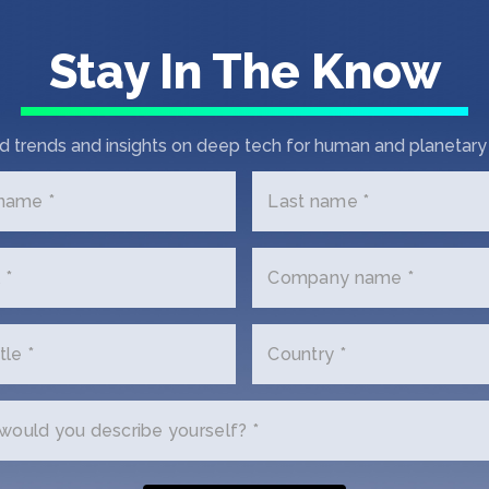
Stay In The Know
d trends and insights on deep tech for human and planetary 
 name *
Last name *
 *
Company name *
tle *
Country *
ould you describe yourself? *