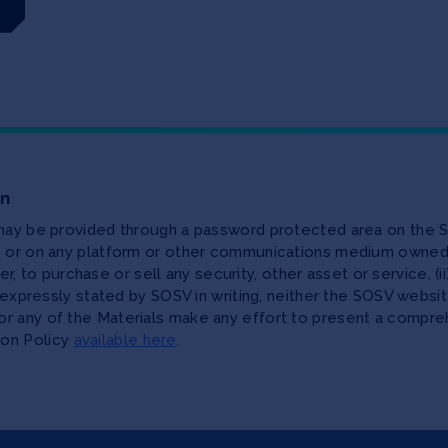
on
 may be provided through a password protected area on the S
te or on any platform or other communications medium owned,
ffer, to purchase or sell any security, other asset or service, 
as expressly stated by SOSV in writing, neither the SOSV web
r any of the Materials make any effort to present a compreh
ion Policy
available here
.