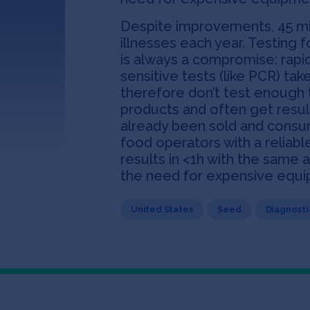
Despite improvements, 45 mi
illnesses each year. Testing 
is always a compromise: rapi
sensitive tests (like PCR) ta
therefore don’t test enough 
products and often get resul
already been sold and consu
food operators with a reliabl
results in <1h with the same 
the need for expensive equip
United States
Seed
Diagnosti