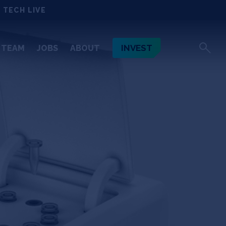
 TECH LIVE
INVEST
TEAM
JOBS
ABOUT