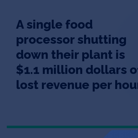
A single food
processor shutting
down their plant is
$1.1 million dollars o
lost revenue per hou