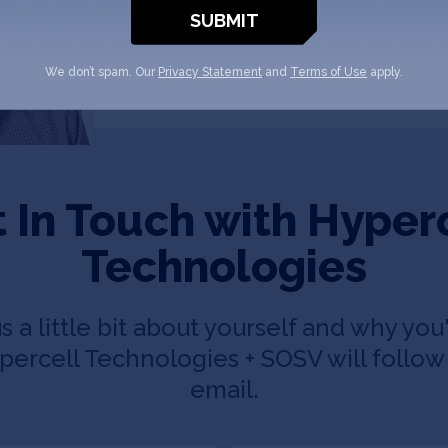
We don’t spam. Our
Privacy Statement
and
Terms of Use
apply.
 In Touch with Hyper
Technologies
us a little bit about yourself and why you'
ercell Technologies + SOSV will follow 
email.