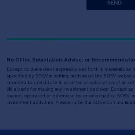
No Offer, Solicitation, Advice, or Recommendati
Except to the extent expressly set forth in materials as
specified by SOSV in writing, nothing on the SOSV websi
intended to constitute (i) an offer, or solicitation of an o
(iii) a basis for making any investment decision. Except 
owned, operated or otherwise by or on behalf of SOSV, no
investment activities. Please note the SOSV Communicat