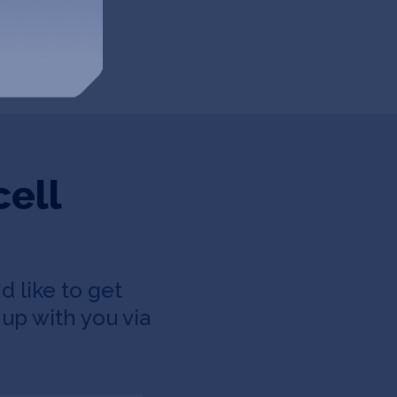
cell
d like to get
up with you via