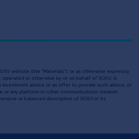
OSV website (the "Materials"), or as otherwise expressly
 operated or otherwise by or on behalf of SOSV, is
(ii) investment advice or an offer to provide such advice, or
site or any platform or other communications medium
ensive or balanced description of SOSV or its