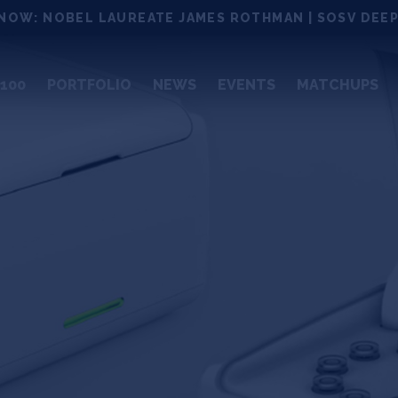
NOW: NOBEL LAUREATE JAMES ROTHMAN | SOSV DEEP
100
PORTFOLIO
NEWS
EVENTS
MATCHUPS