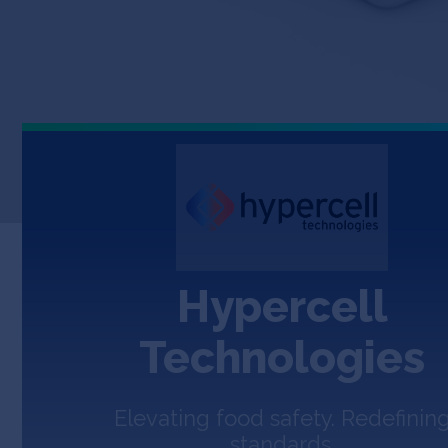
Hypercell
Technologies
Elevating food safety. Redefinin
standards.