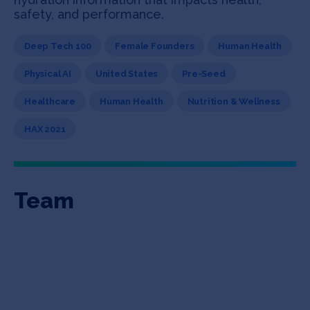
safety, and performance.
Deep Tech 100
Female Founders
Human Health
Physical AI
United States
Pre-Seed
Healthcare
Human Health
Nutrition & Wellness
HAX 2021
Team