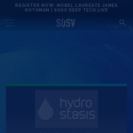
Skip
REGISTER NOW: NOBEL LAUREATE JAMES
Locations
to
ROTHMAN | SOSV DEEP TECH LIVE
content
Deep Tech 100
Portfolio
News
Events
Matchups
Team