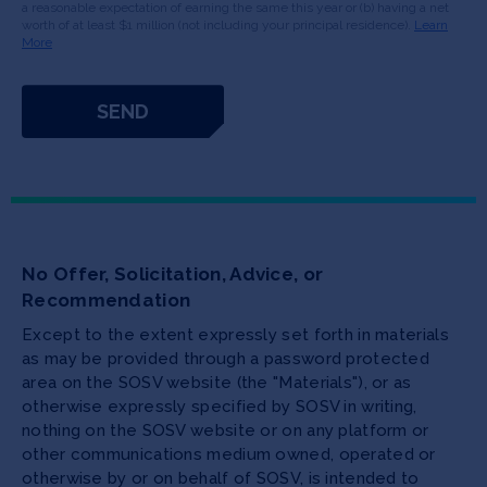
a reasonable expectation of earning the same this year or (b) having a net
worth of at least $1 million (not including your principal residence).
Learn
More
No Offer, Solicitation, Advice, or
Recommendation
Except to the extent expressly set forth in materials
as may be provided through a password protected
area on the SOSV website (the "Materials"), or as
otherwise expressly specified by SOSV in writing,
nothing on the SOSV website or on any platform or
other communications medium owned, operated or
otherwise by or on behalf of SOSV, is intended to