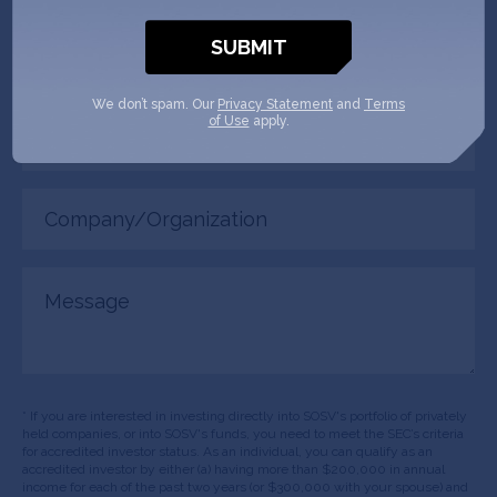
Phone
(Required)
We don’t spam. Our
Privacy Statement
and
Terms
Your
of Use
apply.
role
Company/Organization
(Required)
Message
* If you are interested in investing directly into SOSV's portfolio of privately
held companies, or into SOSV's funds, you need to meet the SEC’s criteria
for accredited investor status. As an individual, you can qualify as an
accredited investor by either (a) having more than $200,000 in annual
income for each of the past two years (or $300,000 with your spouse) and