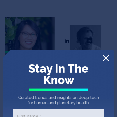
Debbie Chen
Misha Shirman
CEO
CTO
In the News
Stay In The
Know
NFL PLAYERS ASSOCIATION
April 8, 2022
Six Diverse-Led Startups to Pitch Their
Curated trends and insights on deep tech
Groundbreaking New Products at NFLPA
for human and planetary health.
Pitch Day …
First name *