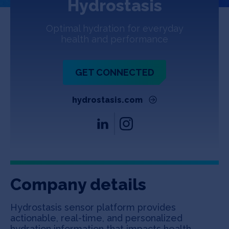
Hydrostasis
Jobs
Optimal hydration for everyday
About
health and performance
GET CONNECTED
INVEST
hydrostasis.com
Copyright All Rights Reserved © 2026 SOSV Investments LLC. All
SOSV registered trademarks are owned by SOSV Investments LLC
Company details
Hydrostasis sensor platform provides
actionable, real-time, and personalized
hydration information that impacts health,