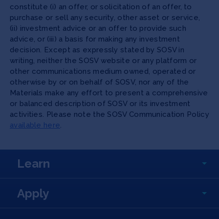
constitute (i) an offer, or solicitation of an offer, to
purchase or sell any security, other asset or service,
(ii) investment advice or an offer to provide such
advice, or (iii) a basis for making any investment
decision. Except as expressly stated by SOSV in
writing, neither the SOSV website or any platform or
other communications medium owned, operated or
otherwise by or on behalf of SOSV, nor any of the
Materials make any effort to present a comprehensive
or balanced description of SOSV or its investment
activities. Please note the SOSV Communication Policy
available here
.
Learn
Apply