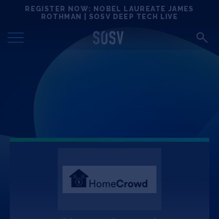
Skip
REGISTER NOW: NOBEL LAUREATE JAMES
Locations
to
ROTHMAN | SOSV DEEP TECH LIVE
content
Deep Tech 100
Portfolio
News
Events
Matchups
Team