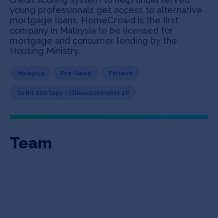
young professionals get access to alternative
mortgage loans. HomeCrowd is the first
company in Malaysia to be licensed for
mortgage and consumer lending by the
Housing Ministry.
Malaysia
Pre-Seed
Fintech
Orbit Startups - Chinaccelerator 16
Team