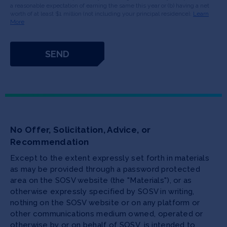
a reasonable expectation of earning the same this year or (b) having a net
worth of at least $1 million (not including your principal residence).
Learn
More
No Offer, Solicitation, Advice, or
Recommendation
Except to the extent expressly set forth in materials
as may be provided through a password protected
area on the SOSV website (the "Materials"), or as
otherwise expressly specified by SOSV in writing,
nothing on the SOSV website or on any platform or
other communications medium owned, operated or
otherwise by or on behalf of SOSV, is intended to