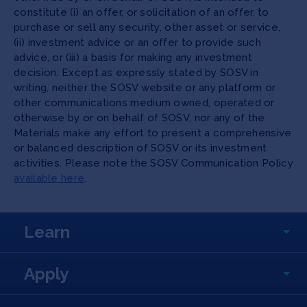
constitute (i) an offer, or solicitation of an offer, to
purchase or sell any security, other asset or service,
(ii) investment advice or an offer to provide such
advice, or (iii) a basis for making any investment
decision. Except as expressly stated by SOSV in
writing, neither the SOSV website or any platform or
other communications medium owned, operated or
otherwise by or on behalf of SOSV, nor any of the
Materials make any effort to present a comprehensive
or balanced description of SOSV or its investment
activities. Please note the SOSV Communication Policy
available here
.
Learn
Apply