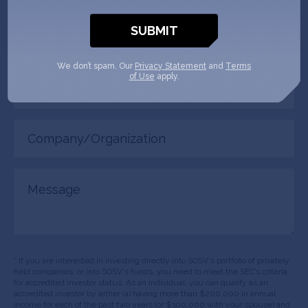
Phone
(Required)
We don’t spam. Our
Privacy Statement
and
Terms
Your
of Use
apply.
role
Company/Organization
(Required)
Message
* If you are interested in investing directly into SOSV's portfolio of privately
held companies, or into SOSV's funds, you need to meet the SEC’s criteria
for accredited investor status. As an individual, you can qualify as an
accredited investor by either (a) having more than $200,000 in annual
income for each of the past two years (or $300,000 with your spouse) and