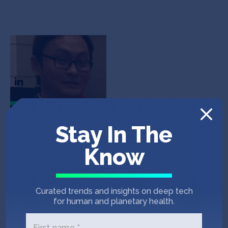
Dave Chew
CEO & Co-Founder
In the News
Stay In The
Know
E27
November 27, 2019
Chinaccelerator announces 9 startups
Curated trends and insights on deep tech
in the 16th Demo Day, to bridge China to
for human and planetary health.
the world
First name *