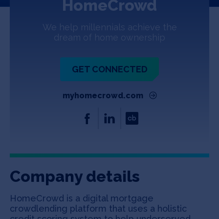
HomeCrowd
Jobs
We help millennials achieve the
About
dream of home ownership
GET CONNECTED
INVEST
myhomecrowd.com
Copyright All Rights Reserved © 2026 SOSV Investments LLC. All
SOSV registered trademarks are owned by SOSV Investments LLC
Company details
HomeCrowd is a digital mortgage
crowdlending platform that uses a holistic
credit scoring system to help underserved