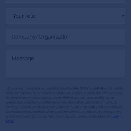
Your
role
Company/Organization
(Required)
Message
* If you are interested in investing directly into SOSV's portfolio of privately
held companies, or into SOSV's funds, you need to meet the SEC’s criteria
for accredited investor status. As an individual, you can qualify as an
accredited investor by either (a) having more than $200,000 in annual
income for each of the past two years (or $300,000 with your spouse) and
a reasonable expectation of earning the same this year or (b) having a net
worth of at least $1 million (not including your principal residence).
Learn
More