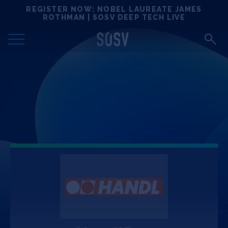
Skip
REGISTER NOW: NOBEL LAUREATE JAMES
Locations
to
ROTHMAN | SOSV DEEP TECH LIVE
content
Deep Tech 100
Portfolio
News
Events
Matchups
Team