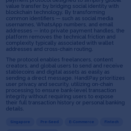
value transfer by bridging social identity with
blockchain technology. By transforming
common identifiers — such as social media
usernames, WhatsApp numbers, and email
addresses — into private payment handles, the
platform removes the technical friction and
complexity typically associated with wallet
addresses and cross-chain routing.
The protocol enables freelancers, content
creators, and global users to send and receive
stablecoins and digital assets as easily as
sending a direct message. HandlPay prioritizes
user privacy and security, utilizing on-chain
processing to ensure bank-level transaction
integrity without requiring users to expose
their full transaction history or personal banking
details.
Singapore
Pre-Seed
E-Commerce
Fintech