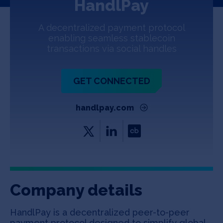
HandlPay
Jobs
A decentralized payment protocol
About
enabling seamless stablecoin
transactions via social handles
INVEST
GET CONNECTED
handlpay.com
Copyright All Rights Reserved © 2026 SOSV Investments LLC. All
SOSV registered trademarks are owned by SOSV Investments LLC
Company details
HandlPay is a decentralized peer-to-peer
payment protocol designed to simplify global