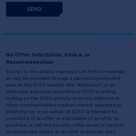
No Offer, Solicitation, Advice, or
Recommendation
Except to the extent expressly set forth in materials
as may be provided through a password protected
area on the SOSV website (the "Materials"), or as
otherwise expressly specified by SOSV in writing,
nothing on the SOSV website or on any platform or
other communications medium owned, operated or
otherwise by or on behalf of SOSV, is intended to
constitute (i) an offer, or solicitation of an offer, to
purchase or sell any security, other asset or service,
(ii) investment advice or an offer to provide such