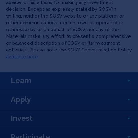
advice, or (iii) a basis for making any investment
decision. Except as expressly stated by SOSV in
writing, neither the SOSV website or any platform or
other communications medium owned, operated or
otherwise by or on behalf of SOSV, nor any of the
Materials make any effort to present a comprehensive
or balanced description of SOSV or its investment
activities. Please note the SOSV Communication Policy
available here
.
Learn
Apply
Invest
Participate