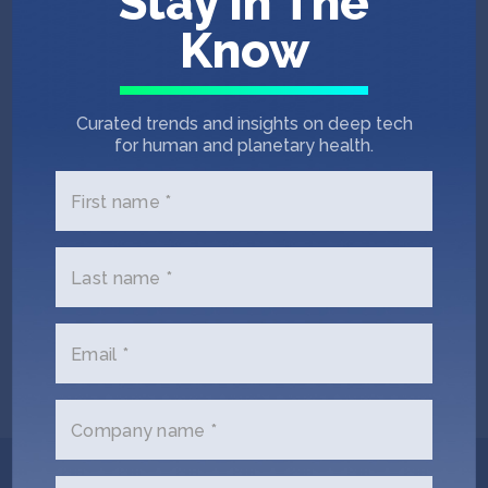
Stay In The
Know
Curated trends and insights on deep tech
for human and planetary health.
First name *
Barry Hurley
Pascal Kurzawa
Last name *
Co-Founder & COO
Head of Sales and
Customer Success
Email *
Company name *