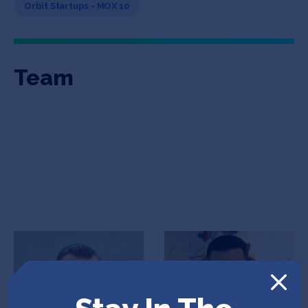
Orbit Startups - MOX 10
Team
Gregor Arn
Arish Khajotia
Co-Founder & CEO
Co-Founder