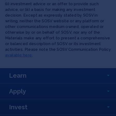
(ii) investment advice or an offer to provide such
advice, or (iii) a basis for making any investment
decision. Except as expressly stated by SOSV in
writing, neither the SOSV website or any platform or
other communications medium owned, operated or
otherwise by or on behalf of SOSV, nor any of the
Materials make any effort to present a comprehensive
or balanced description of SOSV or its investment
activities. Please note the SOSV Communication Policy
available here
.
Learn
Apply
Invest