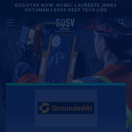
Skip
REGISTER NOW: NOBEL LAUREATE JAMES
Locations
to
ROTHMAN | SOSV DEEP TECH LIVE
content
Deep Tech 100
Portfolio
News
Events
Matchups
Team