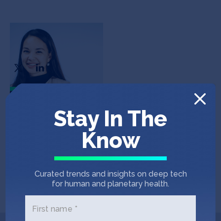
Shelby Yee
CEO
In the News
Stay In The
Know
PRIVATE CAPITAL JOURNAL
December 16, 2020
RockMass Technologies secures $2.5M
Curated trends and insights on deep tech
seed financing led by SOSV
for human and planetary health.
First name *