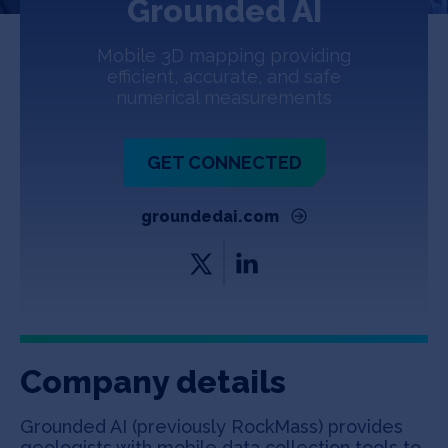
Grounded AI
Jobs
Mobile 3D mapping providing
About
efficient, accurate, and safe
numerical measurements
INVEST
GET CONNECTED
groundedai.com
Copyright All Rights Reserved © 2026 SOSV Investments LLC. All
SOSV registered trademarks are owned by SOSV Investments LLC
Company details
Grounded AI (previously RockMass) provides
geologists with mobile data collection tools to