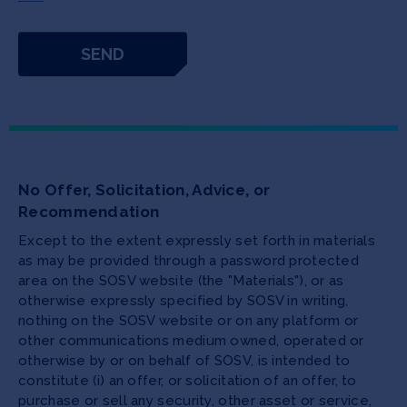
No Offer, Solicitation, Advice, or
Recommendation
Except to the extent expressly set forth in materials
as may be provided through a password protected
area on the SOSV website (the "Materials"), or as
otherwise expressly specified by SOSV in writing,
nothing on the SOSV website or on any platform or
other communications medium owned, operated or
otherwise by or on behalf of SOSV, is intended to
constitute (i) an offer, or solicitation of an offer, to
purchase or sell any security, other asset or service,