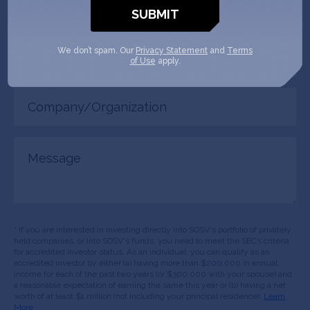
(Required)
Your
We don’t spam. Our
Privacy Statement
and
Terms
role
of Use
apply.
Company/Organization
(Required)
Message
* If you are interested in investing directly into SOSV's portfolio of privately
held companies, or into SOSV's funds, you need to meet the SEC’s criteria
for accredited investor status. As an individual, you can qualify as an
accredited investor by either (a) having more than $200,000 in annual
income for each of the past two years (or $300,000 with your spouse) and
a reasonable expectation of earning the same this year or (b) having a net
worth of at least $1 million (not including your principal residence).
Learn
More