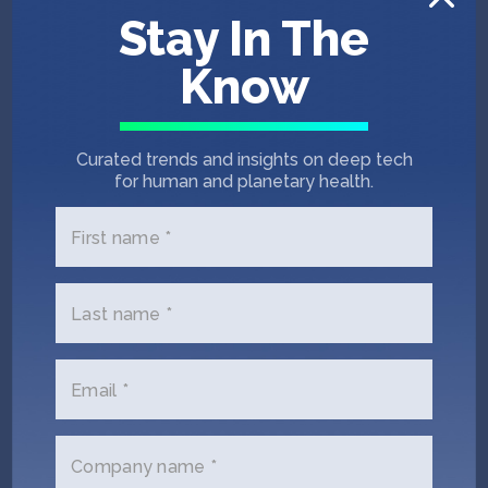
Stay In The
COO
Chief Client Officer
Know
Curated trends and insights on deep tech
for human and planetary health.
First name *
Last name *
Robert Abbanat
Chairman & CEO
Email *
Company name *