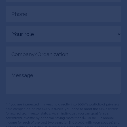
Phone
(Required)
Your
role
Company/Organization
(Required)
Message
* If you are interested in investing directly into SOSV's portfolio of privately
held companies, or into SOSV's funds, you need to meet the SEC’s criteria
for accredited investor status. As an individual, you can qualify as an
accredited investor by either (a) having more than $200,000 in annual
income for each of the past two years (or $300,000 with your spouse) and