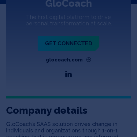
GloCoach
Jobs
The first digital platform to drive
About
personal transformation at scale.
GET CONNECTED
INVEST
glocoach.com
Copyright All Rights Reserved © 2026 SOSV Investments LLC. All
SOSV registered trademarks are owned by SOSV Investments LLC
Company details
GloCoach’s SAAS solution drives change in
individuals and organizations though 1-on-1
coaching that is empowered and informed