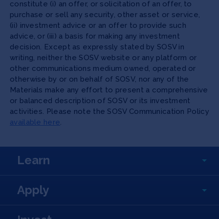
constitute (i) an offer, or solicitation of an offer, to
purchase or sell any security, other asset or service,
(ii) investment advice or an offer to provide such
advice, or (iii) a basis for making any investment
decision. Except as expressly stated by SOSV in
writing, neither the SOSV website or any platform or
other communications medium owned, operated or
otherwise by or on behalf of SOSV, nor any of the
Materials make any effort to present a comprehensive
or balanced description of SOSV or its investment
activities. Please note the SOSV Communication Policy
available here
.
Learn
Apply