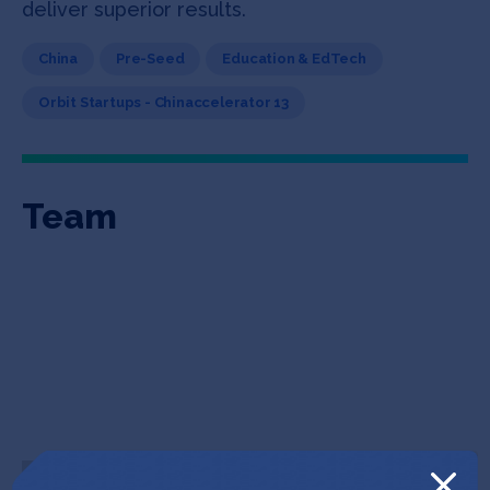
deliver superior results.
China
Pre-Seed
Education & EdTech
Orbit Startups - Chinaccelerator 13
Team
William Xu
Andre Gisiger