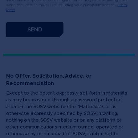
a reasonable expectation of earning the same this year or (b) having a net
worth of at least $1 million (not including your principal residence).
Learn
More
No Offer, Solicitation, Advice, or
Recommendation
Except to the extent expressly set forth in materials
as may be provided through a password protected
area on the SOSV website (the "Materials"), or as
otherwise expressly specified by SOSV in writing,
nothing on the SOSV website or on any platform or
other communications medium owned, operated or
otherwise by or on behalf of SOSV, is intended to