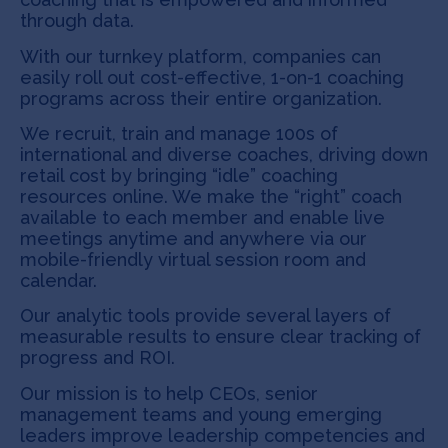
through data.
With our turnkey platform, companies can
easily roll out cost-effective, 1-on-1 coaching
programs across their entire organization.
We recruit, train and manage 100s of
international and diverse coaches, driving down
retail cost by bringing “idle” coaching
resources online. We make the “right” coach
available to each member and enable live
meetings anytime and anywhere via our
mobile-friendly virtual session room and
calendar.
Our analytic tools provide several layers of
measurable results to ensure clear tracking of
progress and ROI.
Our mission is to help CEOs, senior
management teams and young emerging
leaders improve leadership competencies and