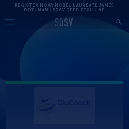
Skip
REGISTER NOW: NOBEL LAUREATE JAMES
Locations
to
ROTHMAN | SOSV DEEP TECH LIVE
content
Deep Tech 100
Portfolio
News
Events
Matchups
Team