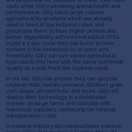
costs while still maintaining animal health and
performance. Gilly takes large volume
agricultural by-products which are already
used in feed at low inclusion rates, and
processes them to have higher protein and
better digestibility with minimal added OPEX.
In just a 3 day cycle they can boost protein
content in the feedstock by at least 40%
Essentially, Gilly can turn varied agricultural
byproducts into feed with the same nutritional
quality as a bulk feed like soybean meal.
In our lab, Gilly has proven they can upcycle
soybean hulls, tomato pomace, distillers grain,
corn silage, almond hulls, and more. Gilly will
deploy their technology in a distributed
manner on large farms and colocate with
feedstock suppliers, optimizing for minimal
transportation costs.
A massive industry also necessitates massive