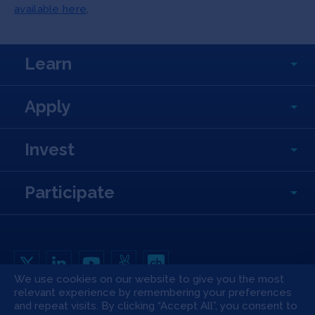
available here
.
Learn
Apply
Invest
Participate
We use cookies on our website to give you the most
relevant experience by remembering your preferences
Copyright All Rights Reserved © 2026 SOSV Investments LLC. All SOSV
registered trademarks are owned by SOSV Investments LLC
and repeat visits. By clicking “Accept All”, you consent to