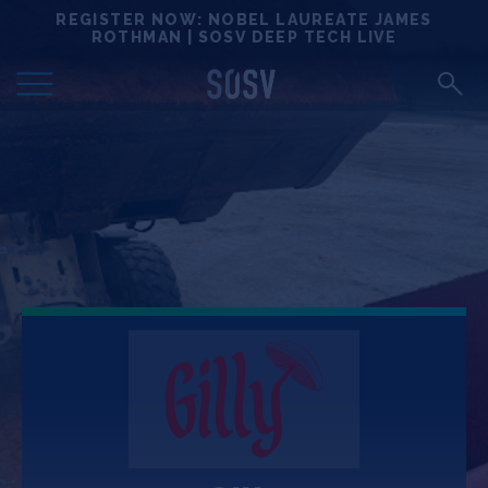
Skip
REGISTER NOW: NOBEL LAUREATE JAMES
Locations
to
ROTHMAN | SOSV DEEP TECH LIVE
content
Deep Tech 100
Portfolio
News
Events
Matchups
Team