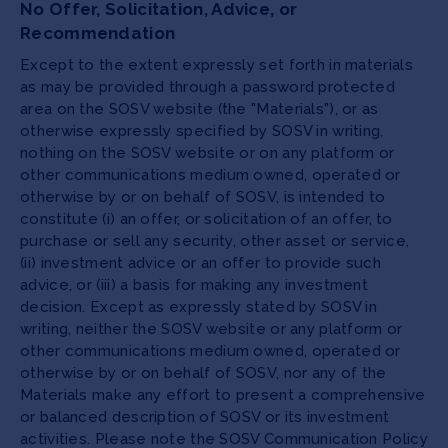
No Offer, Solicitation, Advice, or
Recommendation
Except to the extent expressly set forth in materials
as may be provided through a password protected
area on the SOSV website (the "Materials"), or as
otherwise expressly specified by SOSV in writing,
nothing on the SOSV website or on any platform or
other communications medium owned, operated or
otherwise by or on behalf of SOSV, is intended to
constitute (i) an offer, or solicitation of an offer, to
purchase or sell any security, other asset or service,
(ii) investment advice or an offer to provide such
advice, or (iii) a basis for making any investment
decision. Except as expressly stated by SOSV in
writing, neither the SOSV website or any platform or
other communications medium owned, operated or
otherwise by or on behalf of SOSV, nor any of the
Materials make any effort to present a comprehensive
or balanced description of SOSV or its investment
activities. Please note the SOSV Communication Policy