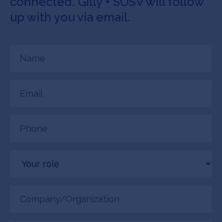
connected. Gilly + SOSV will follow
up with you via email.
Name
(Required)
Email
(Required)
Phone
(Required)
Your
role
Company/Organization
(Required)