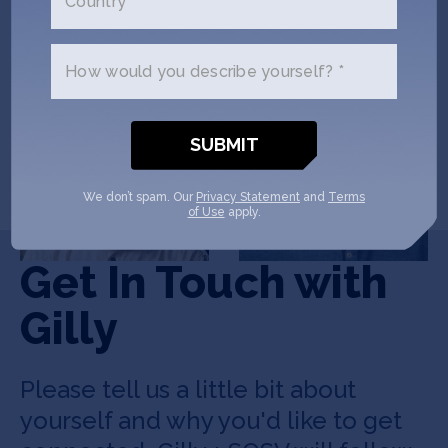
Country *
How would you describe yourself? *
Bo Xu
Vincent Wu
CEO & Co-Founder
CTO & Co-Founder
We don’t spam. Our
Privacy Statement
and
Terms
of Use
apply.
Get In Touch with
Gilly
Please tell us a little bit about
yourself and why you'd like to get