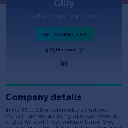
Gilly
Jobs
Better, cheaper animal feed
About
GET CONNECTED
INVEST
gillybio.com
Copyright All Rights Reserved © 2026 SOSV Investments LLC. All
SOSV registered trademarks are owned by SOSV Investments LLC
Company details
In the $600 Billion commodity animal feed
market, farmers are being squeezed from all
angles. As feed prices continue to rise, they
are desperate for solutions to lower their input