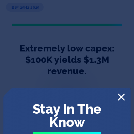
IBSF 25H2 2025
Extremely low capex:
$100K yields $1.3M
revenue.
Stay In The
Know
Dr, Boyan Xu, Co-Founder & CEO