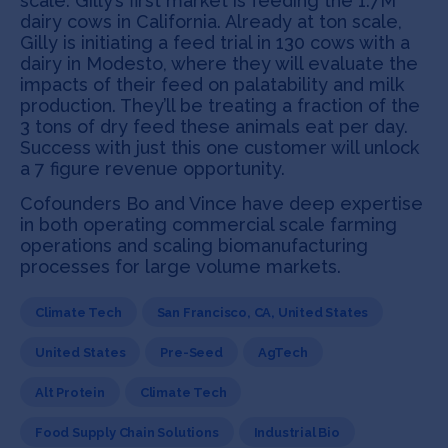
scale. Gilly’s first market is feeding the 1.7M
dairy cows in California. Already at ton scale,
Gilly is initiating a feed trial in 130 cows with a
dairy in Modesto, where they will evaluate the
impacts of their feed on palatability and milk
production. They’ll be treating a fraction of the
3 tons of dry feed these animals eat per day.
Success with just this one customer will unlock
a 7 figure revenue opportunity.
Cofounders Bo and Vince have deep expertise
in both operating commercial scale farming
operations and scaling biomanufacturing
processes for large volume markets.
Climate Tech
San Francisco, CA, United States
United States
Pre-Seed
AgTech
Alt Protein
Climate Tech
Food Supply Chain Solutions
Industrial Bio