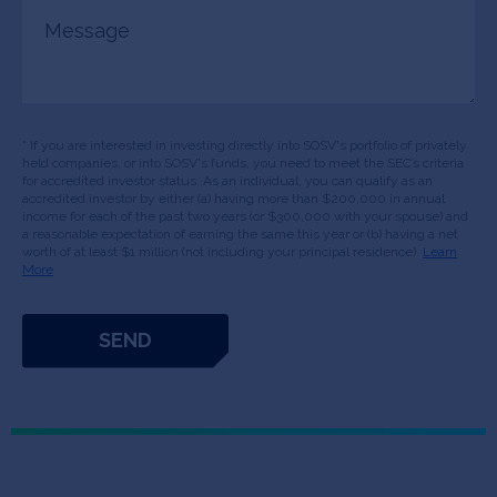
Message
* If you are interested in investing directly into SOSV's portfolio of privately
held companies, or into SOSV's funds, you need to meet the SEC’s criteria
for accredited investor status. As an individual, you can qualify as an
accredited investor by either (a) having more than $200,000 in annual
income for each of the past two years (or $300,000 with your spouse) and
a reasonable expectation of earning the same this year or (b) having a net
worth of at least $1 million (not including your principal residence).
Learn
More