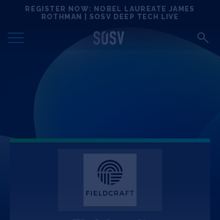
Skip
REGISTER NOW: NOBEL LAUREATE JAMES
Locations
to
ROTHMAN | SOSV DEEP TECH LIVE
content
Deep Tech 100
Portfolio
News
Events
Matchups
Team