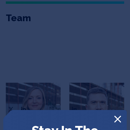
Team
Kristy Flynn
Michael Chapman
Director of Product
CEO