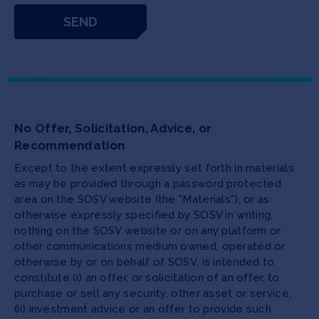
No Offer, Solicitation, Advice, or
Recommendation
Except to the extent expressly set forth in materials
as may be provided through a password protected
area on the SOSV website (the "Materials"), or as
otherwise expressly specified by SOSV in writing,
nothing on the SOSV website or on any platform or
other communications medium owned, operated or
otherwise by or on behalf of SOSV, is intended to
constitute (i) an offer, or solicitation of an offer, to
purchase or sell any security, other asset or service,
(ii) investment advice or an offer to provide such