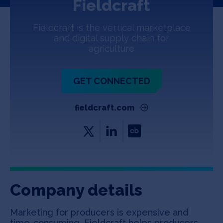
Fieldcraft
Jobs
Fieldcraft is the vertical marketplace
About
and digital supply chain for
agriculture
INVEST
GET CONNECTED
fieldcraft.com
Copyright All Rights Reserved © 2026 SOSV Investments LLC. All
SOSV registered trademarks are owned by SOSV Investments LLC
Company details
Marketing for producers is expensive and
time-consuming. Fieldcraft helps producers