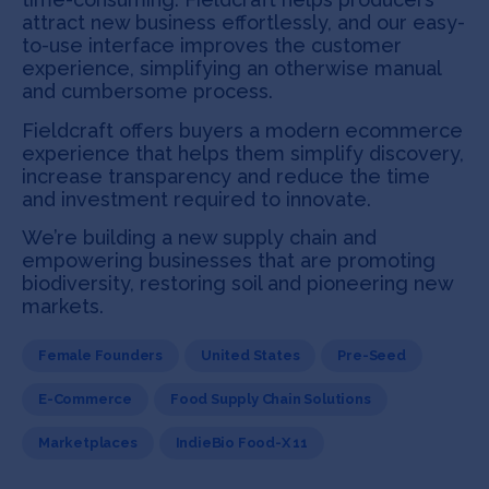
attract new business effortlessly, and our easy-
to-use interface improves the customer
experience, simplifying an otherwise manual
and cumbersome process.
Fieldcraft offers buyers a modern ecommerce
experience that helps them simplify discovery,
increase transparency and reduce the time
and investment required to innovate.
We’re building a new supply chain and
empowering businesses that are promoting
biodiversity, restoring soil and pioneering new
markets.
Female Founders
United States
Pre-Seed
E-Commerce
Food Supply Chain Solutions
Marketplaces
IndieBio Food-X 11