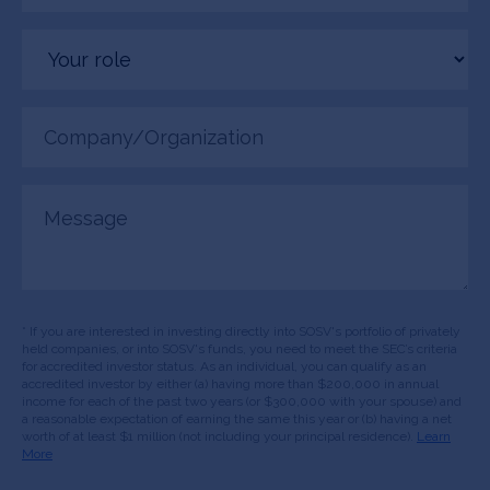
Your
role
Company/Organization
(Required)
Message
* If you are interested in investing directly into SOSV's portfolio of privately
held companies, or into SOSV's funds, you need to meet the SEC’s criteria
for accredited investor status. As an individual, you can qualify as an
accredited investor by either (a) having more than $200,000 in annual
income for each of the past two years (or $300,000 with your spouse) and
a reasonable expectation of earning the same this year or (b) having a net
worth of at least $1 million (not including your principal residence).
Learn
More