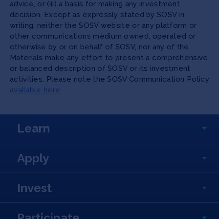
advice, or (iii) a basis for making any investment
decision. Except as expressly stated by SOSV in
writing, neither the SOSV website or any platform or
other communications medium owned, operated or
otherwise by or on behalf of SOSV, nor any of the
Materials make any effort to present a comprehensive
or balanced description of SOSV or its investment
activities. Please note the SOSV Communication Policy
available here
.
Learn
Apply
Invest
Participate