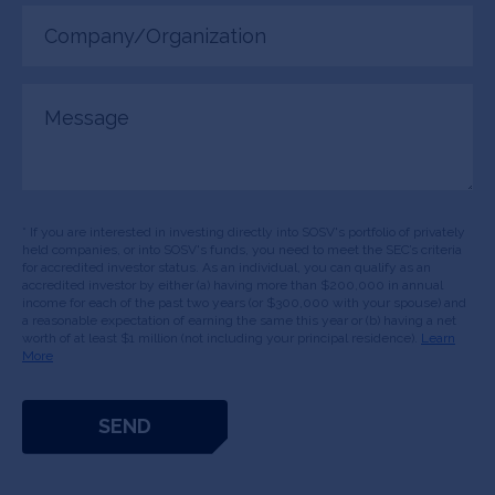
Company/Organization
(Required)
Message
* If you are interested in investing directly into SOSV's portfolio of privately
held companies, or into SOSV's funds, you need to meet the SEC’s criteria
for accredited investor status. As an individual, you can qualify as an
accredited investor by either (a) having more than $200,000 in annual
income for each of the past two years (or $300,000 with your spouse) and
a reasonable expectation of earning the same this year or (b) having a net
worth of at least $1 million (not including your principal residence).
Learn
More