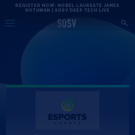
Skip
REGISTER NOW: NOBEL LAUREATE JAMES
Locations
to
ROTHMAN | SOSV DEEP TECH LIVE
content
Deep Tech 100
Portfolio
News
Events
Matchups
Team