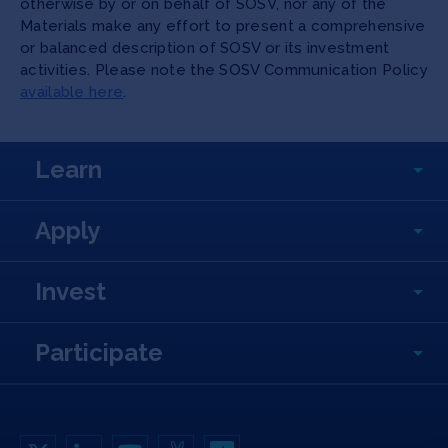
otherwise by or on behalf of SOSV, nor any of the
Materials make any effort to present a comprehensive
or balanced description of SOSV or its investment
activities. Please note the SOSV Communication Policy
available here
.
Learn
Apply
Invest
Participate