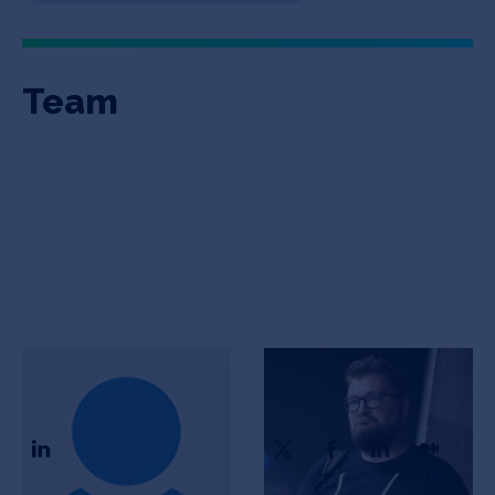
Team
Igor Krivich
Ivan Danishevsky
CTO
CEO & Founder