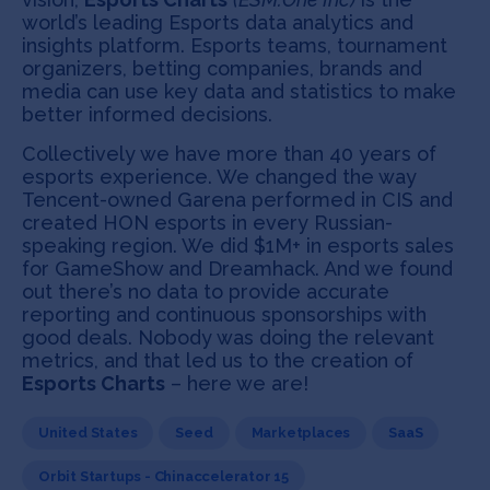
world’s leading Esports data analytics and
insights platform. Esports teams, tournament
organizers, betting companies, brands and
media can use key data and statistics to make
better informed decisions.
Collectively we have more than 40 years of
esports experience. We changed the way
Tencent-owned Garena performed in CIS and
created HON esports in every Russian-
speaking region. We did $1M+ in esports sales
for GameShow and Dreamhack. And we found
out there’s no data to provide accurate
reporting and continuous sponsorships with
good deals. Nobody was doing the relevant
metrics, and that led us to the creation of
Esports Charts
– here we are!
United States
Seed
Marketplaces
SaaS
Orbit Startups - Chinaccelerator 15