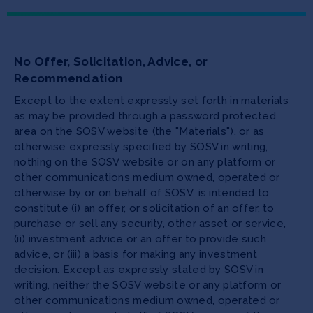
No Offer, Solicitation, Advice, or
Recommendation
Except to the extent expressly set forth in materials
as may be provided through a password protected
area on the SOSV website (the "Materials"), or as
otherwise expressly specified by SOSV in writing,
nothing on the SOSV website or on any platform or
other communications medium owned, operated or
otherwise by or on behalf of SOSV, is intended to
constitute (i) an offer, or solicitation of an offer, to
purchase or sell any security, other asset or service,
(ii) investment advice or an offer to provide such
advice, or (iii) a basis for making any investment
decision. Except as expressly stated by SOSV in
writing, neither the SOSV website or any platform or
other communications medium owned, operated or