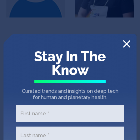
Stay In The
Know
Artyom Odintsov
Rodion Yevsiukov
Co-Founder & CEO
CFO
Curated trends and insights on deep tech
for human and planetary health.
First name *
Company jobs
Last name *
PHP Developer