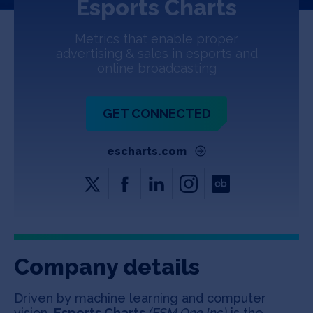
Esports Charts
Jobs
Metrics that enable proper
About
advertising & sales in esports and
online broadcasting
INVEST
GET CONNECTED
escharts.com
Copyright All Rights Reserved © 2026 SOSV Investments LLC. All
SOSV registered trademarks are owned by SOSV Investments LLC
Company details
Driven by machine learning and computer
vision,
Esports Charts
(ESM.One Inc)
is the