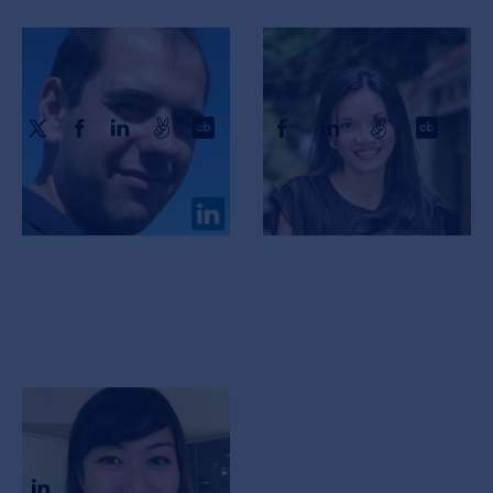
Xavier Anguera
Vu Van
CTO, CSO & Co-Founder
CEO & Co-Founder
Tia Gao
CPO