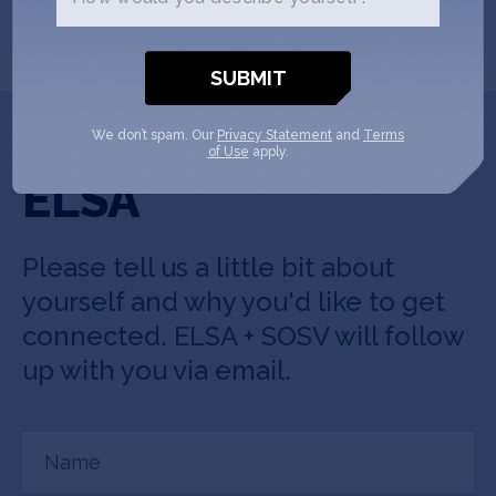
SHOW MORE
Get In Touch with
We don’t spam. Our
Privacy Statement
and
Terms
of Use
apply.
ELSA
Please tell us a little bit about
yourself and why you'd like to get
connected. ELSA + SOSV will follow
up with you via email.
Name
(Required)