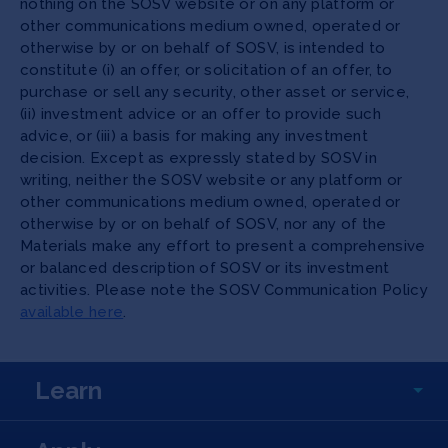
nothing on the SOSV website or on any platform or
other communications medium owned, operated or
otherwise by or on behalf of SOSV, is intended to
constitute (i) an offer, or solicitation of an offer, to
purchase or sell any security, other asset or service,
(ii) investment advice or an offer to provide such
advice, or (iii) a basis for making any investment
decision. Except as expressly stated by SOSV in
writing, neither the SOSV website or any platform or
other communications medium owned, operated or
otherwise by or on behalf of SOSV, nor any of the
Materials make any effort to present a comprehensive
or balanced description of SOSV or its investment
activities. Please note the SOSV Communication Policy
available here
.
Learn