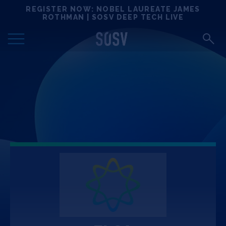
Skip
REGISTER NOW: NOBEL LAUREATE JAMES
Locations
to
ROTHMAN | SOSV DEEP TECH LIVE
content
Deep Tech 100
Portfolio
News
Events
Matchups
Team