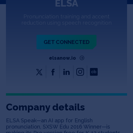
ELSA
Jobs
Pronunciation training and accent
About
reduction using speech recognition
GET CONNECTED
INVEST
elsanow.io
Copyright All Rights Reserved © 2026 SOSV Investments LLC. All
SOSV registered trademarks are owned by SOSV Investments LLC
Company details
ELSA Speak—an AI app for English
pronunciation, SXSW Edu 2016 Winner—is
making its Pro version free for K-12 students