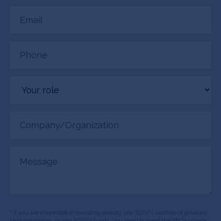
Email
(Required)
Phone
(Required)
Your
role
Company/Organization
(Required)
Message
* If you are interested in investing directly into SOSV's portfolio of privately
held companies, or into SOSV's funds, you need to meet the SEC’s criteria