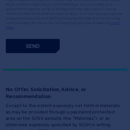
for accredited investor status. As an individual, you can qualify as an
accredited investor by either (a) having more than $200,000 in annual
income for each of the past two years (or $300,000 with your spouse) and
a reasonable expectation of earning the same this year or (b) having a net
worth of at least $1 million (not including your principal residence).
Learn
More
No Offer, Solicitation, Advice, or
Recommendation
Except to the extent expressly set forth in materials
as may be provided through a password protected
area on the SOSV website (the "Materials"), or as
otherwise expressly specified by SOSV in writing,