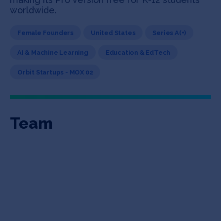
worldwide.
Female Founders
United States
Series A(+)
AI & Machine Learning
Education & EdTech
Orbit Startups - MOX 02
Team