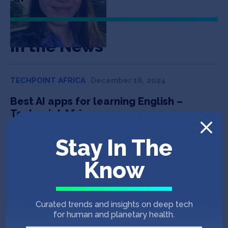
In the News
TECHPOINT AFRICA
December 18, 2024
Best AI apps for learning English –
Techpoint Africa
Stay In The
NIKKEI ASIA
October 14, 2023
Know
Duolingo taps Blackpink, GPT in
Southeast Asian edtech battle – Nikkei
Asia
Curated trends and insights on deep tech
for human and planetary health.
TECHCRUNCH
September 12, 2023