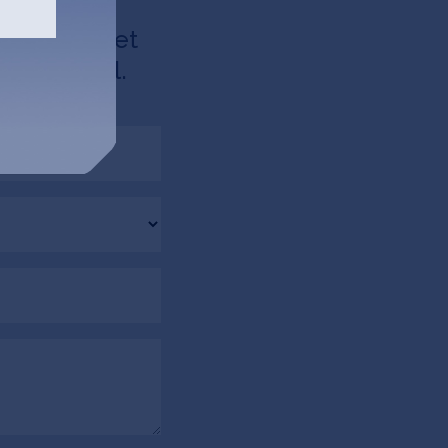
d like to get
u via email.