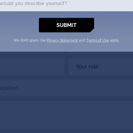
ould you describe yourself? *
us a little bit about yourself and why you'
DigiKhata + SOSV will follow up with yo
Email
We don’t spam. Our
Privacy Statement
and
Terms of Use
apply.
(Required)
Your
role
tion