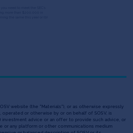
ds, you need to meet the SEC’s
having more than $200,000 in
ning the same this year or (b)
OSV website (the "Materials"), or as otherwise expressly
 operated or otherwise by or on behalf of SOSV, is
(ii) investment advice or an offer to provide such advice, or
site or any platform or other communications medium
ensive or balanced description of SOSV or its