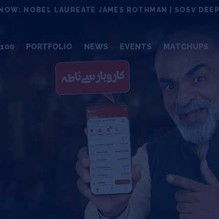
NOW: NOBEL LAUREATE JAMES ROTHMAN | SOSV DEEP
100
PORTFOLIO
NEWS
EVENTS
MATCHUPS