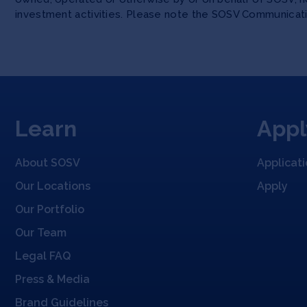
investment activities. Please note the SOSV Communicat
Learn
Appl
About SOSV
Applicat
Our Locations
Apply
Our Portfolio
Our Team
Legal FAQ
Press & Media
Brand Guidelines