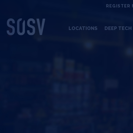
Skip
REGISTER 
to
content
LOCATIONS
DEEP TECH 