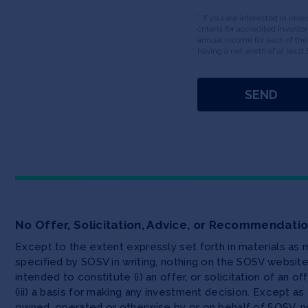
* If you are interested in inv
criteria for accredited invest
annual income for each of the
having a net worth of at least 
No Offer, Solicitation, Advice, or Recommendati
Except to the extent expressly set forth in materials as
specified by SOSV in writing, nothing on the SOSV websi
intended to constitute (i) an offer, or solicitation of an o
(iii) a basis for making any investment decision. Except 
owned, operated or otherwise by or on behalf of SOSV, no