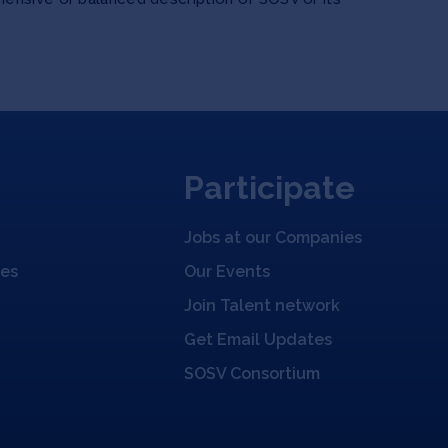
Participate
Jobs at our Companies
ies
Our Events
Join Talent network
Get Email Updates
SOSV Consortium