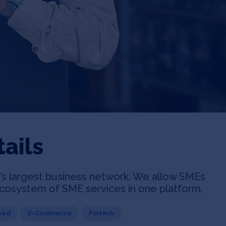
ails
an’s largest business network. We allow SMEs
 ecosystem of SME services in one platform.
eed
E-Commerce
Fintech