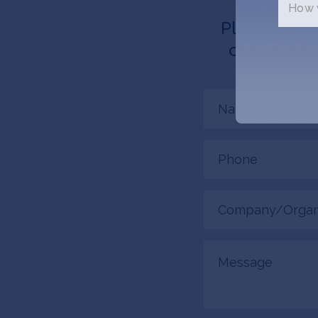
How w
Please tell 
connected. 
Name
(Required)
Phone
(Required)
Company/Organiza
(Required)
Message