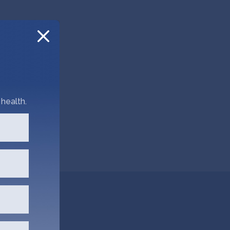
health.
hata