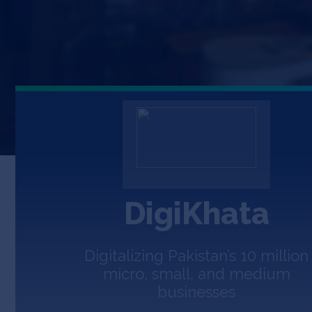
DigiKhata
Digitalizing Pakistan’s 10 million
micro, small, and medium
businesses