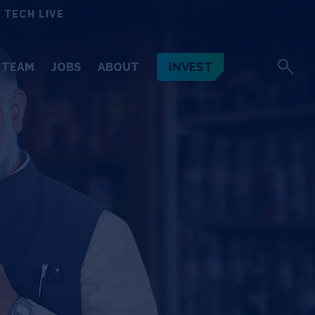
 TECH LIVE
INVEST
TEAM
JOBS
ABOUT