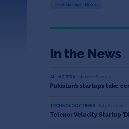
Orbit Startups - MOX 12
In the News
AL JAZEERA
March 16, 2022
Pakistan’s startups take ce
TECHNOLOGY TIMES
July 8, 2021
Telenor Velocity Startup ‘D