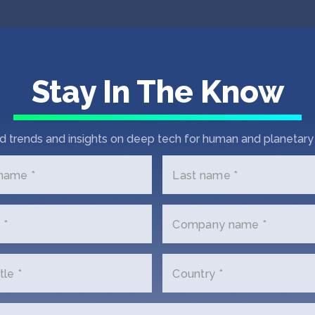
Stay In The Know
d trends and insights on deep tech for human and planetary 
 name *
Last name *
 *
Company name *
tle *
Country *
 In Touch with DigiK