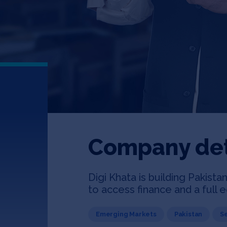
Company det
Digi Khata is building Pakist
to access finance and a full
Emerging Markets
Pakistan
S