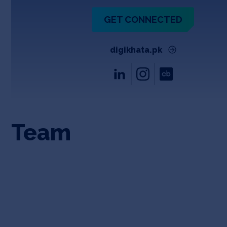
GET CONNECTED
digikhata.pk
Team