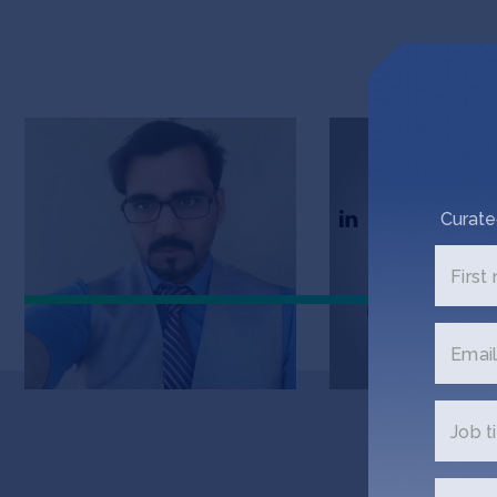
Bilal Anjum
Adnan Aslam
Founder at Digi Khata
Founder
Curate
First
Email
Job ti
Get