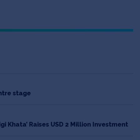
ntre stage
igi Khata’ Raises USD 2 Million Investment