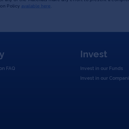
ion Policy
available here
.
y
Invest
ion FAQ
Invest in our Funds
Invest in our Compan