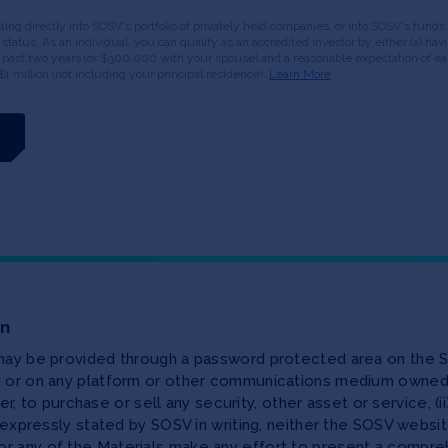
esting directly into SOSV's portfolio of privately held companies, or into SOSV's fun
or status. As an individual, you can qualify as an accredited investor by either (a) 
 past two years (or $300,000 with your spouse) and a reasonable expectation of ear
$1 million (not including your principal residence).
Learn More
on
 may be provided through a password protected area on the S
te or on any platform or other communications medium owned,
ffer, to purchase or sell any security, other asset or service, 
as expressly stated by SOSV in writing, neither the SOSV web
r any of the Materials make any effort to present a compreh