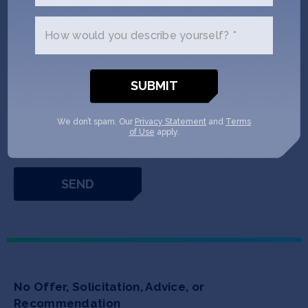
How would you describe yourself? *
* If you are interested in investing directly into SOSV's portfolio of privately
held companies, or into SOSV's funds, you need to meet the SEC’s criteria
for accredited investor status. As an individual, you can qualify as an
accredited investor by either (a) having more than $200,000 in annual
income for each of the past two years (or $300,000 with your spouse) and
a reasonable expectation of earning the same this year or (b) having a net
We don’t spam. Our
Privacy Statement
and
Terms
worth of at least $1 million (not including your principal residence).
Learn
of Use
apply.
More
No Offer, Solicitation, Advice, or
Recommendation