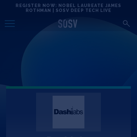
Skip
REGISTER NOW: NOBEL LAUREATE JAMES
Locations
to
ROTHMAN | SOSV DEEP TECH LIVE
content
Deep Tech 100
Portfolio
News
Events
Matchups
Team