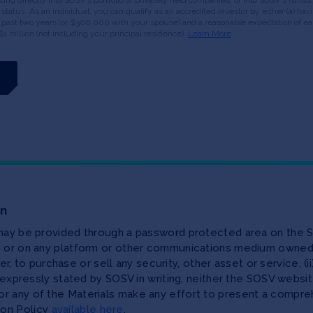
or status. As an individual, you can qualify as an accredited investor by either (a) 
 past two years (or $300,000 with your spouse) and a reasonable expectation of ear
$1 million (not including your principal residence).
Learn More
on
 may be provided through a password protected area on the S
te or on any platform or other communications medium owned,
ffer, to purchase or sell any security, other asset or service, 
as expressly stated by SOSV in writing, neither the SOSV web
r any of the Materials make any effort to present a compreh
ion Policy
available here
.