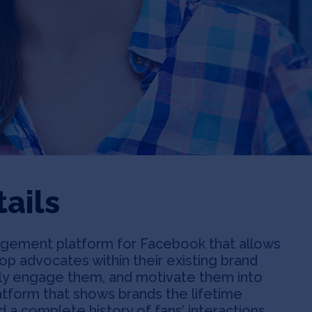
ails
gement platform for Facebook that allows
top advocates within their existing brand
ly engage them, and motivate them into
latform that shows brands the lifetime
d a complete history of fans’ interactions