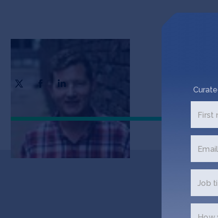
Daniel Sullivan
CEO & Founder
Curate
First
Email
Job ti
Ge
How w