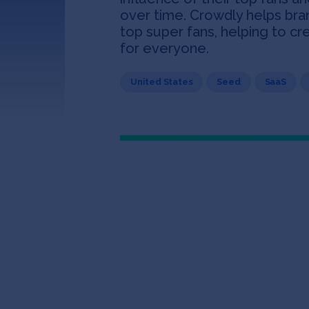
over time. Crowdly helps bra
top super fans, helping to c
for everyone.
United States
Seed
SaaS