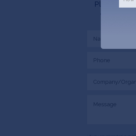
Please tell 
connected.
Name
(Required)
Phone
(Required)
Company/Organiza
(Required)
Message
* If you are interested in inv