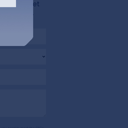
d like to get
 via email.
ds, you need to meet the SEC’s