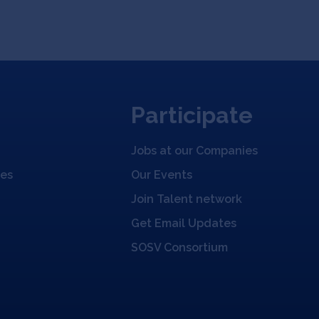
Participate
Jobs at our Companies
ies
Our Events
Join Talent network
Get Email Updates
SOSV Consortium