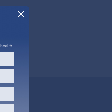
health.
dly