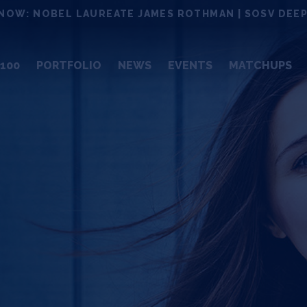
NOW: NOBEL LAUREATE JAMES ROTHMAN | SOSV DEEP
100
PORTFOLIO
NEWS
EVENTS
MATCHUPS