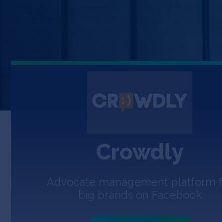
Crowdly
Advocate management platform f
big brands on Facebook