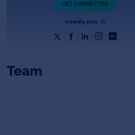
GET CONNECTED
crowdly.com
Team