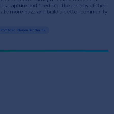
nds capture and feed into the energy of their
reate more buzz and build a better community
Portfolio: Shawn Broderick