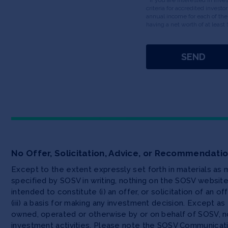
criteria for accredited invest
annual income for each of the
having a net worth of at least 
No Offer, Solicitation, Advice, or Recommendati
Except to the extent expressly set forth in materials as
specified by SOSV in writing, nothing on the SOSV websi
intended to constitute (i) an offer, or solicitation of an o
(iii) a basis for making any investment decision. Except 
owned, operated or otherwise by or on behalf of SOSV, no
investment activities. Please note the SOSV Communicat