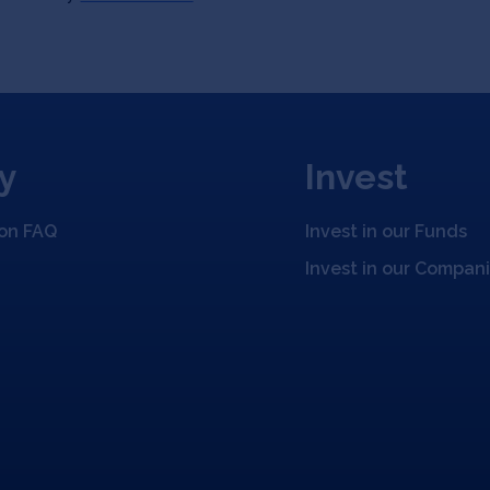
y
Invest
ion FAQ
Invest in our Funds
Invest in our Compan