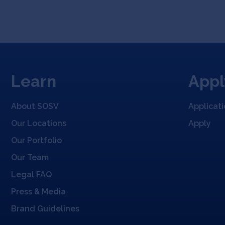
Learn
Appl
About SOSV
Applicat
Our Locations
Apply
Our Portfolio
Our Team
Legal FAQ
Press & Media
Brand Guidelines