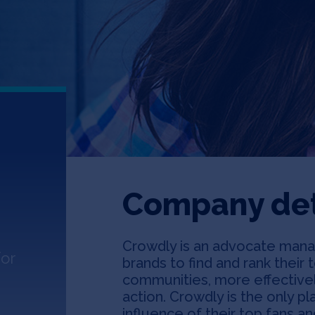
Company det
Crowdly is an advocate mana
or
brands to find and rank their 
communities, more effective
action. Crowdly is the only p
influence of their top fans an