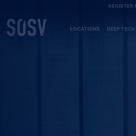
Skip
REGISTER 
to
content
LOCATIONS
DEEP TECH 