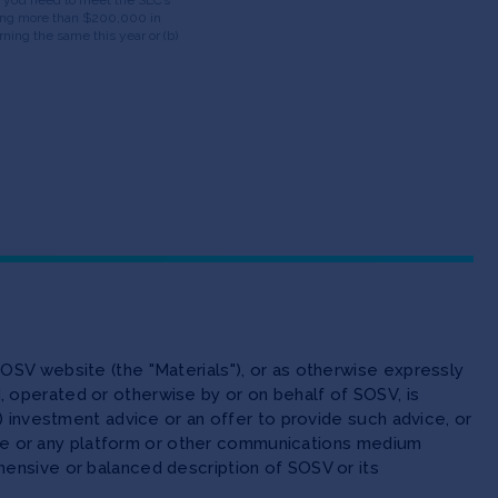
having more than $200,000 in
ning the same this year or (b)
OSV website (the "Materials"), or as otherwise expressly
 operated or otherwise by or on behalf of SOSV, is
(ii) investment advice or an offer to provide such advice, or
site or any platform or other communications medium
ensive or balanced description of SOSV or its