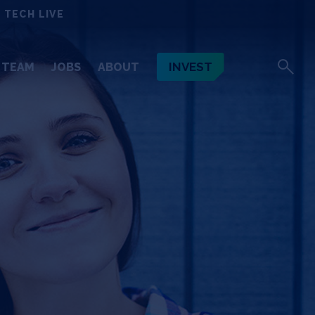
 TECH LIVE
INVEST
TEAM
JOBS
ABOUT