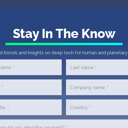
Stay In The Know
d trends and insights on deep tech for human and planetary 
 name *
Last name *
 *
Company name *
tle *
Country *
t In Touch with Crow
ould you describe yourself? *