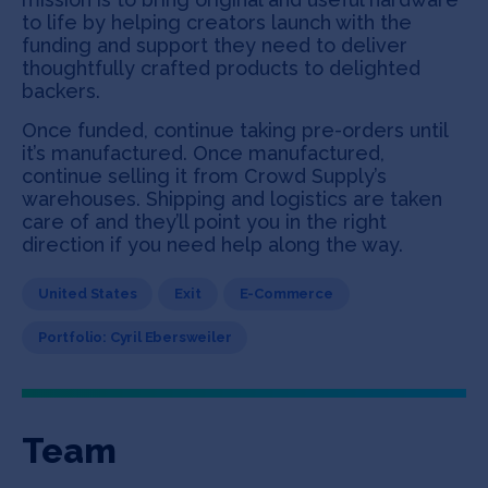
to life by helping creators launch with the
funding and support they need to deliver
thoughtfully crafted products to delighted
backers.
Once funded, continue taking pre-orders until
it’s manufactured. Once manufactured,
continue selling it from Crowd Supply’s
warehouses. Shipping and logistics are taken
care of and they’ll point you in the right
direction if you need help along the way.
United States
Exit
E-Commerce
Portfolio: Cyril Ebersweiler
Team