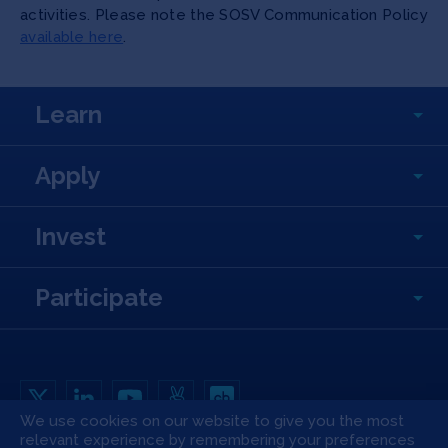
activities. Please note the SOSV Communication Policy
available here
.
Learn
Apply
Invest
Participate
We use cookies on our website to give you the most
relevant experience by remembering your preferences
Copyright All Rights Reserved © 2026 SOSV Investments LLC. All SOSV