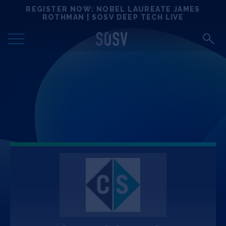
Skip
REGISTER NOW: NOBEL LAUREATE JAMES
Locations
to
ROTHMAN | SOSV DEEP TECH LIVE
content
Deep Tech 100
Portfolio
News
Events
Matchups
Team