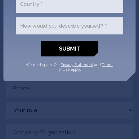
Country *
connected. Crowd Supply + SOSV
will follow up with you via email.
How would you describe yourself? *
Name
(Required)
Email
We don’t spam. Our
Privacy Statement
and
Terms
(Required)
of Use
apply.
Phone
(Required)
Your
role
Company/Organization
(Required)