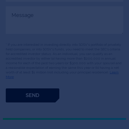
Message
* If you are interested in investing directly into SOSV's portfolio of privately
held companies, or into SOSV's funds, you need to meet the SEC’s criteria
for accredited investor status. As an individual, you can qualify as an
accredited investor by either (a) having more than $200,000 in annual
income for each of the past two years (or $300,000 with your spouse) and
a reasonable expectation of earning the same this year or (b) having a net
worth of at least $1 million (not including your principal residence).
Learn
More