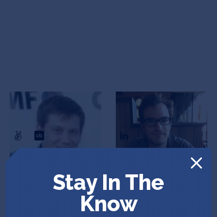
Joshua Lifton
Scott Torborg
CEO & Co-Founder
Co-Founder
Stay In The
Know