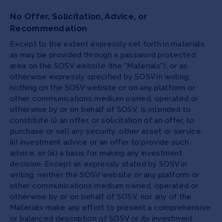
No Offer, Solicitation, Advice, or
Recommendation
Except to the extent expressly set forth in materials
as may be provided through a password protected
area on the SOSV website (the "Materials"), or as
otherwise expressly specified by SOSV in writing,
nothing on the SOSV website or on any platform or
other communications medium owned, operated or
otherwise by or on behalf of SOSV, is intended to
constitute (i) an offer, or solicitation of an offer, to
purchase or sell any security, other asset or service,
(ii) investment advice or an offer to provide such
advice, or (iii) a basis for making any investment
decision. Except as expressly stated by SOSV in
writing, neither the SOSV website or any platform or
other communications medium owned, operated or
otherwise by or on behalf of SOSV, nor any of the
Materials make any effort to present a comprehensive
or balanced description of SOSV or its investment