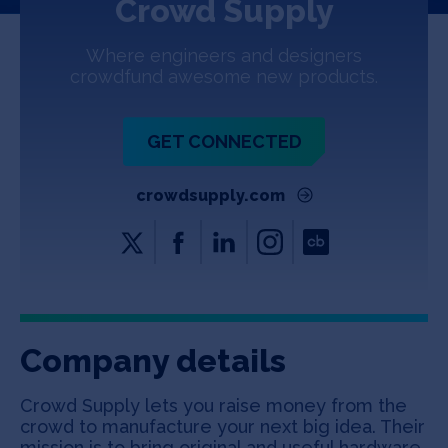
Crowd Supply
Jobs
Where engineers and designers
About
crowdfund awesome new products.
GET CONNECTED
INVEST
crowdsupply.com
Copyright All Rights Reserved © 2026 SOSV Investments LLC. All
SOSV registered trademarks are owned by SOSV Investments LLC
Company details
Crowd Supply lets you raise money from the
crowd to manufacture your next big idea. Their
mission is to bring original and useful hardware