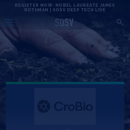
Skip
REGISTER NOW: NOBEL LAUREATE JAMES
Locations
to
ROTHMAN | SOSV DEEP TECH LIVE
content
Deep Tech 100
Portfolio
News
Events
Matchups
Team