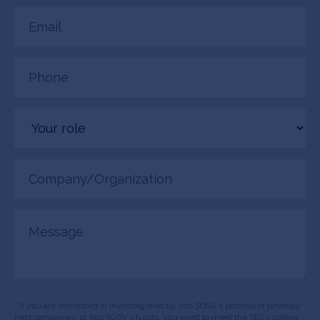
Email
(Required)
Phone
(Required)
Your
role
Company/Organization
(Required)
Message
* If you are interested in investing directly into SOSV's portfolio of privately
held companies, or into SOSV's funds, you need to meet the SEC’s criteria