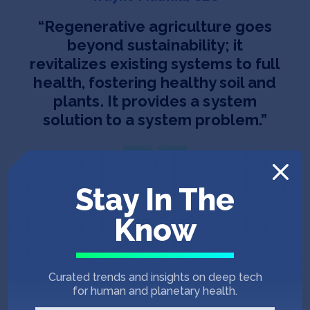
“
Regenerative agriculture goes
beyond sustainability; it
revitalizes existing systems to full
health, fostering healthy soil and
plants. It provides a system
solution to a system problem.
”
Stay In The
Know
Team
Curated trends and insights on deep tech
for human and planetary health.