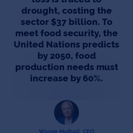
drought, costing the
sector $37 billion. To
meet food security, the
United Nations predicts
by 2050, food
production needs must
increase by 60%.
Wayne Mulhall, CEO