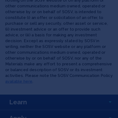
nothing on the SOSV website or on any platform or
other communications medium owned, operated or
otherwise by or on behalf of SOSV, is intended to
constitute (i) an offer, or solicitation of an offer, to
purchase or sell any security, other asset or service,
(ii) investment advice or an offer to provide such
advice, or (iii) a basis for making any investment
decision. Except as expressly stated by SOSV in
writing, neither the SOSV website or any platform or
other communications medium owned, operated or
otherwise by or on behalf of SOSV, nor any of the
Materials make any effort to present a comprehensive
or balanced description of SOSV or its investment
activities. Please note the SOSV Communication Policy
available here
.
Learn