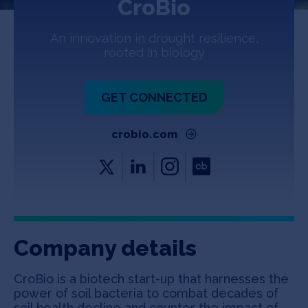
CroBio
Jobs
An innovation in drought resilience,
About
rooted in biology
GET CONNECTED
INVEST
crobio.com
Copyright All Rights Reserved © 2026 SOSV Investments LLC. All
SOSV registered trademarks are owned by SOSV Investments LLC
Company details
CroBio is a biotech start-up that harnesses the
power of soil bacteria to combat decades of
soil health decline and counter the impact of