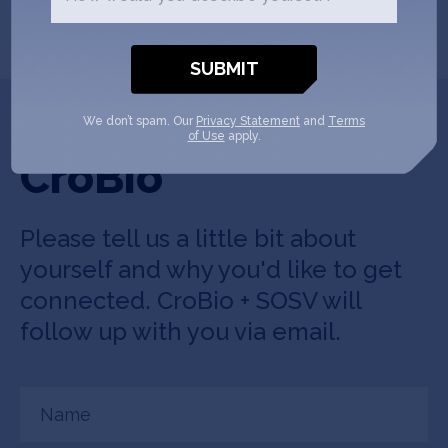
Get In Touch with
We don’t spam. Our
Privacy Statement
and
Terms
of Use
apply.
CroBio
Please tell us a little bit about
yourself and why you'd like to get
connected. CroBio + SOSV will
follow up with you via email.
Name
(Required)