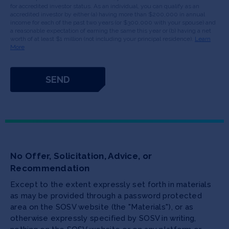
for accredited investor status. As an individual, you can qualify as an
accredited investor by either (a) having more than $200,000 in annual
income for each of the past two years (or $300,000 with your spouse) and
a reasonable expectation of earning the same this year or (b) having a net
worth of at least $1 million (not including your principal residence).
Learn
More
No Offer, Solicitation, Advice, or
Recommendation
Except to the extent expressly set forth in materials
as may be provided through a password protected
area on the SOSV website (the "Materials"), or as
otherwise expressly specified by SOSV in writing,