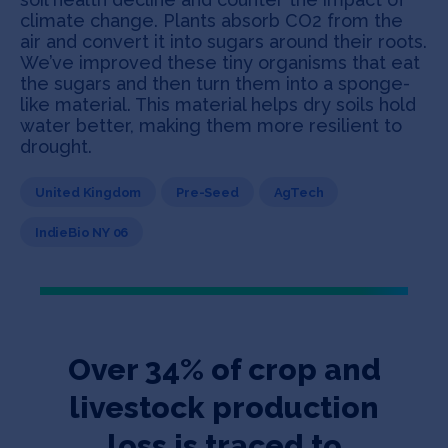
climate change. Plants absorb CO2 from the
air and convert it into sugars around their roots.
We’ve improved these tiny organisms that eat
the sugars and then turn them into a sponge-
like material. This material helps dry soils hold
water better, making them more resilient to
drought.
United Kingdom
Pre-Seed
AgTech
IndieBio NY 06
Over 34% of crop and
livestock production
loss is traced to