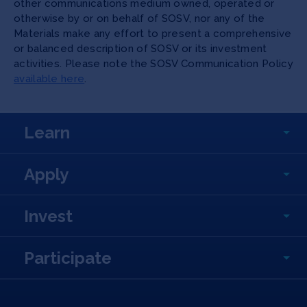
other communications medium owned, operated or
otherwise by or on behalf of SOSV, nor any of the
Materials make any effort to present a comprehensive
or balanced description of SOSV or its investment
activities. Please note the SOSV Communication Policy
available here
.
Learn
Apply
Invest
Participate