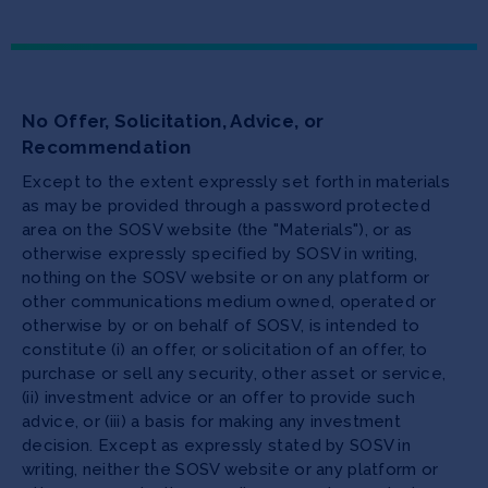
No Offer, Solicitation, Advice, or
Recommendation
Except to the extent expressly set forth in materials
as may be provided through a password protected
area on the SOSV website (the "Materials"), or as
otherwise expressly specified by SOSV in writing,
nothing on the SOSV website or on any platform or
other communications medium owned, operated or
otherwise by or on behalf of SOSV, is intended to
constitute (i) an offer, or solicitation of an offer, to
purchase or sell any security, other asset or service,
(ii) investment advice or an offer to provide such
advice, or (iii) a basis for making any investment
decision. Except as expressly stated by SOSV in
writing, neither the SOSV website or any platform or