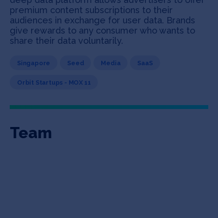
premium content subscriptions to their
audiences in exchange for user data. Brands
give rewards to any consumer who wants to
share their data voluntarily.
Singapore
Seed
Media
SaaS
Orbit Startups - MOX 11
Team