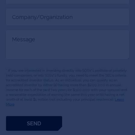
Company/Organization
(Required)
Message
* If you are interested in investing directly into SOSV's portfolio of privately
held companies, or into SOSV's funds, you need to meet the SEC’s criteria
for accredited investor status. As an individual, you can qualify as an
accredited investor by either (a) having more than $200,000 in annual
income for each of the past two years (or $300,000 with your spouse) and
a reasonable expectation of earning the same this year or (b) having a net
worth of at least $1 million (not including your principal residence).
Learn
More