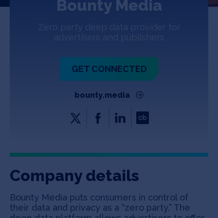
Bounty Media
Jobs
Zero party deep data provider for
About
advertisers and publishers
GET CONNECTED
INVEST
bounty.media
Copyright All Rights Reserved © 2026 SOSV Investments LLC. All
SOSV registered trademarks are owned by SOSV Investments LLC
Company details
Bounty Media puts consumers in control of
their data and privacy as a “zero party.” The
deep data platform allows advertisers to offer