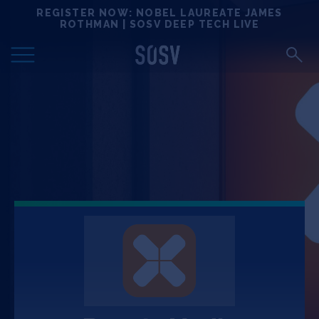
Skip
REGISTER NOW: NOBEL LAUREATE JAMES
Locations
to
ROTHMAN | SOSV DEEP TECH LIVE
content
Deep Tech 100
Portfolio
News
Events
Matchups
Team