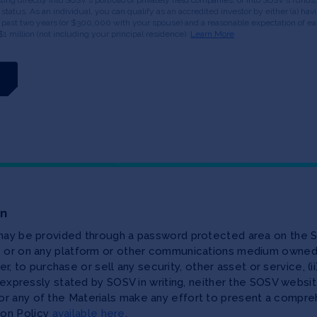
or status. As an individual, you can qualify as an accredited investor by either (a) 
 past two years (or $300,000 with your spouse) and a reasonable expectation of ear
$1 million (not including your principal residence).
Learn More
on
 may be provided through a password protected area on the S
te or on any platform or other communications medium owned,
ffer, to purchase or sell any security, other asset or service, 
as expressly stated by SOSV in writing, neither the SOSV web
r any of the Materials make any effort to present a compreh
ion Policy
available here
.