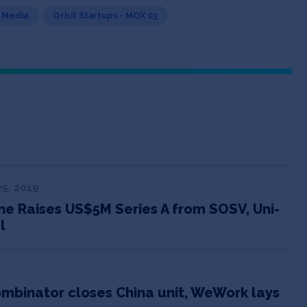
Media
Orbit Startups - MOX 03
5, 2019
e Raises US$5M Series A from SOSV, Uni-
l
ombinator closes China unit, WeWork lays