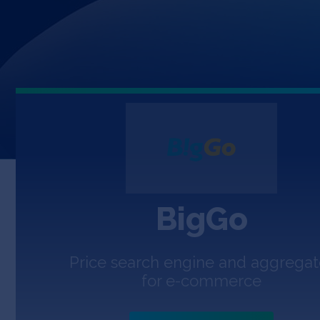
BigGo
Price search engine and aggregat
for e-commerce