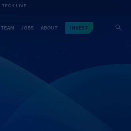
 TECH LIVE
INVEST
TEAM
JOBS
ABOUT