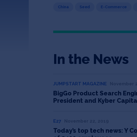
China
Seed
E-Commerce
In the News
JUMPSTART MAGAZINE
November 2
BigGo Product Search Engin
President and Kyber Capita
E27
November 22, 2019
Today’s top tech news: Y C