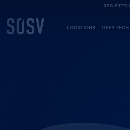
Skip
REGISTER 
to
content
LOCATIONS
DEEP TECH 