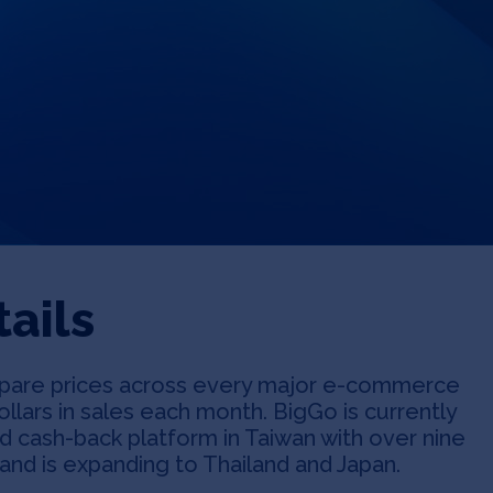
ails
are prices across every major e-commerce
dollars in sales each month. BigGo is currently
d cash-back platform in Taiwan with over nine
and is expanding to Thailand and Japan.