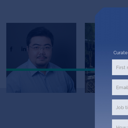
Kevin Yen
Tyson Chen
CEO and Co-Founder
CTO and Co-Found
Curate
First
Email
Job ti
G
How w