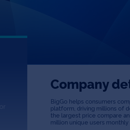
Company det
BigGo helps consumers comp
or
platform, driving millions of 
the largest price compare an
million unique users monthly 