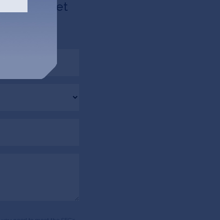
d like to get
via email.
ds, you need to meet the SEC’s