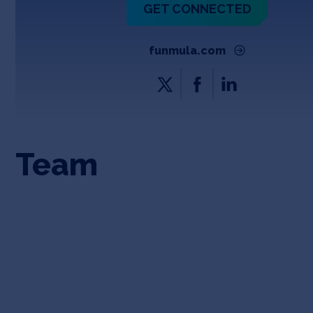
GET CONNECTED
funmula.com
Team