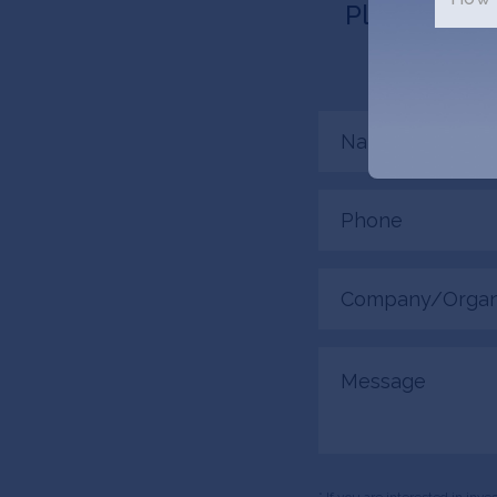
Please tell 
connected
Name
(Required)
Phone
(Required)
Company/Organiza
(Required)
Message
* If you are interested in inv