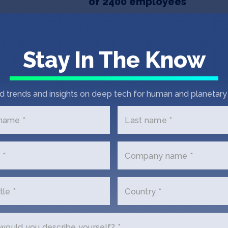
of 2400 employees
TECHINASIA
November 22, 2019
Product search engine BigG
Stay In The Know
er
d trends and insights on deep tech for human and planetary 
 name *
Last name *
 *
Company name *
tle *
Country *
et In Touch with Big
ould you describe yourself? *