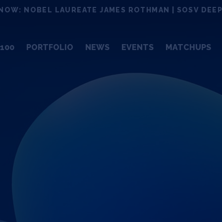
NOW: NOBEL LAUREATE JAMES ROTHMAN | SOSV DEEP
100
PORTFOLIO
NEWS
EVENTS
MATCHUPS