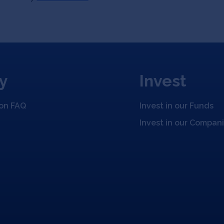
y
Invest
ion FAQ
Invest in our Funds
Invest in our Compan