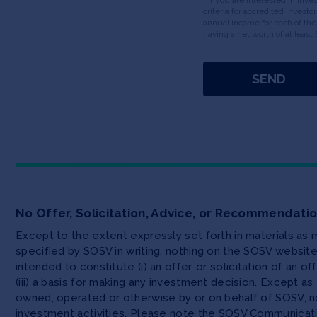
criteria for accredited invest
annual income for each of the
having a net worth of at least 
No Offer, Solicitation, Advice, or Recommendati
Except to the extent expressly set forth in materials as
specified by SOSV in writing, nothing on the SOSV websi
intended to constitute (i) an offer, or solicitation of an o
(iii) a basis for making any investment decision. Except 
owned, operated or otherwise by or on behalf of SOSV, no
investment activities. Please note the SOSV Communicat