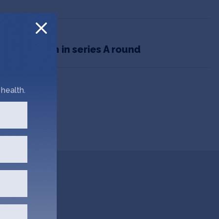
o bags $5m in series A round
health.
Go