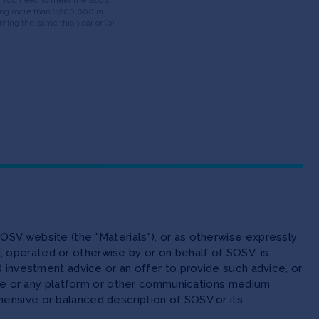
having more than $200,000 in
ning the same this year or (b)
OSV website (the "Materials"), or as otherwise expressly
 operated or otherwise by or on behalf of SOSV, is
(ii) investment advice or an offer to provide such advice, or
site or any platform or other communications medium
ensive or balanced description of SOSV or its