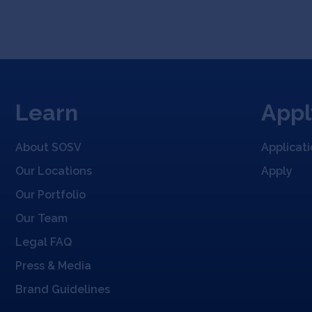
Learn
Appl
About SOSV
Applicat
Our Locations
Apply
Our Portfolio
Our Team
Legal FAQ
Press & Media
Brand Guidelines