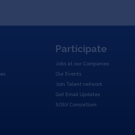
Participate
Jobs at our Companies
ies
Our Events
Join Talent network
Get Email Updates
SOSV Consortium