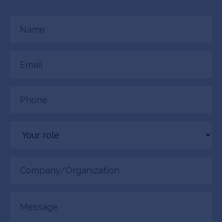
Name
(Required)
Email
(Required)
Phone
(Required)
Your
role
Company/Organization
(Required)
Message