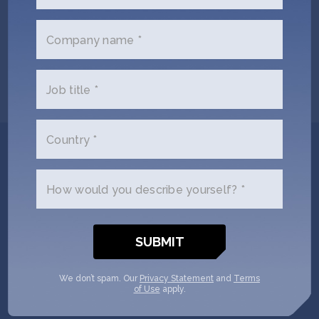
Wednesday, June 19
Company name *
SHOW MORE
Job title *
Country *
Get In Touch with
Amp your Good
How would you describe yourself? *
Please tell us a little bit about
yourself and why you'd like to get
connected. Amp your Good + SOSV
We don’t spam. Our
Privacy Statement
and
Terms
of Use
apply.
will follow up with you via email.