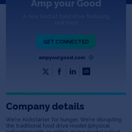
Amp your Good
Jobs
A new kind of food drive featuring
About
real food
GET CONNECTED
INVEST
ampyourgood.com
Copyright All Rights Reserved © 2026 SOSV Investments LLC. All
SOSV registered trademarks are owned by SOSV Investments LLC
Company details
We’re Kickstarter for hunger. We’re disrupting
the traditional food drive model (physical
collection) with an online giving model called