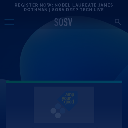
Skip
REGISTER NOW: NOBEL LAUREATE JAMES
Locations
to
ROTHMAN | SOSV DEEP TECH LIVE
content
Deep Tech 100
Portfolio
News
Events
Matchups
Team