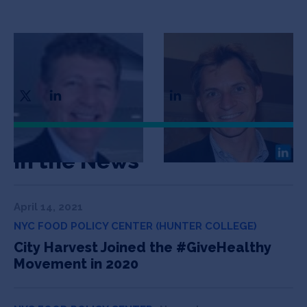
Patrick O’Neill
Martin Scheidl
CEO & Co-Founder
CTO & Co-Founder
In the News
April 14, 2021
NYC FOOD POLICY CENTER (HUNTER COLLEGE)
City Harvest Joined the #GiveHealthy
Movement in 2020