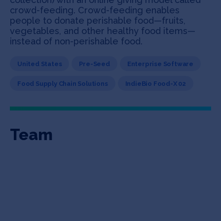
crowd-feeding. Crowd-feeding enables
people to donate perishable food—fruits,
vegetables, and other healthy food items—
instead of non-perishable food.
United States
Pre-Seed
Enterprise Software
Food Supply Chain Solutions
IndieBio Food-X 02
Team