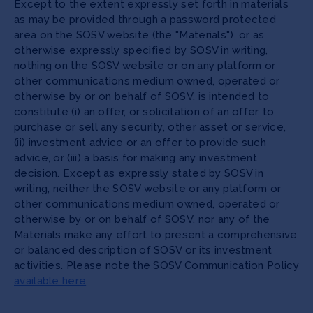
Except to the extent expressly set forth in materials
as may be provided through a password protected
area on the SOSV website (the "Materials"), or as
otherwise expressly specified by SOSV in writing,
nothing on the SOSV website or on any platform or
other communications medium owned, operated or
otherwise by or on behalf of SOSV, is intended to
constitute (i) an offer, or solicitation of an offer, to
purchase or sell any security, other asset or service,
(ii) investment advice or an offer to provide such
advice, or (iii) a basis for making any investment
decision. Except as expressly stated by SOSV in
writing, neither the SOSV website or any platform or
other communications medium owned, operated or
otherwise by or on behalf of SOSV, nor any of the
Materials make any effort to present a comprehensive
or balanced description of SOSV or its investment
activities. Please note the SOSV Communication Policy
available here
.