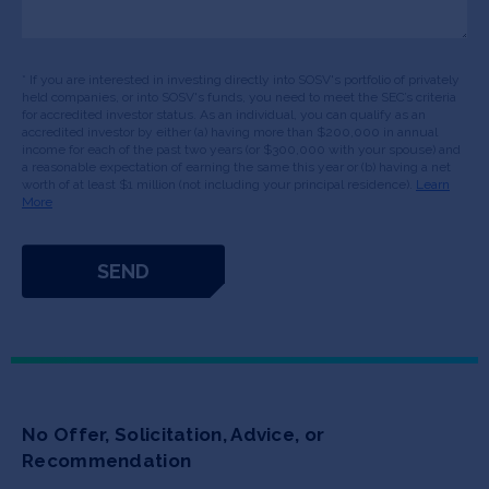
* If you are interested in investing directly into SOSV's portfolio of privately
held companies, or into SOSV's funds, you need to meet the SEC’s criteria
for accredited investor status. As an individual, you can qualify as an
accredited investor by either (a) having more than $200,000 in annual
income for each of the past two years (or $300,000 with your spouse) and
a reasonable expectation of earning the same this year or (b) having a net
worth of at least $1 million (not including your principal residence).
Learn
More
No Offer, Solicitation, Advice, or
Recommendation