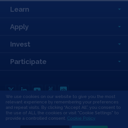
Learn
Apply
Invest
Participate
We use cookies on our website to give you the most
relevant experience by remembering your preferences
Copyright All Rights Reserved © 2026 SOSV Investments LLC. All SOSV
and repeat visits. By clicking “Accept All”, you consent to
registered trademarks are owned by SOSV Investments LLC
the use of ALL the cookies or visit "Cookie Settings" to
Privacy Statement
Terms of Use
Cookie Policy
Disclaimer
provide a controlled consent.
Cookie Policy
Communication Policy
Code of Conduct
Press & Media