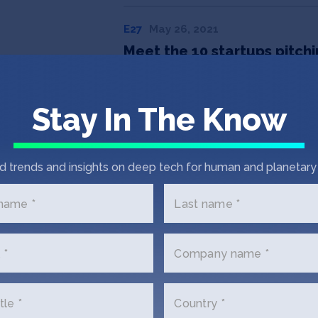
E27
May 26, 2021
Meet the 10 startups pitch
Stay In The Know
d trends and insights on deep tech for human and planetary 
 name *
Last name *
 *
Company name *
 Touch with AMMA Pr
tle *
Country *