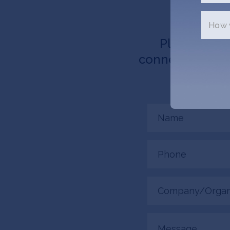
How w
Please tell 
connected. AMMA
Name
(Required)
Phone
(Required)
Company/Organiza
(Required)
Message