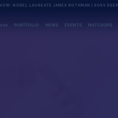
NOW: NOBEL LAUREATE JAMES ROTHMAN | SOSV DEEP
100
PORTFOLIO
NEWS
EVENTS
MATCHUPS