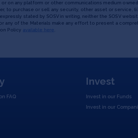
te or on any platform or other communications medium owned,
ffer, to purchase or sell any security, other asset or service, 
as expressly stated by SOSV in writing, neither the SOSV web
r any of the Materials make any effort to present a compreh
ion Policy
available here
.
y
Invest
ion FAQ
Invest in our Funds
Invest in our Compan