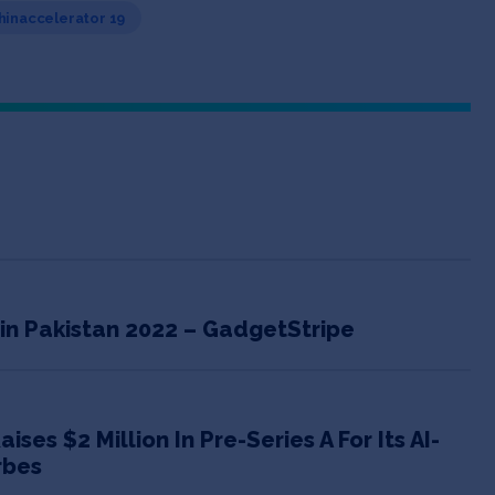
Chinaccelerator 19
 in Pakistan 2022 – GadgetStripe
es $2 Million In Pre-Series A For Its AI-
rbes