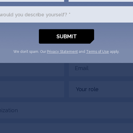
Tracker
ould you describe yourself? *
us a little bit about yourself and why you'
 Pregnancy Tracker + SOSV will follow
email.
We don’t spam. Our
Privacy Statement
and
Terms of Use
apply.
Email
(Required)
Your
role
tion