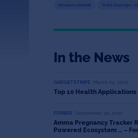
Women's Health
Orbit Startups - 
In the News
GADGETSTRIPE
March 25, 2022
Top 10 Health Applications
FORBES
September 30, 2021
Amma Pregnancy Tracker Rais
Powered Ecosystem … – Fo