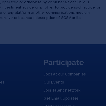
 operated or otherwise by or on behalf of SOSV, is
(ii) investment advice or an offer to provide such advice, or
site or any platform or other communications medium
ensive or balanced description of SOSV or its
Participate
Jobs at our Companies
ies
Our Events
Join Talent network
Get Email Updates