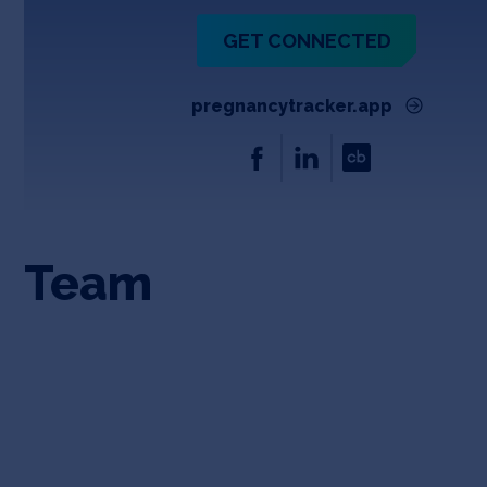
GET CONNECTED
pregnancytracker.app
Team