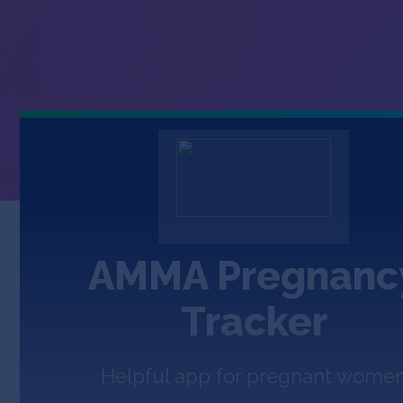
AMMA Pregnanc
Tracker
Helpful app for pregnant wome