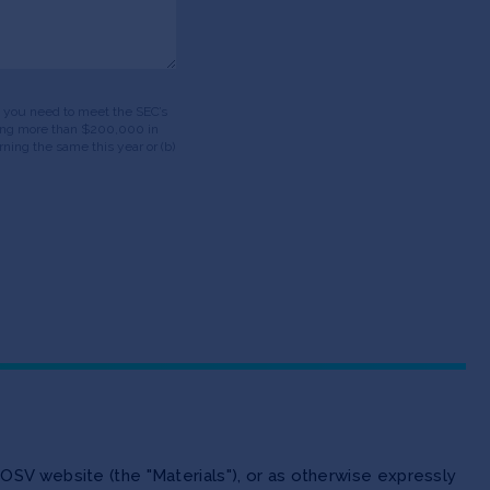
ds, you need to meet the SEC’s
having more than $200,000 in
ning the same this year or (b)
OSV website (the "Materials"), or as otherwise expressly