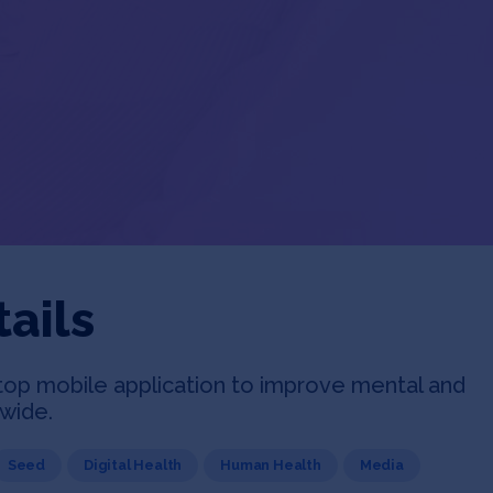
ails
top mobile application to improve mental and
dwide.
Seed
Digital Health
Human Health
Media