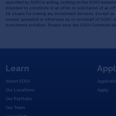
specified by SOSV in writing, nothing on the SOSV websi
intended to constitute (i) an offer, or solicitation of an o
(iii) a basis for making any investment decision. Except 
owned, operated or otherwise by or on behalf of SOSV, no
investment activities. Please note the SOSV Communicat
Learn
Appl
About SOSV
Applicat
Our Locations
Apply
Our Portfolio
Our Team