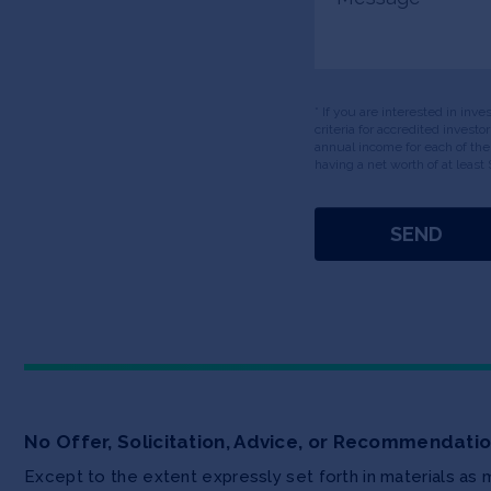
* If you are interested in inv
criteria for accredited invest
annual income for each of the
having a net worth of at least 
No Offer, Solicitation, Advice, or Recommendati
Except to the extent expressly set forth in materials as