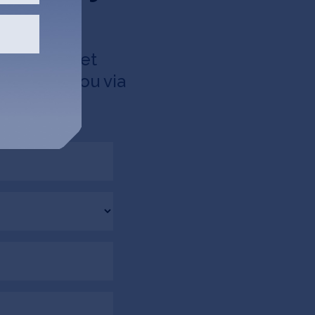
d like to get
 up with you via