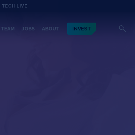
 TECH LIVE
INVEST
TEAM
JOBS
ABOUT