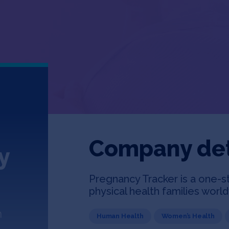
Company det
y
Pregnancy Tracker is a one-s
physical health families worl
n
Human Health
Women’s Health