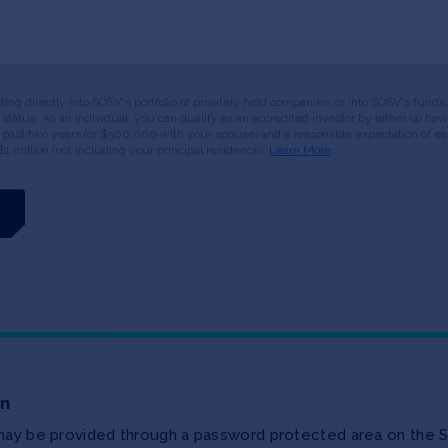
esting directly into SOSV's portfolio of privately held companies, or into SOSV's fun
or status. As an individual, you can qualify as an accredited investor by either (a) 
 past two years (or $300,000 with your spouse) and a reasonable expectation of ear
$1 million (not including your principal residence).
Learn More
on
 may be provided through a password protected area on the S