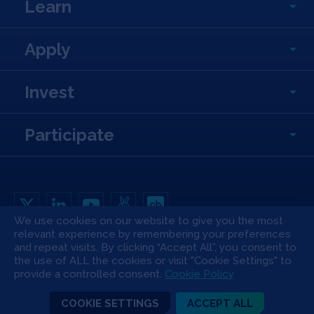
Learn
Apply
Invest
Participate
We use cookies on our website to give you the most
relevant experience by remembering your preferences
Copyright All Rights Reserved © 2026 SOSV Investments LLC. All SOSV
and repeat visits. By clicking “Accept All”, you consent to
registered trademarks are owned by SOSV Investments LLC
the use of ALL the cookies or visit "Cookie Settings" to
Privacy Statement
Terms of Use
Cookie Policy
Disclaimer
provide a controlled consent.
Cookie Policy
Communication Policy
Code of Conduct
Press & Media
COOKIE SETTINGS
ACCEPT ALL