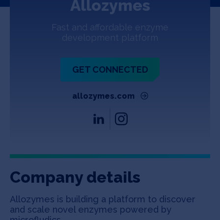
Allozymes
Jobs
Fast and affordable enzyme
About
development platform
GET CONNECTED
INVEST
allozymes.com
Copyright All Rights Reserved © 2026 SOSV Investments LLC. All
SOSV registered trademarks are owned by SOSV Investments LLC
Company details
Allozymes is building a platform to discover
and scale novel enzymes powered by
microfludics.