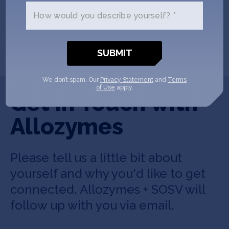
How would you describe yourself? *
SHOW MORE
We don’t spam. Our
Privacy Statement
and
Terms
of Use
apply.
Get In Touch with
Allozymes
Please tell us a little bit about
yourself and why you'd like to get
connected. Allozymes + SOSV will
follow up with you via email.