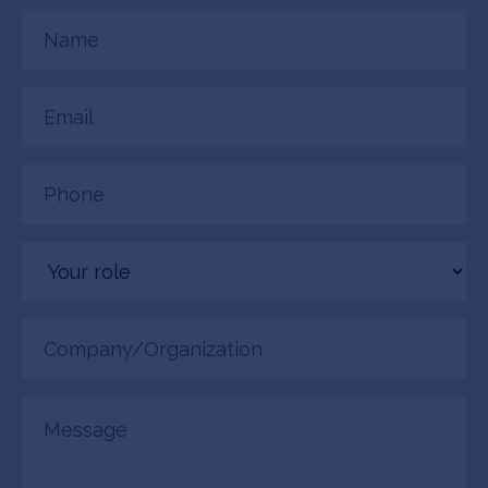
Name
(Required)
Email
(Required)
Phone
(Required)
Your
role
Company/Organization
(Required)
Message