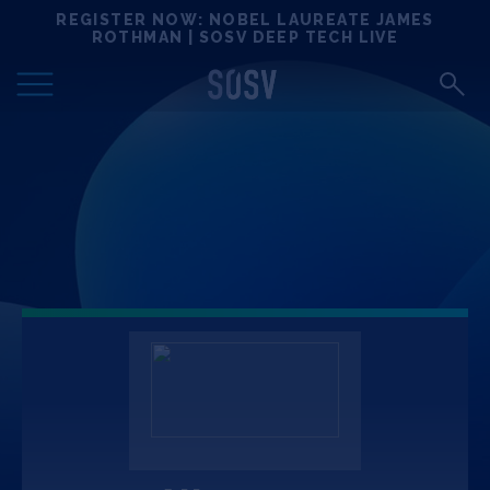
Skip
REGISTER NOW: NOBEL LAUREATE JAMES
Locations
to
ROTHMAN | SOSV DEEP TECH LIVE
content
Deep Tech 100
Portfolio
News
Events
Matchups
Team