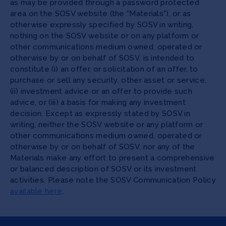
as may be provided through a password protected
area on the SOSV website (the "Materials"), or as
otherwise expressly specified by SOSV in writing,
nothing on the SOSV website or on any platform or
other communications medium owned, operated or
otherwise by or on behalf of SOSV, is intended to
constitute (i) an offer, or solicitation of an offer, to
purchase or sell any security, other asset or service,
(ii) investment advice or an offer to provide such
advice, or (iii) a basis for making any investment
decision. Except as expressly stated by SOSV in
writing, neither the SOSV website or any platform or
other communications medium owned, operated or
otherwise by or on behalf of SOSV, nor any of the
Materials make any effort to present a comprehensive
or balanced description of SOSV or its investment
activities. Please note the SOSV Communication Policy
available here
.