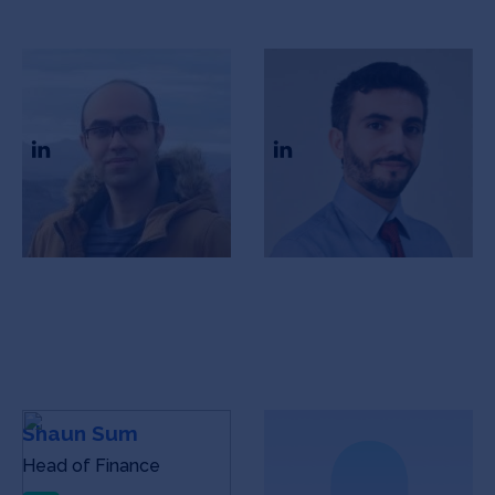
Peyman Salehian
Akbar Vahidi
CEO
CTO
Shaun Sum
Raine Koh
Head of Finance
Head of Finance