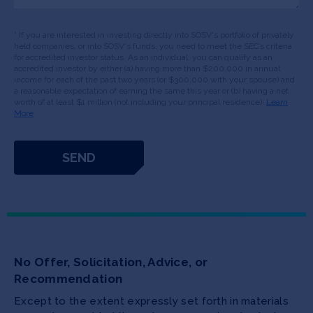
* If you are interested in investing directly into SOSV's portfolio of privately
held companies, or into SOSV's funds, you need to meet the SEC’s criteria
for accredited investor status. As an individual, you can qualify as an
accredited investor by either (a) having more than $200,000 in annual
income for each of the past two years (or $300,000 with your spouse) and
a reasonable expectation of earning the same this year or (b) having a net
worth of at least $1 million (not including your principal residence).
Learn
More
No Offer, Solicitation, Advice, or
Recommendation
Except to the extent expressly set forth in materials