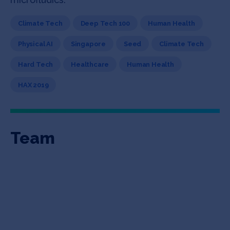
Climate Tech
Deep Tech 100
Human Health
Physical AI
Singapore
Seed
Climate Tech
Hard Tech
Healthcare
Human Health
HAX 2019
Team