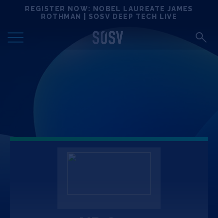
Skip
REGISTER NOW: NOBEL LAUREATE JAMES
Locations
to
ROTHMAN | SOSV DEEP TECH LIVE
content
Deep Tech 100
Portfolio
News
Events
Matchups
Team