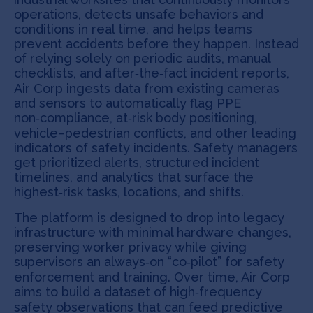
operations, detects unsafe behaviors and
conditions in real time, and helps teams
prevent accidents before they happen. Instead
of relying solely on periodic audits, manual
checklists, and after‑the‑fact incident reports,
Air Corp ingests data from existing cameras
and sensors to automatically flag PPE
non‑compliance, at‑risk body positioning,
vehicle–pedestrian conflicts, and other leading
indicators of safety incidents. Safety managers
get prioritized alerts, structured incident
timelines, and analytics that surface the
highest‑risk tasks, locations, and shifts.
The platform is designed to drop into legacy
infrastructure with minimal hardware changes,
preserving worker privacy while giving
supervisors an always‑on “co‑pilot” for safety
enforcement and training. Over time, Air Corp
aims to build a dataset of high‑frequency
safety observations that can feed predictive