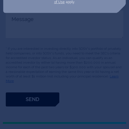
of Use
apply.
Message
* If you are interested in investing directly into SOSV's portfolio of privately
held companies, or into SOSV's funds, you need to meet the SEC’s criteria
for accredited investor status. As an individual, you can qualify as an
accredited investor by either (a) having more than $200,000 in annual
income for each of the past two years (or $300,000 with your spouse) and
a reasonable expectation of earning the same this year or (b) having a net
worth of at least $1 million (not including your principal residence).
Learn
More