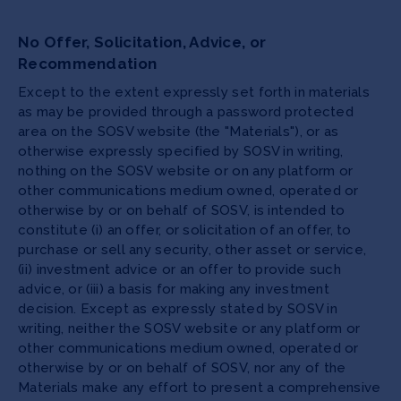
No Offer, Solicitation, Advice, or
Recommendation
Except to the extent expressly set forth in materials
as may be provided through a password protected
area on the SOSV website (the "Materials"), or as
otherwise expressly specified by SOSV in writing,
nothing on the SOSV website or on any platform or
other communications medium owned, operated or
otherwise by or on behalf of SOSV, is intended to
constitute (i) an offer, or solicitation of an offer, to
purchase or sell any security, other asset or service,
(ii) investment advice or an offer to provide such
advice, or (iii) a basis for making any investment
decision. Except as expressly stated by SOSV in
writing, neither the SOSV website or any platform or
other communications medium owned, operated or
otherwise by or on behalf of SOSV, nor any of the
Materials make any effort to present a comprehensive