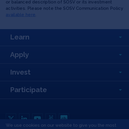
or balanced description of SOSV or its investment
activities. Please note the SOSV Communication Policy
available here
.
Learn
Apply
Invest
Participate
We use cookies on our website to give you the most