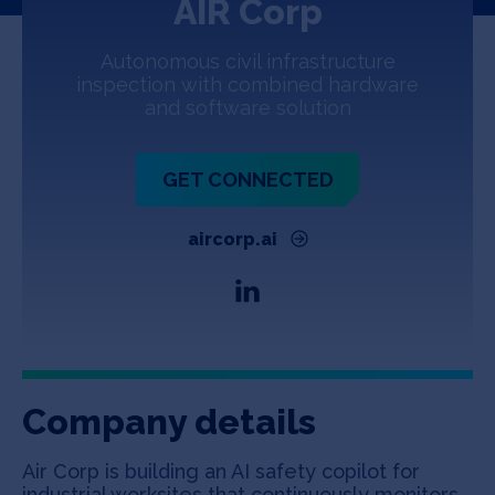
AIR Corp
Jobs
Autonomous civil infrastructure
About
inspection with combined hardware
and software solution
INVEST
GET CONNECTED
aircorp.ai
Copyright All Rights Reserved © 2026 SOSV Investments LLC. All
SOSV registered trademarks are owned by SOSV Investments LLC
Company details
Air Corp is building an AI safety copilot for
industrial worksites that continuously monitors