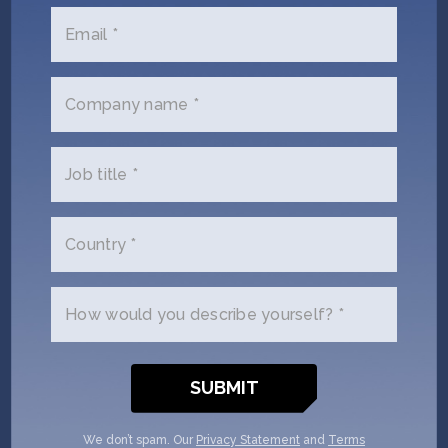
yourself and why you'd like to get
Email *
connected. AIR Corp + SOSV will
follow up with you via email.
Company name *
Name
(Required)
Job title *
Email
(Required)
Country *
Phone
(Required)
How would you describe yourself? *
Your
role
Company/Organization
We don’t spam. Our
Privacy Statement
and
Terms
(Required)