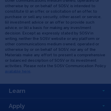
other communications medium owned, operated or
otherwise by or on behalf of SOSV, is intended to
constitute (i) an offer, or solicitation of an offer, to
purchase or sell any security, other asset or service,
(ii) investment advice or an offer to provide such
advice, or (iii) a basis for making any investment
decision. Except as expressly stated by SOSV in
writing, neither the SOSV website or any platform or
other communications medium owned, operated or
otherwise by or on behalf of SOSV, nor any of the
Materials make any effort to present a comprehensive
or balanced description of SOSV or its investment
activities. Please note the SOSV Communication Policy
available here
.
Learn
Apply