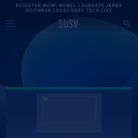
Skip
REGISTER NOW: NOBEL LAUREATE JAMES
Locations
to
ROTHMAN | SOSV DEEP TECH LIVE
content
Deep Tech 100
Portfolio
News
Events
Matchups
Team