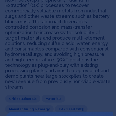
Extraction” (QX) processes to recover
commercially valuable metals from industrial
slags and other waste streams such as battery
black mass. The approach leverages
controlled corrosion and mass-transfer
optimization to increase water solubility of
target materials and produce multi-element
solutions, reducing sulfuric acid, water, energy,
and consumables compared with conventional
hydrometallurgy, and avoiding high pressure
and high temperature. 5QXT positions the
technology as plug-and-play with existing
processing plants and aims to deploy pilot and
demo plants near large stockpiles to create
new revenue from previously non-viable waste
streams.
Critical Minerals
Materials
Manufacturing & Energy
HAX Seed 2025