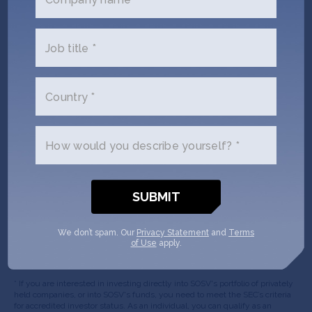
(Required)
Phone
Job title *
(Required)
Country *
Your
role
How would you describe yourself? *
Company/Organization
(Required)
Message
We don’t spam. Our
Privacy Statement
and
Terms
of Use
apply.
* If you are interested in investing directly into SOSV's portfolio of privately
held companies, or into SOSV's funds, you need to meet the SEC’s criteria
for accredited investor status. As an individual, you can qualify as an