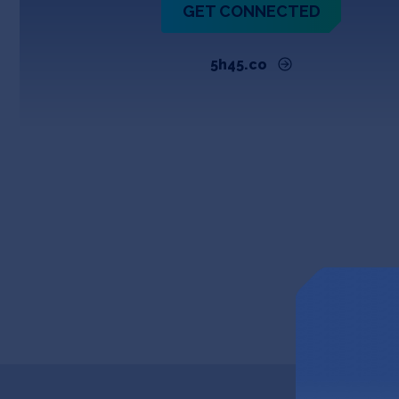
GET CONNECTED
5h45.co