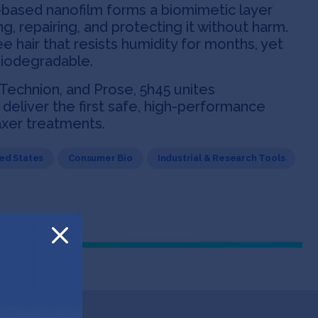
-based nanofilm forms a biomimetic layer
g, repairing, and protecting it without harm.
ee hair that resists humidity for months, yet
biodegradable.
 Technion, and Prose, 5h45 unites
deliver the first safe, high-performance
laxer treatments.
ed States
Consumer Bio
Industrial & Research Tools