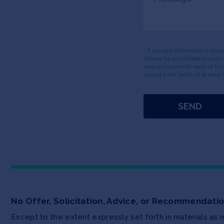
* If you are interested in inv
criteria for accredited invest
annual income for each of the
having a net worth of at least 
No Offer, Solicitation, Advice, or Recommendati
Except to the extent expressly set forth in materials as