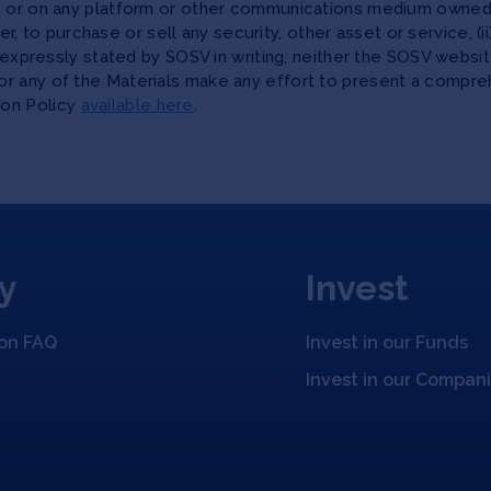
te or on any platform or other communications medium owned,
ffer, to purchase or sell any security, other asset or service, 
as expressly stated by SOSV in writing, neither the SOSV web
r any of the Materials make any effort to present a compreh
ion Policy
available here
.
y
Invest
ion FAQ
Invest in our Funds
Invest in our Compan