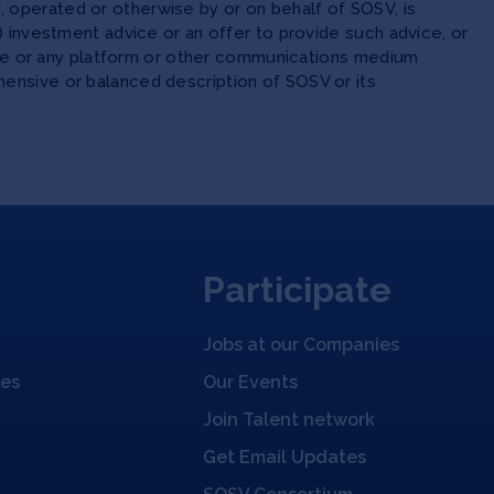
 operated or otherwise by or on behalf of SOSV, is
(ii) investment advice or an offer to provide such advice, or
site or any platform or other communications medium
ensive or balanced description of SOSV or its
Participate
Jobs at our Companies
ies
Our Events
Join Talent network
Get Email Updates