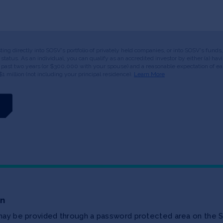
esting directly into SOSV's portfolio of privately held companies, or into SOSV's fun
or status. As an individual, you can qualify as an accredited investor by either (a) 
 past two years (or $300,000 with your spouse) and a reasonable expectation of ear
$1 million (not including your principal residence).
Learn More
on
 may be provided through a password protected area on the S