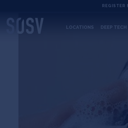
Skip
REGISTER 
to
content
LOCATIONS
DEEP TECH 