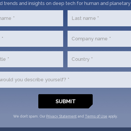
d trends and insights on deep tech for human and planetary 
Get In Touch with 5H4
 name *
Last name *
us a little bit about yourself and why you'
 *
Company name *
d. 5H45 + SOSV will follow up with you v
tle *
Country *
Email
(Required)
ould you describe yourself? *
Your
role
tion
We don’t spam. Our
Privacy Statement
and
Terms of Use
apply.