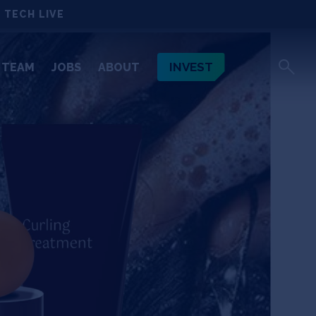
 TECH LIVE
INVEST
TEAM
JOBS
ABOUT