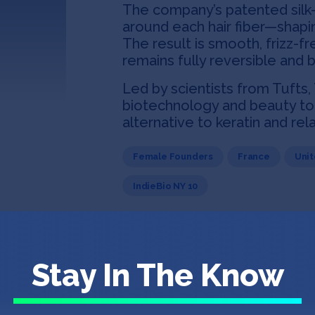
The company’s patented silk
around each hair fiber—shapin
The result is smooth, frizz-fr
remains fully reversible and 
Led by scientists from Tufts,
biotechnology and beauty to 
alternative to keratin and re
Female Founders
France
Unit
IndieBio NY 10
Stay In The Know