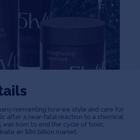
ails
any reinventing how we style and care for
c after a near-fatal reaction to a chemical
 was born to end the cycle of toxic,
ate an $80 billion market.