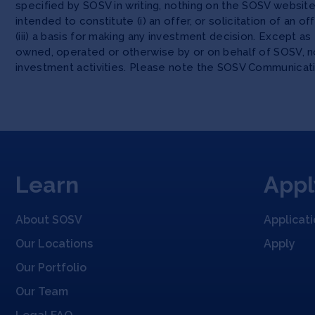
specified by SOSV in writing, nothing on the SOSV websi
intended to constitute (i) an offer, or solicitation of an o
(iii) a basis for making any investment decision. Except 
owned, operated or otherwise by or on behalf of SOSV, no
investment activities. Please note the SOSV Communicat
Learn
Appl
About SOSV
Applicat
Our Locations
Apply
Our Portfolio
Our Team