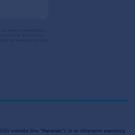
ds, you need to meet the SEC’s
having more than $200,000 in
ning the same this year or (b)
OSV website (the "Materials"), or as otherwise expressly