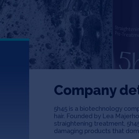
Company det
5h45 is a biotechnology comp
hair. Founded by Lea Majerhol
straightening treatment, 5h45
damaging products that domin