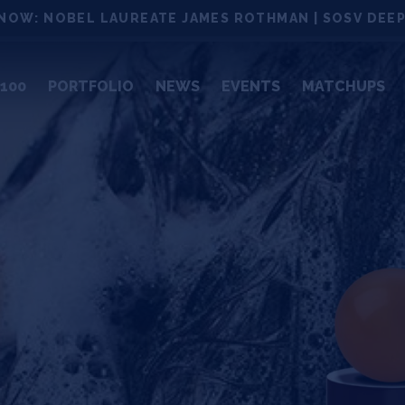
NOW: NOBEL LAUREATE JAMES ROTHMAN | SOSV DEEP
100
PORTFOLIO
NEWS
EVENTS
MATCHUPS