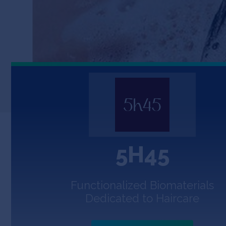
5H45
Functionalized Biomaterials
Dedicated to Haircare