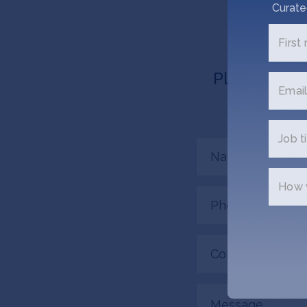
Curate
First
Please tell 
Email
connecte
Job ti
Name
(Required)
How w
Phone
(Required)
Company/Organiza
(Required)
Message