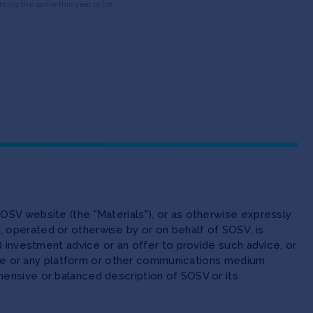
ning the same this year or (b)
OSV website (the "Materials"), or as otherwise expressly
 operated or otherwise by or on behalf of SOSV, is
(ii) investment advice or an offer to provide such advice, or
site or any platform or other communications medium
ensive or balanced description of SOSV or its