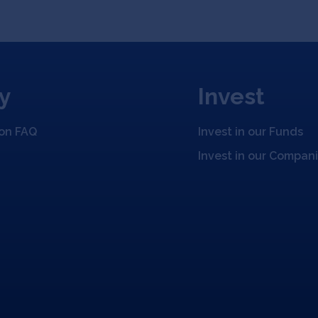
y
Invest
ion FAQ
Invest in our Funds
Invest in our Compan