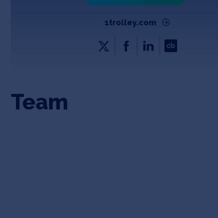
1trolley.com
Team