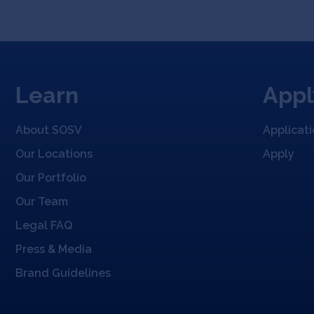
Learn
Appl
About SOSV
Applicat
Our Locations
Apply
Our Portfolio
Our Team
Legal FAQ
Press & Media
Brand Guidelines