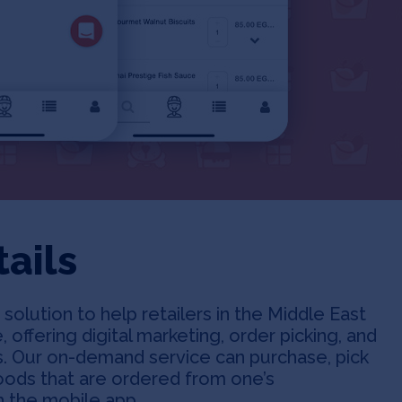
ails
solution to help retailers in the Middle East
, offering digital marketing, order picking, and
ers. Our on-demand service can purchase, pick
oods that are ordered from one’s
 the mobile app.