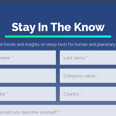
awy
Stay In The Know
mer
ve
d trends and insights on deep tech for human and planetary 
 name *
Last name *
 *
Company name *
t In Touch with 1Trol
tle *
Country *
us a little bit about yourself and why you'
ould you describe yourself? *