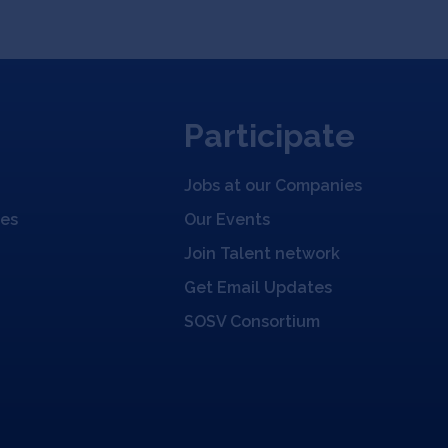
Participate
Jobs at our Companies
ies
Our Events
Join Talent network
Get Email Updates
SOSV Consortium