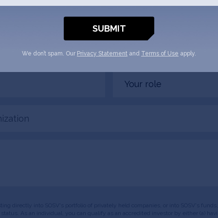
 1Trolley + SOSV will follow up with you
Email
(Required)
We don’t spam. Our
Privacy Statement
and
Terms of Use
apply.
Your
role
tion
esting directly into SOSV's portfolio of privately held companies, or into SOSV's fun
or status. As an individual, you can qualify as an accredited investor by either (a) 