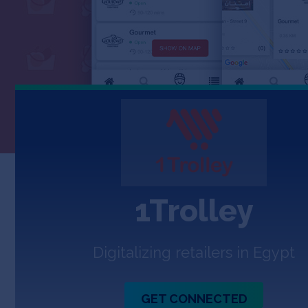
1Trolley
Digitalizing retailers in Egypt
GET CONNECTED