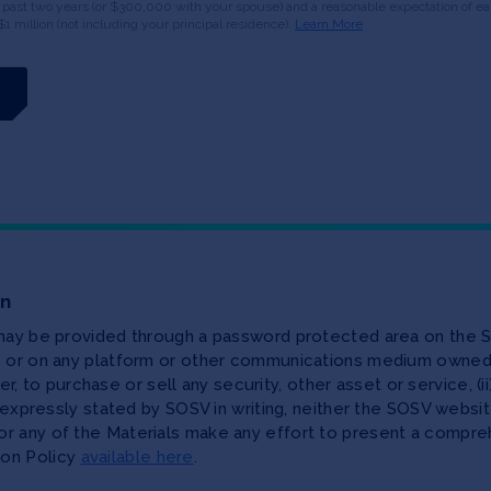
 past two years (or $300,000 with your spouse) and a reasonable expectation of ear
$1 million (not including your principal residence).
Learn More
on
 may be provided through a password protected area on the S
te or on any platform or other communications medium owned,
ffer, to purchase or sell any security, other asset or service, 
as expressly stated by SOSV in writing, neither the SOSV web
r any of the Materials make any effort to present a compreh
ion Policy
available here
.