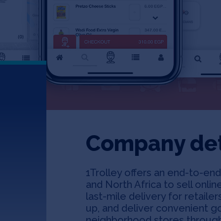
Company det
1Trolley offers an end-to-end 
and North Africa to sell online
last-mile delivery for retail
up, and deliver convenient g
neighborhood stores through