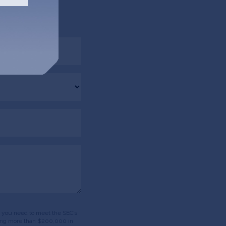
 via email.
ds, you need to meet the SEC’s
having more than $200,000 in