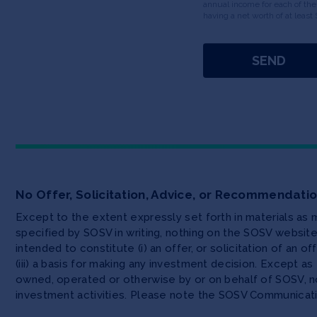
annual income for each of the
having a net worth of at least 
No Offer, Solicitation, Advice, or Recommendati
Except to the extent expressly set forth in materials as
specified by SOSV in writing, nothing on the SOSV websi
intended to constitute (i) an offer, or solicitation of an o
(iii) a basis for making any investment decision. Except 
owned, operated or otherwise by or on behalf of SOSV, no
investment activities. Please note the SOSV Communicat