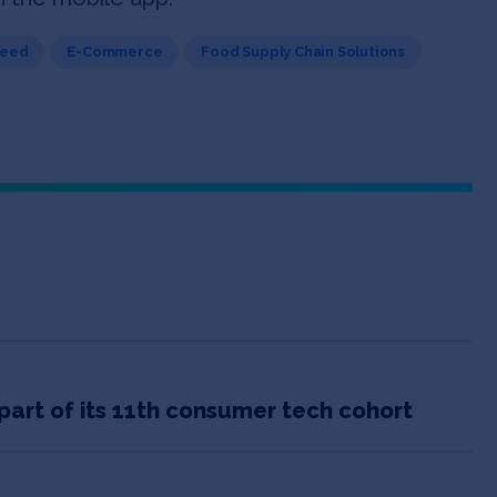
Seed
E-Commerce
Food Supply Chain Solutions
part of its 11th consumer tech cohort