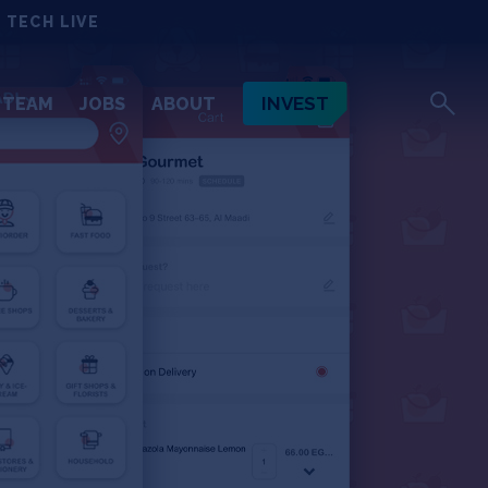
 TECH LIVE
INVEST
TEAM
JOBS
ABOUT