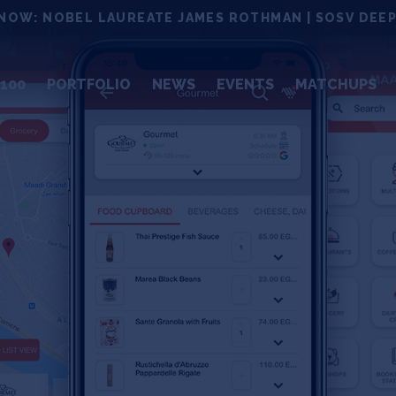
NOW: NOBEL LAUREATE JAMES ROTHMAN | SOSV DEEP
100
PORTFOLIO
NEWS
EVENTS
MATCHUPS