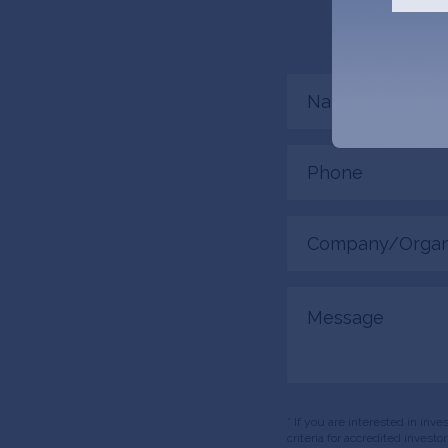
connected.
Name
(Required)
Phone
(Required)
Company/Organiza
(Required)
Message
* If you are interested in inv
criteria for accredited invest