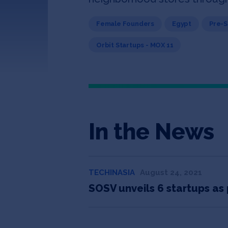
Female Founders
Egypt
Pre-
Orbit Startups - MOX 11
In the News
TECHINASIA
August 24, 2021
SOSV unveils 6 startups as 