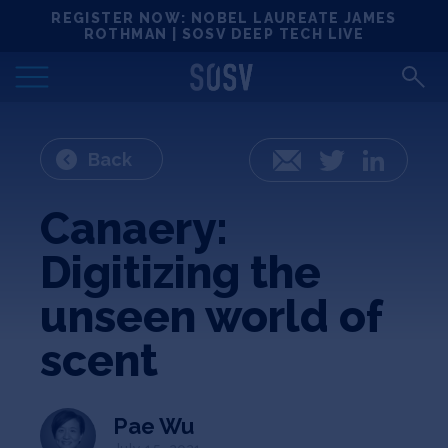
Skip
REGISTER NOW: NOBEL LAUREATE JAMES
Locations
to
ROTHMAN | SOSV DEEP TECH LIVE
content
Deep Tech 100
Portfolio
Back
Email
Twitter
LinkedIn
News
Canaery:
Digitizing the
Events
unseen world of
Matchups
scent
Team
Pae Wu