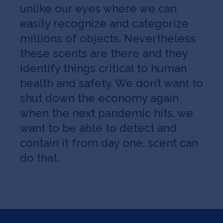
unlike our eyes where we can
easily recognize and categorize
millions of objects. Nevertheless
these scents are there and they
identify things critical to human
health and safety. We don’t want to
shut down the economy again
when the next pandemic hits, we
want to be able to detect and
contain it from day one, scent can
do that.