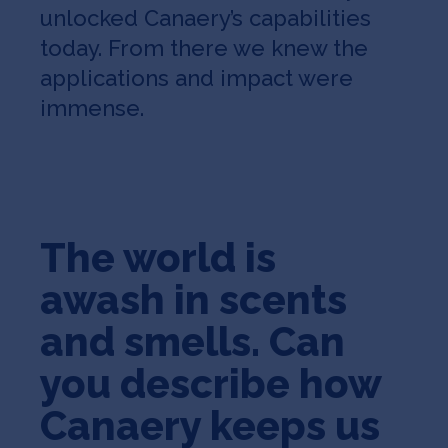
unlocked Canaery’s capabilities
today. From there we knew the
applications and impact were
immense.
The world is
awash in scents
and smells. Can
you describe how
Canaery keeps us