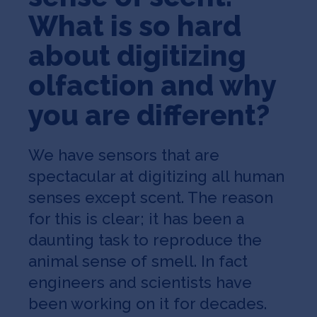
What is so hard
about digitizing
olfaction and why
you are different?
We have sensors that are
spectacular at digitizing all human
senses except scent. The reason
for this is clear; it has been a
daunting task to reproduce the
animal sense of smell. In fact
engineers and scientists have
been working on it for decades.