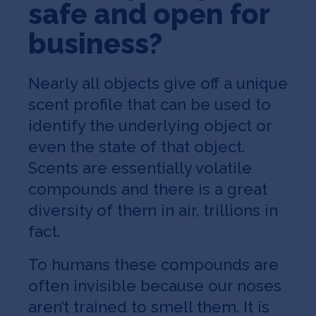
safe and open for
business?
Nearly all objects give off a unique
scent profile that can be used to
identify the underlying object or
even the state of that object.
Scents are essentially volatile
compounds and there is a great
diversity of them in air, trillions in
fact.
To humans these compounds are
often invisible because our noses
aren’t trained to smell them. It is