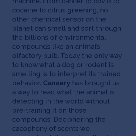
machine. From cancer to covid to
cocaine to citrus greening, no
other chemical sensor on the
planet can smell and sort through
the billions of environmental
compounds like an animal’s
olfactory bulb. Today the only way
to know what a dog or rodent is
smelling is to interpret its trained
behavior.
Canaery
has brought us
a way to read what the animal is
detecting in the world without
pre-training it on those
compounds. Deciphering the
cacophony of scents we