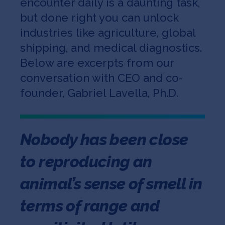
encounter daily is a daunting task,
but done right you can unlock
industries like agriculture, global
shipping, and medical diagnostics.
Below are excerpts from our
conversation with CEO and co-
founder, Gabriel Lavella, Ph.D.
Nobody has been close
to reproducing an
animal’s sense of smell in
terms of range and