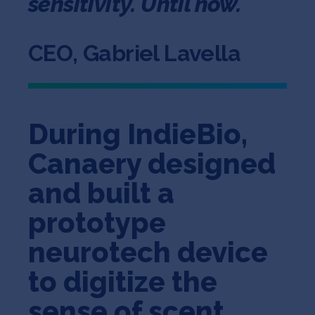
sensitivity. Until now.
CEO, Gabriel Lavella
During IndieBio,
Canaery designed
and built a
prototype
neurotech device
to digitize the
sense of scent.