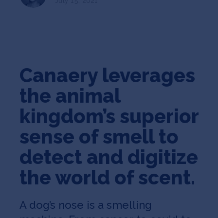
July 15, 2021
Jobs
About
Canaery leverages
INVEST
the animal
kingdom’s superior
Copyright All Rights Reserved © 2026 SOSV Investments LLC. All
SOSV registered trademarks are owned by SOSV Investments LLC
sense of smell to
detect and digitize
the world of scent.
A dog’s nose is a smelling