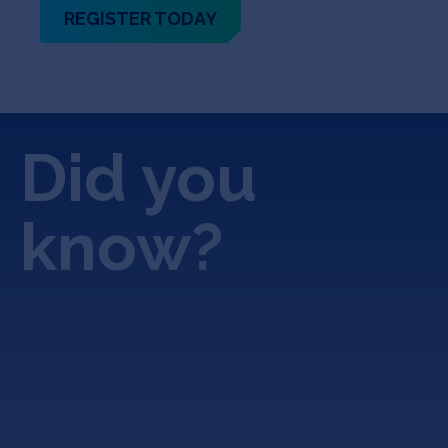
REGISTER TODAY
Did you
know?