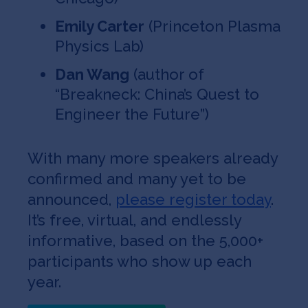
Emily Carter
(Princeton Plasma
Physics Lab)
Dan Wang
(author of
“Breakneck: China’s Quest to
Engineer the Future”)
With many more speakers already
confirmed and many yet to be
announced,
please register today
.
It’s free, virtual, and endlessly
informative, based on the 5,000+
participants who show up each
year.