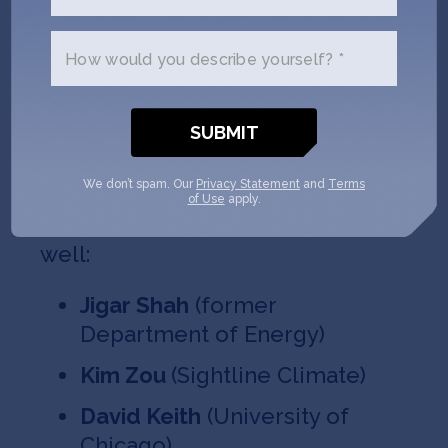
Carlos Araque
(Quaise)
How would you describe yourself? *
Brian Sheng
(Aquaria)
Timothy Heidel
(Veir)
Jennifer Holmgren
(LanzaTech)
We don’t spam. Our
Privacy Statement
and
Terms
of Use
apply.
And we have special guests as
well:
Jigar Shah
(former
Department of Energy)
Kim Zou
(Sightline Climate)
David Keith
(University of
Chicago)