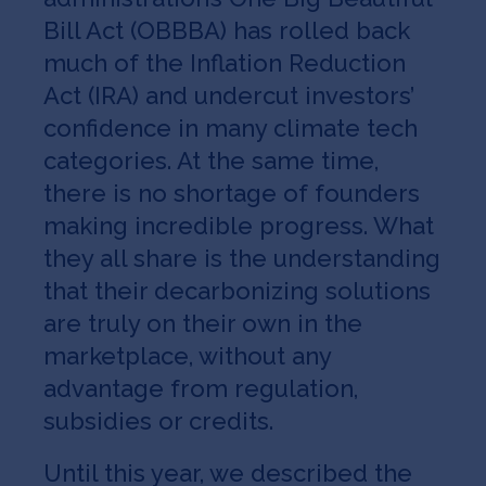
Bill Act (OBBBA) has rolled back
much of the Inflation Reduction
Act (IRA) and undercut investors’
confidence in many climate tech
categories. At the same time,
there is no shortage of founders
making incredible progress. What
they all share is the understanding
that their decarbonizing solutions
are truly on their own in the
marketplace, without any
advantage from regulation,
subsidies or credits.
Until this year, we described the