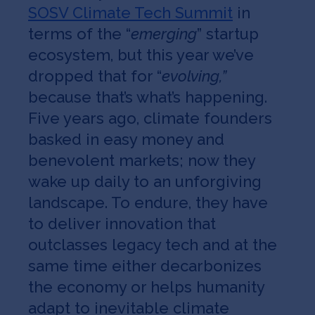
SOSV Climate Tech Summit
in
terms of the “
emerging
” startup
ecosystem, but this year we’ve
dropped that for “
evolving,”
because that’s what’s happening.
Five years ago, climate founders
basked in easy money and
benevolent markets; now they
wake up daily to an unforgiving
landscape. To endure, they have
to deliver innovation that
outclasses legacy tech and at the
same time either decarbonizes
the economy or helps humanity
adapt to inevitable climate