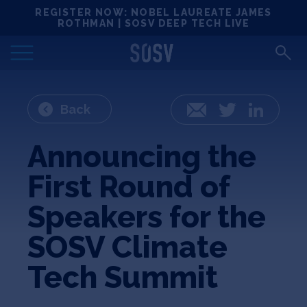
Skip
REGISTER NOW: NOBEL LAUREATE JAMES
Locations
to
ROTHMAN | SOSV DEEP TECH LIVE
content
Deep Tech 100
Portfolio
Back
Email
Twitter
LinkedIn
News
Announcing the
First Round of
Events
Speakers for the
Matchups
SOSV Climate
Tech Summit
Team