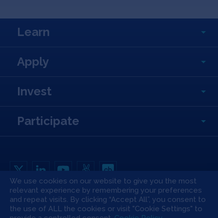
Learn
Apply
Invest
Participate
We use cookies on our website to give you the most
relevant experience by remembering your preferences
Copyright All Rights Reserved © 2026 SOSV Investments LLC. All SOSV
registered trademarks are owned by SOSV Investments LLC
and repeat visits. By clicking “Accept All”, you consent to
the use of ALL the cookies or visit "Cookie Settings" to
Privacy Statement
Terms of Use
Cookie Policy
Disclaimer