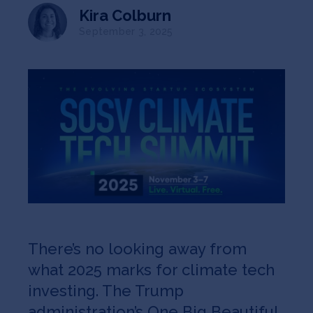
Jobs
Kira Colburn
September 3, 2025
About
INVEST
Copyright All Rights Reserved © 2026 SOSV Investments LLC. All
SOSV registered trademarks are owned by SOSV Investments LLC
There’s no looking away from
what 2025 marks for climate tech
investing. The Trump
administration’s One Big Beautiful