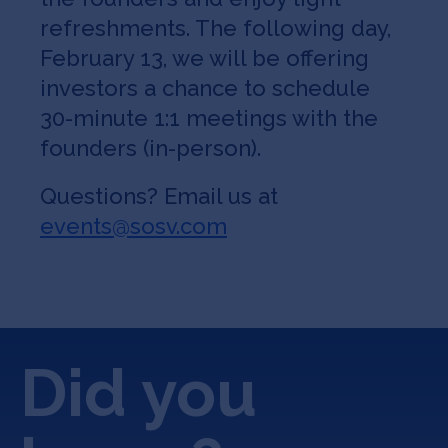
refreshments. The following day,
February 13, we will be offering
investors a chance to schedule
30-minute 1:1 meetings with the
founders (in-person).
Questions? Email us at
events@sosv.com
Did you