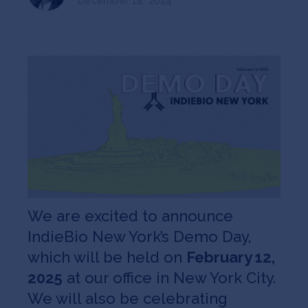
December 18, 2024
Jobs
About
INVEST
Copyright All Rights Reserved © 2026 SOSV Investments LLC. All
SOSV registered trademarks are owned by SOSV Investments LLC
We are excited to announce
IndieBio New York’s Demo Day,
which will be held on
February 12,
2025
at our office in New York City.
We will also be celebrating