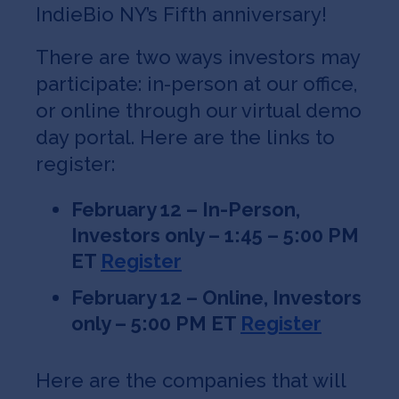
IndieBio NY’s Fifth anniversary!
There are two ways investors may
participate: in-person at our office,
or online through our virtual demo
day portal. Here are the links to
register:
February 12 – In-Person,
Investors only – 1:45 – 5:00 PM
ET
Register
February 12 – Online, Investors
only – 5:00 PM ET
Register
Here are the companies that will