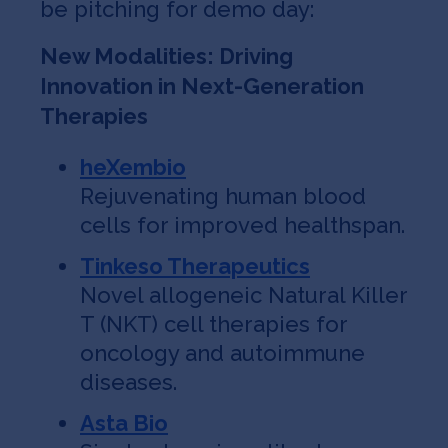
be pitching for demo day:
New Modalities: Driving
Innovation in Next-Generation
Therapies
heXembio
Rejuvenating human blood
cells for improved healthspan.
Tinkeso Therapeutics
Novel allogeneic Natural Killer
T (NKT) cell therapies for
oncology and autoimmune
diseases.
Asta Bio