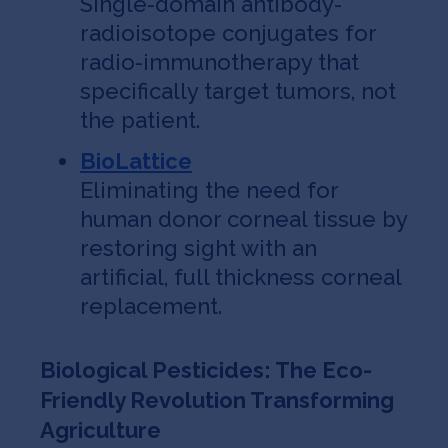
Single-domain antibody-
radioisotope conjugates for
radio-immunotherapy that
specifically target tumors, not
the patient.
BioLattice
Eliminating the need for
human donor corneal tissue by
restoring sight with an
artificial, full thickness corneal
replacement.
Biological Pesticides: The Eco-
Friendly Revolution Transforming
Agriculture