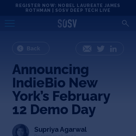
Skip
REGISTER NOW: NOBEL LAUREATE JAMES
Locations
to
ROTHMAN | SOSV DEEP TECH LIVE
content
Deep Tech 100
Portfolio
Back
Email
Twitter
LinkedIn
News
Announcing
IndieBio New
Events
York’s February
Matchups
12 Demo Day
Team
Supriya Agarwal