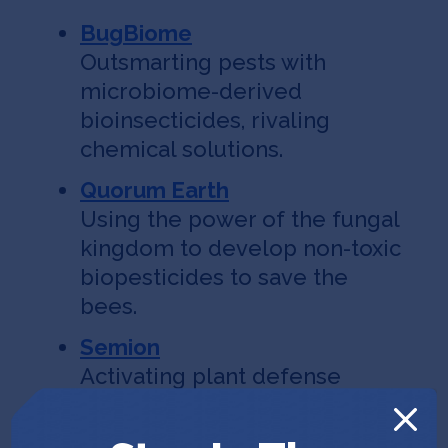
BugBiome
Outsmarting pests with
microbiome-derived
bioinsecticides, rivaling
chemical solutions.
Quorum Earth
Using the power of the fungal
kingdom to develop non-toxic
biopesticides to save the
bees.
Semion
Activating plant defense
mechanisms silenced during
the process of domestication