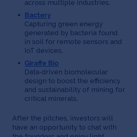
across multiple industries.
Bactery
Capturing green energy
generated by bacteria found
in soil for remote sensors and
IoT devices.
Giraffe Bio
Data-driven biomolecular
design to boost the efficiency
and sustainability of mining for
critical minerals.
After the pitches, investors will
have an opportunity to chat with
the founders and enjoy light