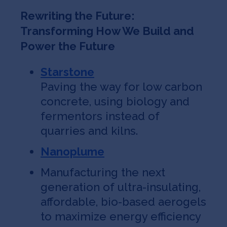
Rewriting the Future:
Transforming How We Build and
Power the Future
Starstone
Paving the way for low carbon
concrete, using biology and
fermentors instead of
quarries and kilns.
Nanoplume
Manufacturing the next
generation of ultra-insulating,
affordable, bio-based aerogels
to maximize energy efficiency