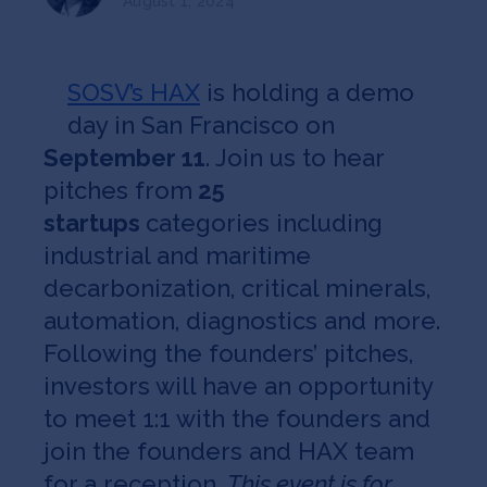
August 1, 2024
Jobs
About
SOSV’s HAX
is holding a demo
day in San Francisco on
September 11
. Join us to hear
INVEST
pitches from
25
startups
categories including
industrial and maritime
Copyright All Rights Reserved © 2026 SOSV Investments LLC. All
decarbonization, critical minerals,
SOSV registered trademarks are owned by SOSV Investments LLC
automation, diagnostics and more.
Following the founders’ pitches,
investors will have an opportunity
to meet 1:1 with the founders and
join the founders and HAX team
for a reception.
This event is for