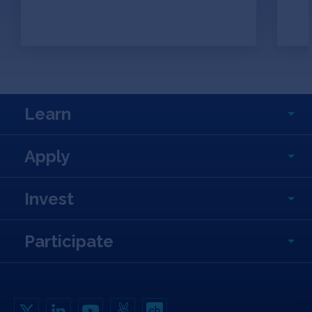
Learn
Apply
Invest
Participate