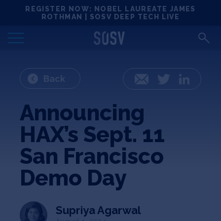
Skip
REGISTER NOW: NOBEL LAUREATE JAMES
Locations
to
ROTHMAN | SOSV DEEP TECH LIVE
content
Deep Tech 100
Portfolio
Back
Email
Twitter
LinkedIn
News
Announcing
HAX’s Sept. 11
Events
San Francisco
Matchups
Demo Day
Team
Supriya Agarwal