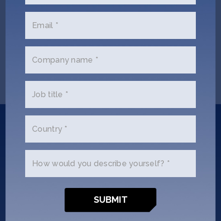
Email *
Questions? Let us know
at
events@sosv.com
Company name *
Job title *
Did you
Country *
know?
How would you describe yourself? *