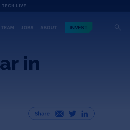
 TECH LIVE
INVEST
TEAM
JOBS
ABOUT
ar in
Email
Twitter
LinkedIn