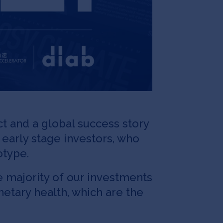
t and a global success story
y early stage investors, who
otype.
e majority of our investments
etary health, which are the