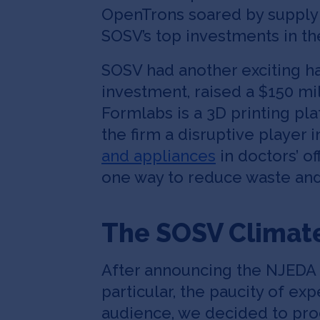
OpenTrons soared by supplyin
SOSV’s top investments in th
SOSV had another exciting ha
investment, raised a $150 mi
Formlabs is a 3D printing p
the firm a disruptive player
and appliances
in doctors’ of
one way to reduce waste and
The SOSV Climat
After announcing the NJEDA p
particular, the paucity of e
audience, we decided to pr