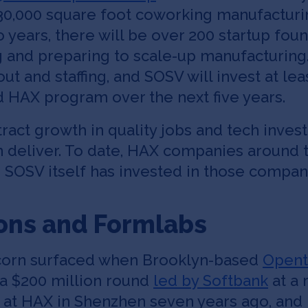
30,000 square foot coworking manufacturing
years, there will be over 200 startup foun
g and preparing to scale-up manufacturing.
ut and staffing, and SOSV will invest at lea
 HAX program over the next five years.
tract growth in quality jobs and tech inve
n deliver. To date, HAX companies around 
n SOSV itself has invested in those compan
ons and Formlabs
nicorn surfaced when Brooklyn-based
Opent
a $200 million round
led by Softbank
at a 
 at HAX in Shenzhen seven years ago, and 