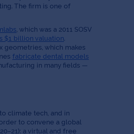
ng. The firm is one of
mlabs
, which was a 2011 SOSV
s $1 billion valuation
.
lex geometries, which makes
ines
fabricate dental models
anufacturing in many fields —
o climate tech, and in
 order to convene a global
 20–21): a virtual and free