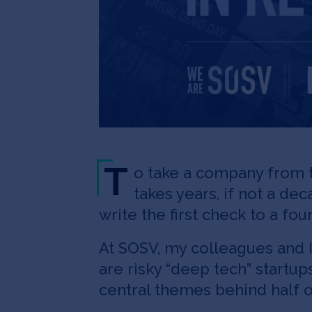
T
o take a company from t
takes years, if not a de
write the first check to a f
At SOSV, my colleagues and I
are risky “deep tech” startu
central themes behind half o