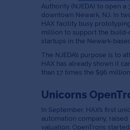
Authority (NJEDA) to open a 
downtown Newark, NJ. In two 
HAX facility busy prototypin
million to support the build-o
startups in the Newark-based
The NJEDA’s purpose is to at
HAX has already shown it ca
than 17 times the $96 millio
Unicorns OpenTr
In September, HAX’s first u
automation company, raised 
valuation. OpenTrons started