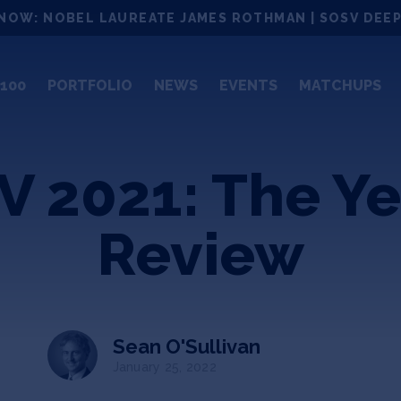
NOW: NOBEL LAUREATE JAMES ROTHMAN | SOSV DEEP
100
PORTFOLIO
NEWS
EVENTS
MATCHUPS
 2021: The Ye
Review
Sean O'Sullivan
January 25, 2022