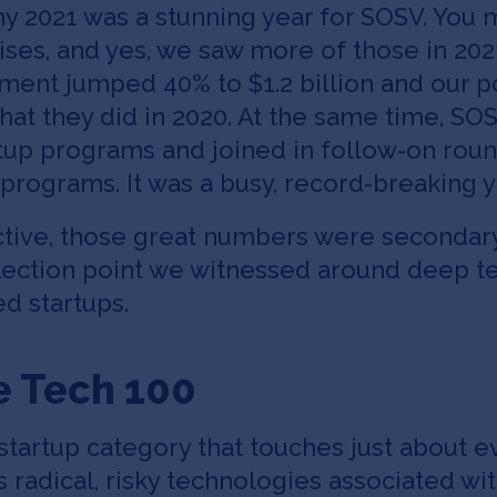
hy 2021 was a stunning year for SOSV. You
ises, and yes, we saw more of those in 2021
ent jumped 40% to $1.2 billion and our p
what they did in 2020. At the same time, S
rtup programs and joined in follow-on roun
programs. It was a busy, record-breaking y
tive, those great numbers were secondary
lection point we witnessed around deep te
d startups.
e Tech 100
 startup category that touches just about e
 radical, risky technologies associated w