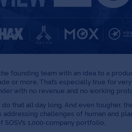
he founding team with an idea to a produc
cade or more. That’s especially true for ver
ounder with no revenue and no working prot
 do that all day long. And even tougher, th
ps addressing challenges of human and plan
f SOSV’s 1,000-company portfolio.