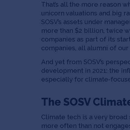
That’s all the more reason w
unicorn valuations and big ra
SOSV’s assets under managem
more than $2 billion, twice 
companies as part of its sta
companies, all alumni of our 
And yet from SOSV’s perspec
development in 2021: the inf
especially for climate-focuse
The SOSV Climat
Climate tech is a very broad
more often than not engages