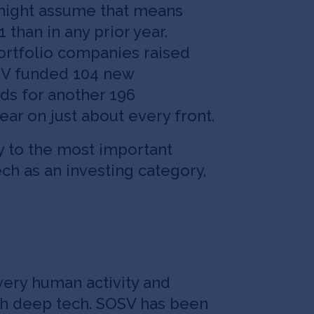
 might assume that means
 than in any prior year.
ortfolio companies raised
OSV funded 104 new
ds for another 196
ear on just about every front.
 to the most important
ch as an investing category,
very human activity and
ith deep tech. SOSV has been