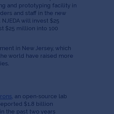
 and prototyping facility in
ders and staff in the new
 NJEDA will invest $25
st $25 million into 100
stment in New Jersey, which
the world have raised more
ies.
rons
, an open-source lab
reported $1.8 billion
in the past two years