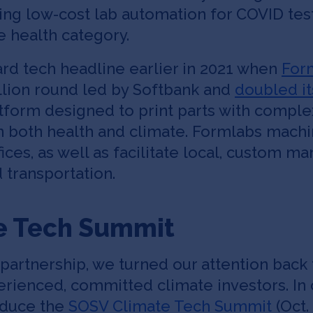
g low-cost lab automation for COVID testi
e health category.
rd tech headline earlier in 2021 when
For
llion round led by Softbank and
doubled it
latform designed to print parts with comp
 in both health and climate. Formlabs mach
fices, as well as facilitate local, custom m
 transportation.
e Tech Summit
artnership, we turned our attention back t
xperienced, committed climate investors. In
oduce the
SOSV Climate Tech Summit
(Oct.