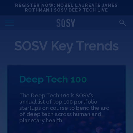
Skip
REGISTER NOW: NOBEL LAUREATE JAMES
Locations
to
ROTHMAN | SOSV DEEP TECH LIVE
content
Deep Tech 100
SOSV Key Trends
Portfolio
News
Deep Tech 100
Events
The Deep Tech 100 is SOSV’s
Matchups
annual list of top 100 portfolio
startups on course to bend the arc
of deep tech across human and
Team
planetary health.