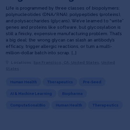
Life is programmed by three classes of biopolymers:
polynucleotides (DNA/RNA), polypeptides (proteins),
and polysaccharides (glycans). We’ve learned to “write”
genes and proteins like software, but glycosylation is
still a finicky, expensive manufacturing problem. That’s
a big deal: the wrong glycan can slash an antibody’s
efficacy, trigger allergic reactions, or turn a multi-
million-dollar batch into scrap. […]
Locations:
San Francisco, CA, United States
,
United
States
Human Health
Therapeutics
Pre-Seed
AI & Machine Learning
Biopharma
Computational Bio
Human Health
Therapeutics