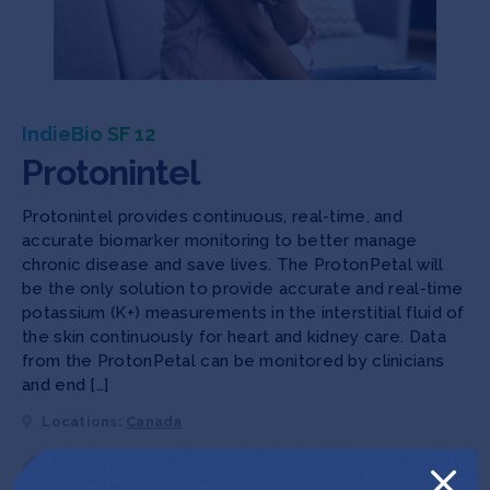
IndieBio SF 12
Protonintel
Protonintel provides continuous, real-time, and
accurate biomarker monitoring to better manage
chronic disease and save lives. The ProtonPetal will
be the only solution to provide accurate and real-time
potassium (K+) measurements in the interstitial fluid of
the skin continuously for heart and kidney care. Data
from the ProtonPetal can be monitored by clinicians
and end […]
Locations:
Canada
Deep Tech 100
Female Founders
Human Health