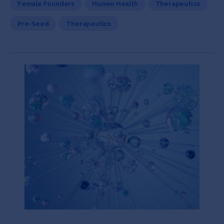
Female Founders
Human Health
Therapeutics
Pre-Seed
Therapeutics