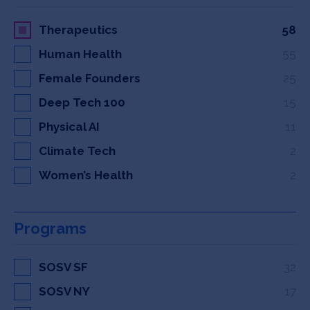
Therapeutics
58
Human Health
55
Female Founders
25
Deep Tech 100
15
Physical AI
11
Climate Tech
2
Women’s Health
2
Programs
SOSV SF
32
SOSV NY
17