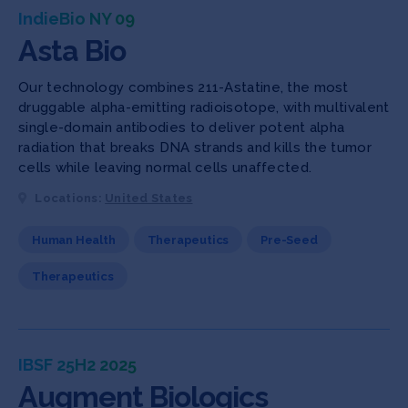
IndieBio NY 09
Asta Bio
Our technology combines 211-Astatine, the most
druggable alpha-emitting radioisotope, with multivalent
single-domain antibodies to deliver potent alpha
radiation that breaks DNA strands and kills the tumor
cells while leaving normal cells unaffected.
Locations:
United States
Human Health
Therapeutics
Pre-Seed
Therapeutics
IBSF 25H2 2025
Augment Biologics