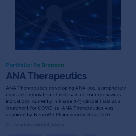
Portfolio: Po Bronson
ANA Therapeutics
ANA Therapeutics developing ANA-001, a proprietary
capsule formulation of niclosamide for coronavirus
indications, currently in Phase 2/3 clinical trials as a
treatment for COVID-19. ANA Therapeutics was
acquired by NeuroBo Pharmaceuticals in 2020.
Locations:
United States