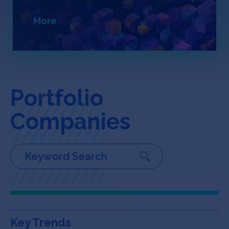
Jobs
More
About
INVEST
Portfolio
Companies
Copyright All Rights Reserved © 2026 SOSV Investments LLC. All
SOSV registered trademarks are owned by SOSV Investments LLC
Key Trends