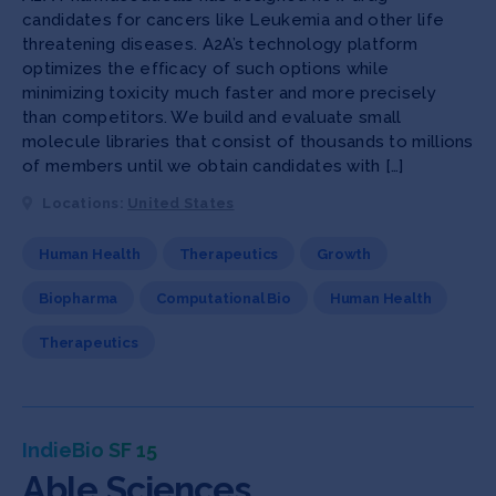
candidates for cancers like Leukemia and other life
threatening diseases. A2A’s technology platform
optimizes the efficacy of such options while
minimizing toxicity much faster and more precisely
than competitors. We build and evaluate small
molecule libraries that consist of thousands to millions
of members until we obtain candidates with […]
Locations:
United States
Human Health
Therapeutics
Growth
Biopharma
Computational Bio
Human Health
Therapeutics
IndieBio SF 15
Able Sciences