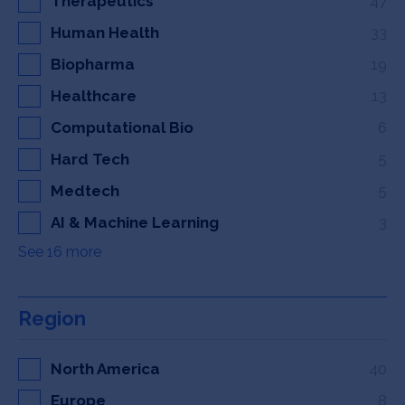
Therapeutics
47
Human Health
33
Biopharma
19
Healthcare
13
Computational Bio
6
Hard Tech
5
Medtech
5
AI & Machine Learning
3
See 16 more
Region
North America
40
Europe
8