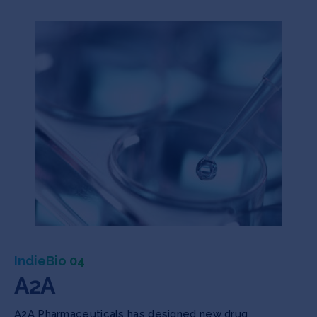
IndieBio 04
A2A
A2A Pharmaceuticals has designed new drug