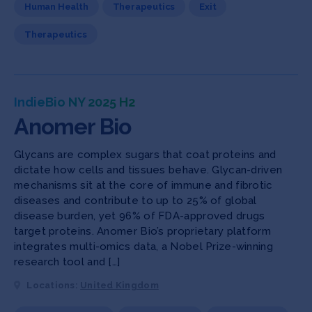
Human Health
Therapeutics
Exit
Therapeutics
IndieBio NY 2025 H2
Anomer Bio
Glycans are complex sugars that coat proteins and
dictate how cells and tissues behave. Glycan-driven
mechanisms sit at the core of immune and fibrotic
diseases and contribute to up to 25% of global
disease burden, yet 96% of FDA-approved drugs
target proteins. Anomer Bio’s proprietary platform
integrates multi-omics data, a Nobel Prize-winning
research tool and […]
Locations:
United Kingdom