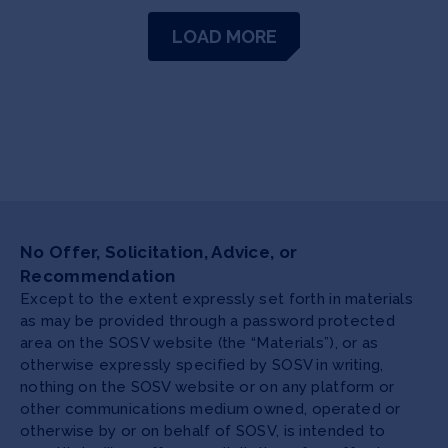
LOAD MORE
No Offer, Solicitation, Advice, or
Recommendation
Except to the extent expressly set forth in materials
as may be provided through a password protected
area on the SOSV website (the “Materials”), or as
otherwise expressly specified by SOSV in writing,
nothing on the SOSV website or on any platform or
other communications medium owned, operated or
otherwise by or on behalf of SOSV, is intended to