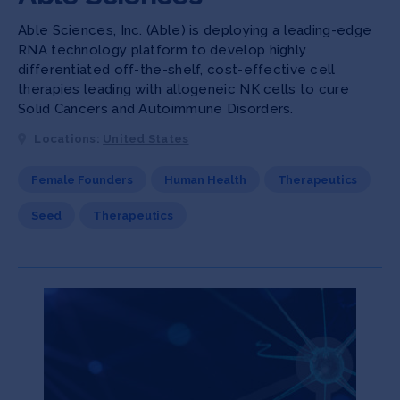
Able Sciences, Inc. (Able) is deploying a leading-edge
RNA technology platform to develop highly
differentiated off-the-shelf, cost-effective cell
therapies leading with allogeneic NK cells to cure
Solid Cancers and Autoimmune Disorders.
Locations:
United States
Female Founders
Human Health
Therapeutics
Seed
Therapeutics