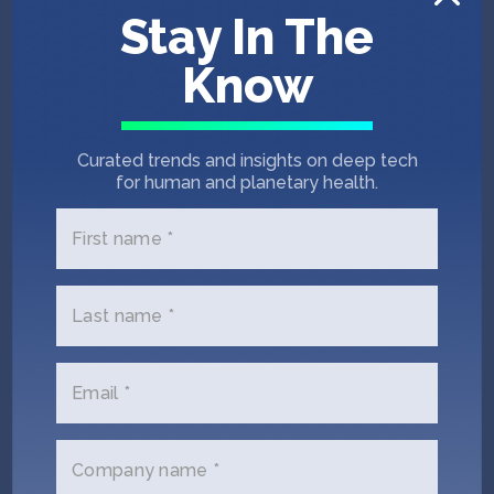
Stay In The
Physical AI
Therapeutics
Seed
Biopharma
Know
Computational Bio
Diagnostics
Human Health
Medtech
Curated trends and insights on deep tech
for human and planetary health.
First name *
Last name *
Email *
Company name *