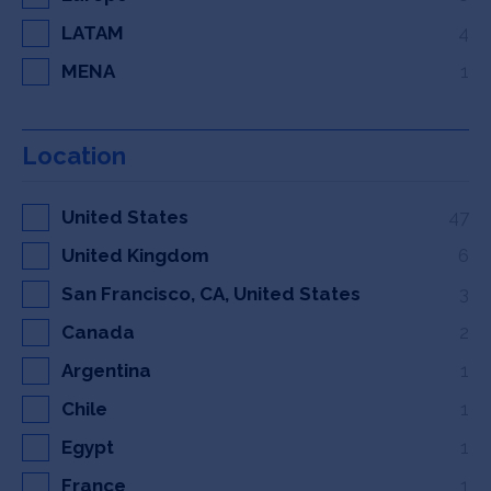
LATAM
4
MENA
1
Location
United States
47
United Kingdom
6
San Francisco, CA, United States
3
Canada
2
Argentina
1
Chile
1
Egypt
1
France
1