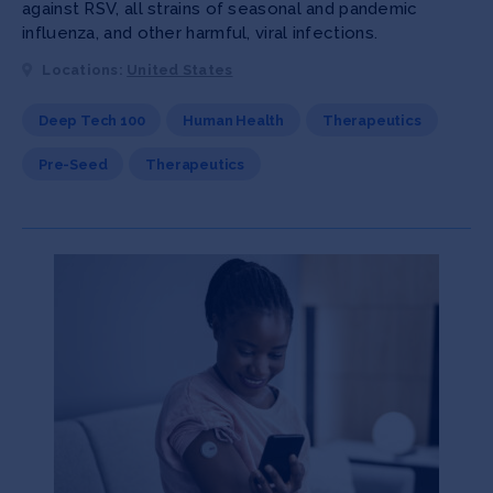
against RSV, all strains of seasonal and pandemic
influenza, and other harmful, viral infections.
Locations:
United States
Deep Tech 100
Human Health
Therapeutics
Pre-Seed
Therapeutics