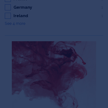
Germany
1
Ireland
1
See 4 more