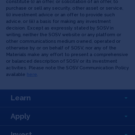
constitute (i) an offer, or solicitation of an offer, to
purchase or sell any security, other asset or service,
(ii) investment advice or an offer to provide such
advice, or (iii) a basis for making any investment
decision. Except as expressly stated by SOSV in
writing, neither the SOSV website or any platform or
other communications medium owned, operated or
otherwise by or on behalf of SOSV, nor any of the
Materials make any effort to present a comprehensive
or balanced description of SOSV or its investment
activities. Please note the SOSV Communication Policy
available
here
.
Learn
Apply
Invest