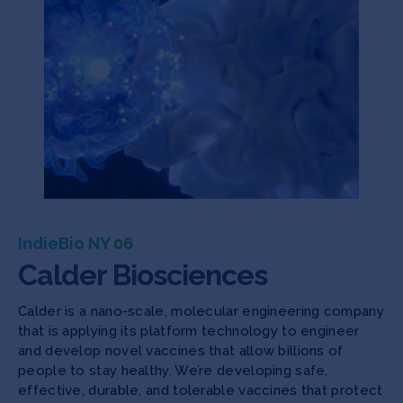
IndieBio NY 06
Calder Biosciences
Calder is a nano-scale, molecular engineering company
that is applying its platform technology to engineer
and develop novel vaccines that allow billions of
people to stay healthy. We’re developing safe,
effective, durable, and tolerable vaccines that protect