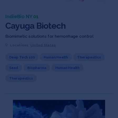
IndieBio NY 01
Cayuga Biotech
Biomimetic solutions for hemorrhage control
Locations:
United States
Deep Tech 100
Human Health
Therapeutics
Seed
Biopharma
Human Health
Therapeutics