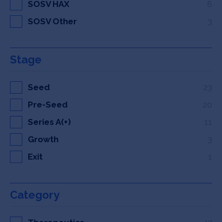
SOSV HAX
6
SOSV Other
3
Stage
Seed
23
Pre-Seed
20
Series A(+)
11
Growth
3
Exit
1
Category