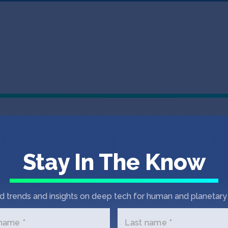
EVENT
MAY 27, 2026
Announcing th
Stay In The Know
Summit, comin
The SOSV Deep Tech Summit focuses o
d trends and insights on deep tech for human and planetary 
the physical world.
 name *
Last name *