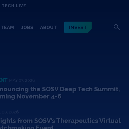
 TECH LIVE
INVEST
TEAM
JOBS
ABOUT
ENT
MAY 27, 2026
nouncing the SOSV Deep Tech Summit,
ming November 4-6
 20, 2026
sights from SOSV’s Therapeutics Virtual
tchmaking Event