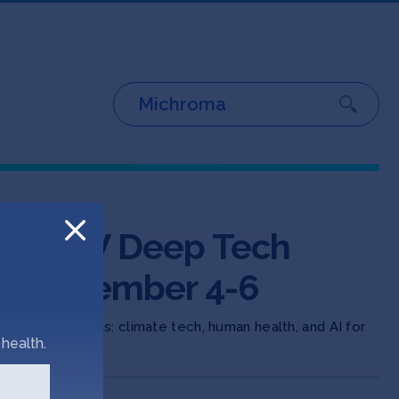
e SOSV Deep Tech
g November 4-6
n three areas: climate tech, human health, and AI for
health.