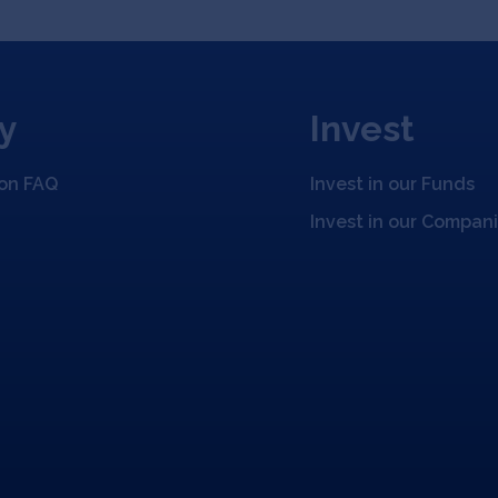
y
Invest
ion FAQ
Invest in our Funds
Invest in our Compan