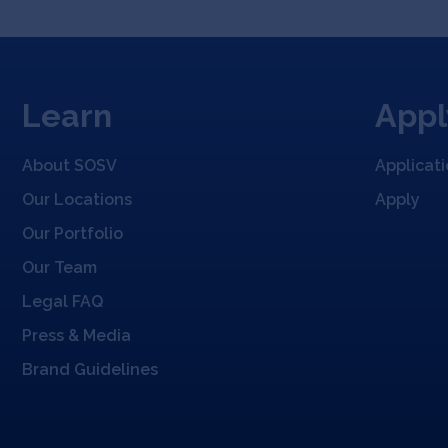
Learn
Appl
About SOSV
Applicat
Our Locations
Apply
Our Portfolio
Our Team
Legal FAQ
Press & Media
Brand Guidelines