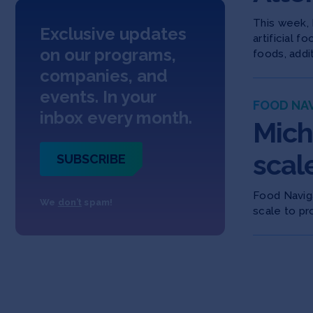
This week, 
Exclusive updates
artificial 
on our programs,
foods, addi
companies, and
events. In your
FOOD NA
inbox every month.
Mich
scal
SUBSCRIBE
Food Naviga
We
don’t
spam!
scale to pr