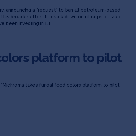
try, announcing a “request” to ban all petroleum-based
of his broader effort to crack down on ultra-processed
e been investing in […]
lors platform to pilot
 “Michroma takes fungal food colors platform to pilot