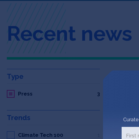
Recent news
Type
Press
3
Trends
Curate
Climate Tech 100
1
First