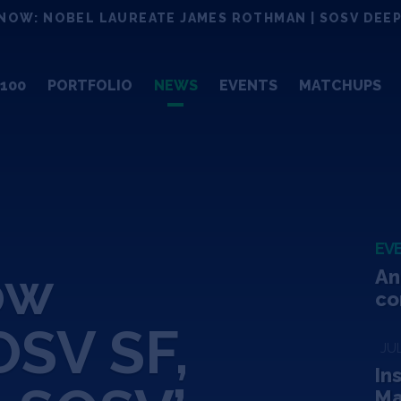
NOW: NOBEL LAUREATE JAMES ROTHMAN | SOSV DEEP
100
PORTFOLIO
NEWS
EVENTS
MATCHUPS
EV
ow
An
co
SV SF,
JUL
In
Ma