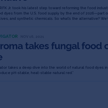
RFK Jr. took his latest step toward reforming the food indus
food dyes from the U.S. food supply by the end of 2026—part 
tives, and synthetic chemicals. So what’s the alternative? We’v
VIGATOR
NOV 16, 2021
roma takes fungal food co
e
tor takes a deep dive into the world of natural food dyes in
oduce pH-stable, heat-stable natural red.”