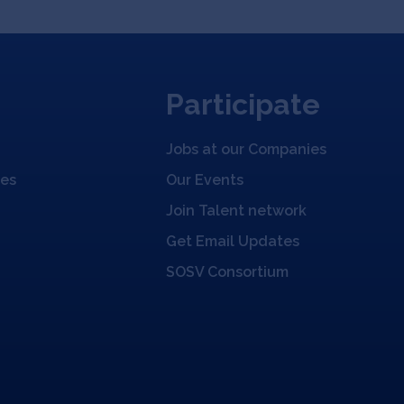
Participate
Jobs at our Companies
ies
Our Events
Join Talent network
Get Email Updates
SOSV Consortium