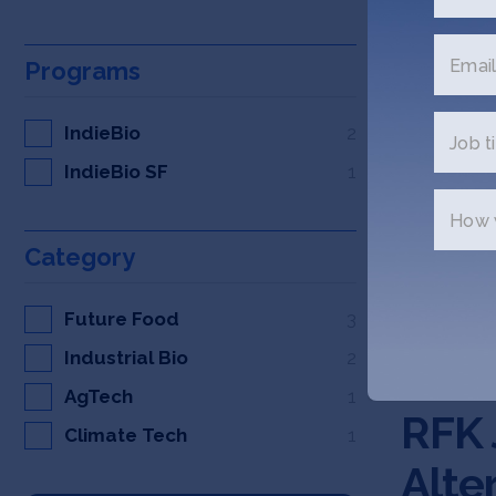
Email
Programs
IndieBio
2
Job ti
IndieBio SF
1
How w
Category
Future Food
3
Industrial Bio
2
AGFUND
AgTech
1
RFK 
Climate Tech
1
Alte