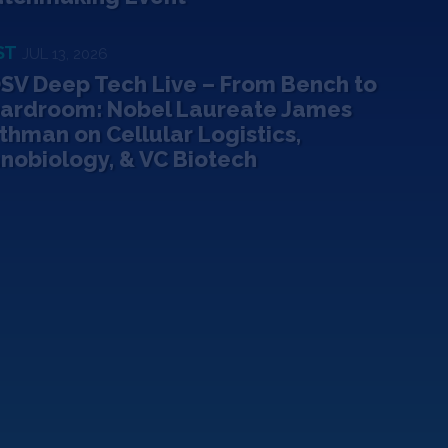
ST
JUL 13, 2026
SV Deep Tech Live – From Bench to
ardroom: Nobel Laureate James
thman on Cellular Logistics,
nobiology, & VC Biotech