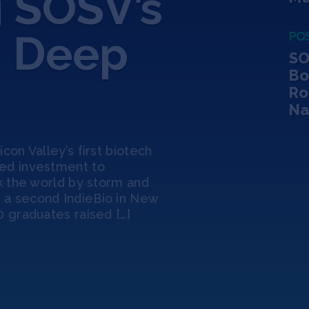
 SOSV’s
n Deep
PO
SO
Bo
Ro
Na
con Valley’s first biotech
eed investment to
ok the world by storm and
 a second IndieBio in New
0 graduates raised […]