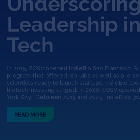
Underscoring
Leadership i
Tech
In 2015, SOSV opened IndieBio San Francisco, Sili
program that offered bio-labs as well as pre-s
scientists ready to launch startups. IndieBio to
biotech investing surged. In 2020, SOSV opened
York City. Between 2015 and 2025, IndieBio’s 31
READ MORE